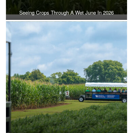
Seeing Crops Through A Wet June In 2026