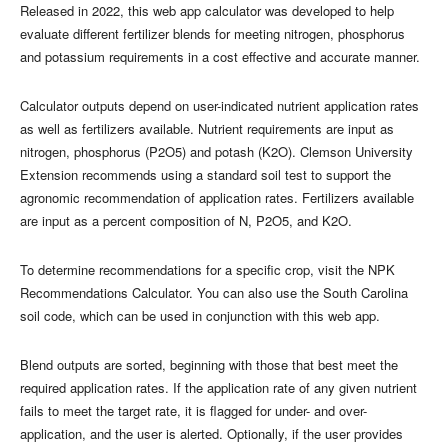
Released in 2022, this web app calculator was developed to help
evaluate different fertilizer blends for meeting nitrogen, phosphorus
and potassium requirements in a cost effective and accurate manner.
Calculator outputs depend on user-indicated nutrient application rates
as well as fertilizers available. Nutrient requirements are input as
nitrogen, phosphorus (P2O5) and potash (K2O). Clemson University
Extension recommends using a standard soil test to support the
agronomic recommendation of application rates. Fertilizers available
are input as a percent composition of N, P2O5, and K2O.
To determine recommendations for a specific crop, visit the NPK
Recommendations Calculator. You can also use the South Carolina
soil code, which can be used in conjunction with this web app.
Blend outputs are sorted, beginning with those that best meet the
required application rates. If the application rate of any given nutrient
fails to meet the target rate, it is flagged for under- and over-
application, and the user is alerted. Optionally, if the user provides