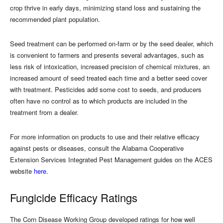
crop thrive in early days, minimizing stand loss and sustaining the
recommended plant population.
Seed treatment can be performed on-farm or by the seed dealer, which
is convenient to farmers and presents several advantages, such as
less risk of intoxication, increased precision of chemical mixtures, an
increased amount of seed treated each time and a better seed cover
with treatment. Pesticides add some cost to seeds, and producers
often have no control as to which products are included in the
treatment from a dealer.
For more information on products to use and their relative efficacy
against pests or diseases, consult the Alabama Cooperative
Extension Services Integrated Pest Management guides on the ACES
website
here
.
Fungicide Efficacy Ratings
The Corn Disease Working Group developed ratings for how well