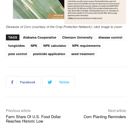
Diseases of Corn (courtesy of the Crop Protection Network); click image to zoom
TAGS
Alabama Cooperative
Clemson University
disease control
fungicides
NPK
NPK calculator
NPK requirements
pest control
pesticide application
seed treatment
Facebook
Twitter
Previous article
Next article
Farm Share Of U.S. Food Dollar
Corn Planting Reminders
Reaches Historic Low