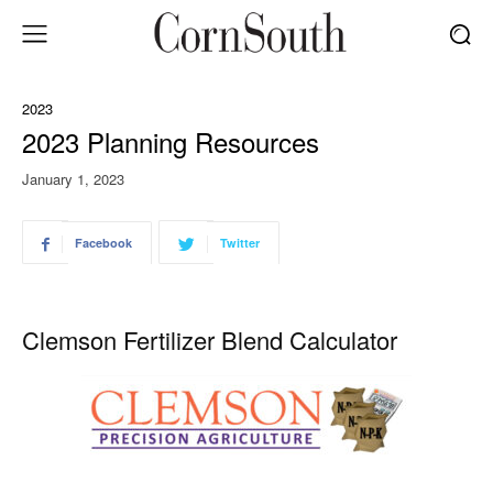
2023
2023 Planning Resources
January 1, 2023
Facebook
Twitter
Clemson Fertilizer Blend Calculator