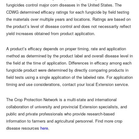
fungicides control major corn diseases in the United States. The
CDWG determined efficacy ratings for each fungicide by field testing
the materials over multiple years and locations. Ratings are based on
the product’s level of disease control and does not necessarily reflect
yield increases obtained from product application.
A product’s efficacy depends on proper timing, rate and application
method as determined by the product label and overall disease level in
the field at the time of application. Differences in e
f
cacy among each
fungicide product were determined by directly comparing products in
field tests using a single application of the labeled rate. For application
timing and use considerations, contact your local Extension service.
The Crop Protection Network is a multi-state and international
collaboration of university and provincial Extension specialists, and
public and private professionals who provide research-based
information to farmers and agricultural personnel. Find more crop
disease resources
here
.