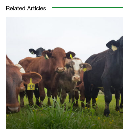
Related Articles