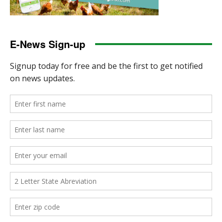
E-News Sign-up