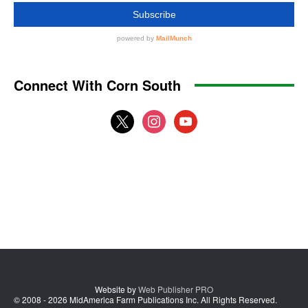
Connect With Corn South
x
instagram
youtube
Website by
Web Publisher PRO
© 2008 - 2026 MidAmerica Farm Publications Inc. All Rights Reserved.