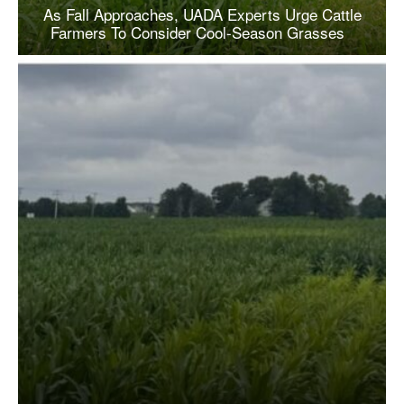
As Fall Approaches, UADA Experts Urge Cattle
Farmers To Consider Cool-Season Grasses