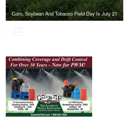
Corn, Soybean And Tobacco Field Day Is July 21