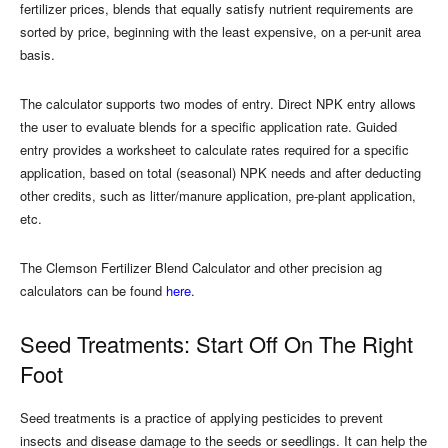
fertilizer prices, blends that equally satisfy nutrient requirements are
sorted by price, beginning with the least expensive, on a per-unit area
basis.
The calculator supports two modes of entry. Direct NPK entry allows
the user to evaluate blends for a specific application rate. Guided
entry provides a worksheet to calculate rates required for a specific
application, based on total (seasonal) NPK needs and after deducting
other credits, such as litter/manure application, pre-plant application,
etc.
The Clemson Fertilizer Blend Calculator and other precision ag
calculators can be found
here
.
Seed Treatments: Start Off On The Right
Foot
Seed treatments is a practice of applying pesticides to prevent
insects and disease damage to the seeds or seedlings. It can help the