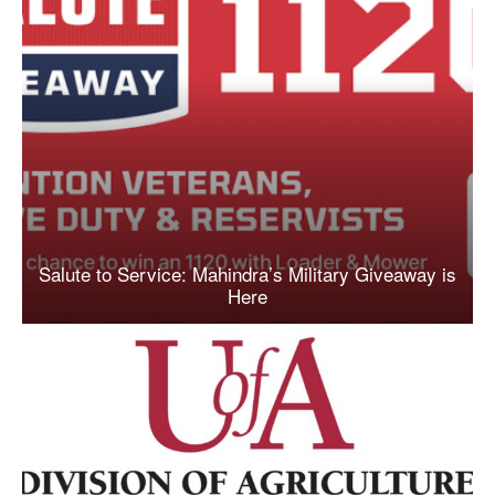
Salute to Service: Mahindra’s Military Giveaway is
Here