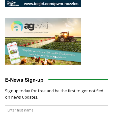
E-News Sign-up