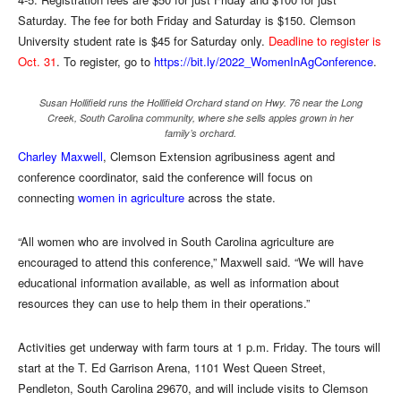
Saturday. The fee for both Friday and Saturday is $150. Clemson
University student rate is $45 for Saturday only.
Deadline to register is
Oct. 31
. To register, go to
https://bit.ly/2022_WomenInAgConference
.
Susan Hollifield runs the Hollifield Orchard stand on Hwy. 76 near the Long
Creek, South Carolina community, where she sells apples grown in her
family’s orchard.
Charley Maxwell
, Clemson Extension agribusiness agent and
conference coordinator, said the conference will focus on
connecting
women in agriculture
across the state.
“All women who are involved in South Carolina agriculture are
encouraged to attend this conference,” Maxwell said. “We will have
educational information available, as well as information about
resources they can use to help them in their operations.”
Activities get underway with farm tours at 1 p.m. Friday. The tours will
start at the T. Ed Garrison Arena, 1101 West Queen Street,
Pendleton, South Carolina 29670, and will include visits to Clemson