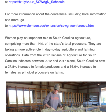
at
https://bit.ly/2022_SCWAgN_Schedule
.
For more information about the conference, including hotel information
and more, go
to
https://www.clemson.edu/extension/scwgn/conference.html
.
Women play an important role in South Carolina agriculture,
comprising more than 14% of the state’s total producers. They are
taking a more active role in day-to-day agriculture and farming
operations. Data from the 2017 Census of Agriculture for South
Carolina indicates between 2012 and 2017 alone, South Carolina saw
a 27.8% increase in female producers and a 56.9% increase in
females as principal producers on farms.