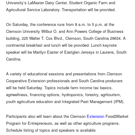
University’s LaMaster Dairy Center, Student Organic Farm and
Agricultural Service Laboratory. Transportation will be provided.
On Saturday, the conference runs from 8 a.m. to 5 p.m. at the
Clemson University Wilbur O. and Ann Powers College of Business
building, 225 Walter T. Cox Blvd., Clemson, South Carolina 29634. A
continental breakfast and lunch will be provided. Lunch keynote
speaker will be Marilyn Easter of Eastglen Jerseys in Laurens, South
Carolina.
A variety of educational sessions and presentations from Clemson
Cooperative Extension professionals and South Carolina producers
will be held Saturday. Topics include farm income tax basics,
agriwellness, financing options, hydroponics, forestry, agritourism,
youth agriculture education and Integrated Pest Management (IPM).
Participants also will learn about the Clemson
Extension
Food2Market
Program for Entrepreneurs, as well as other agriculture programs.
Schedule listing of topics and speakers is available