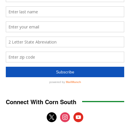
Connect With Corn South
x
instagram
youtube