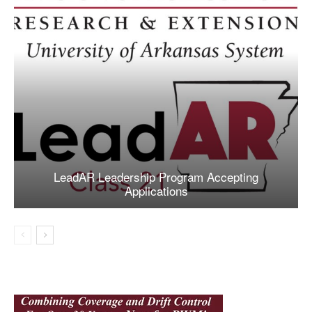
LeadAR Leadership Program Accepting
Applications