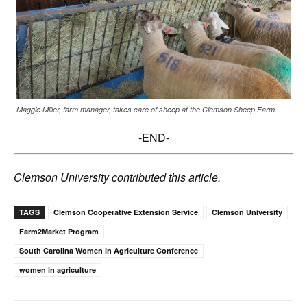
Maggie Miller, farm manager, takes care of sheep at the Clemson Sheep Farm.
-END-
Clemson University contributed this article.
TAGS
Clemson Cooperative Extension Service
Clemson University
Farm2Market Program
South Carolina Women in Agriculture Conference
women in agriculture