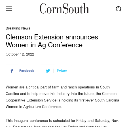
Breaking News
Clemson Extension announces
Women in Ag Conference
October 12, 2022
Facebook
Twitter
Women are a critical part of farm and ranch operations in South
Carolina and to help move this industry into the future, the Clemson
Cooperative Extension Service is holding its first-ever South Carolina
Women in Agriculture Conference.
This inaugural conference is scheduled for Friday and Saturday, Nov.
4-5. Registration fees are $50 for just Friday and $100 for just