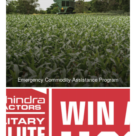
Emergency Commodity Assistance Program