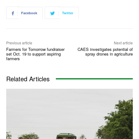
Facebook
Twitter
Previous article
Next article
Farmers for Tomorrow fundraiser
CAES investigates potential of
set Oct. 19 to support aspiring
spray drones in agriculture
farmers
Related Articles