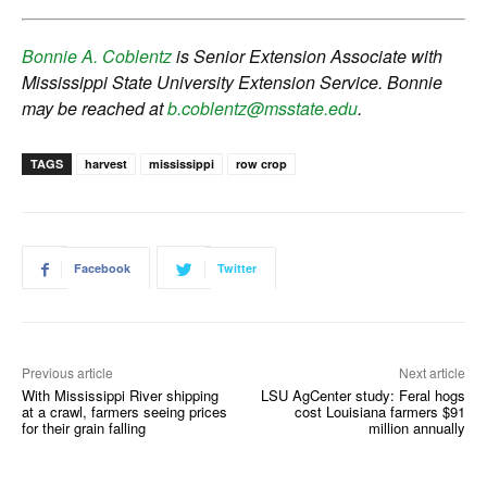
Bonnie A. Coblentz
is Senior Extension Associate with
Mississippi State University Extension Service. Bonnie
may be reached at
b.coblentz@msstate.edu
.
TAGS
harvest
mississippi
row crop
Facebook
Twitter
Previous article
Next article
With Mississippi River shipping
LSU AgCenter study: Feral hogs
at a crawl, farmers seeing prices
cost Louisiana farmers $91
for their grain falling
million annually