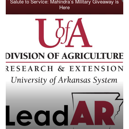
Salute to Service: Mahindra’s Military Giveaway is
Here