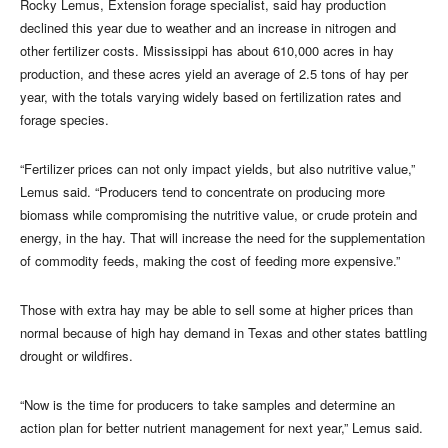
Rocky Lemus, Extension forage specialist, said hay production
declined this year due to weather and an increase in nitrogen and
other fertilizer costs. Mississippi has about 610,000 acres in hay
production, and these acres yield an average of 2.5 tons of hay per
year, with the totals varying widely based on fertilization rates and
forage species.
“Fertilizer prices can not only impact yields, but also nutritive value,”
Lemus said. “Producers tend to concentrate on producing more
biomass while compromising the nutritive value, or crude protein and
energy, in the hay. That will increase the need for the supplementation
of commodity feeds, making the cost of feeding more expensive.”
Those with extra hay may be able to sell some at higher prices than
normal because of high hay demand in Texas and other states battling
drought or wildfires.
“Now is the time for producers to take samples and determine an
action plan for better nutrient management for next year,” Lemus said.