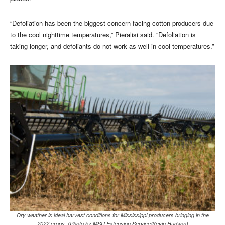
“Defoliation has been the biggest concern facing cotton producers due
to the cool nighttime temperatures,” Pieralisi said. “Defoliation is
taking longer, and defoliants do not work as well in cool temperatures.”
Dry weather is ideal harvest conditions for Mississippi producers bringing in the
2022 crops. (Photo by MSU Extension Service/Kevin Hudson)