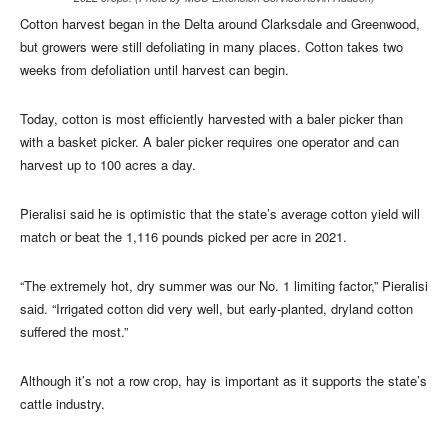
Cotton harvest began in the Delta around Clarksdale and Greenwood,
but growers were still defoliating in many places. Cotton takes two
weeks from defoliation until harvest can begin.
Today, cotton is most efficiently harvested with a baler picker than
with a basket picker. A baler picker requires one operator and can
harvest up to 100 acres a day.
Pieralisi said he is optimistic that the state’s average cotton yield will
match or beat the 1,116 pounds picked per acre in 2021.
“The extremely hot, dry summer was our No. 1 limiting factor,” Pieralisi
said. “Irrigated cotton did very well, but early-planted, dryland cotton
suffered the most.”
Although it’s not a row crop, hay is important as it supports the state’s
cattle industry.