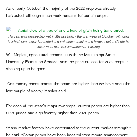
As of early October, the majority of the 2022 crop was already
harvested, although much work remains for certain crops.
Harvest was proceeding well in Mississippi by the first week of October, with corn
finished, rice nearly harvested and sobyeans about at the halfway point. (Photo by
MSU Extension Service/Jonathan Parrish)
Will Maples, agricultural economist with the Mississippi State
University Extension Service, said the price outlook for 2022 crops is
shaping up to be good.
“Commodity prices across the board are higher than we have seen the
last couple of years,” Maples said.
For each of the state’s major row crops, current prices are higher than
2021 prices and significantly higher than 2020 prices.
“Many market factors have contributed to the current market strength,”
he said. “Cotton prices have been boosted from record abandonment