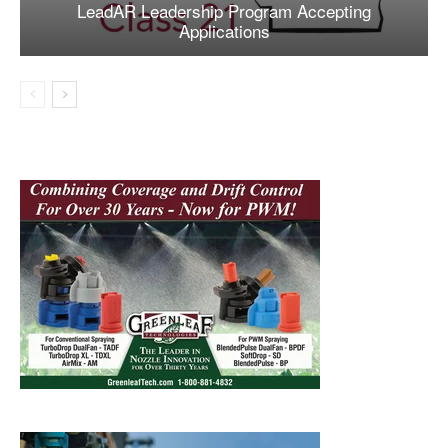
LeadAR Leadership Program Accepting
Applications