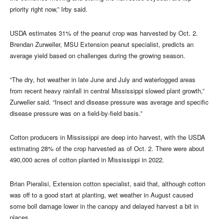
priority right now,” Irby said.
USDA estimates 31% of the peanut crop was harvested by Oct. 2.
Brendan Zurweller, MSU Extension peanut specialist, predicts an
average yield based on challenges during the growing season.
“The dry, hot weather in late June and July and waterlogged areas
from recent heavy rainfall in central Mississippi slowed plant growth,”
Zurweller said. “Insect and disease pressure was average and specific
disease pressure was on a field-by-field basis.”
Cotton producers in Mississippi are deep into harvest, with the USDA
estimating 28% of the crop harvested as of Oct. 2. There were about
490,000 acres of cotton planted in Mississippi in 2022.
Brian Pieralisi, Extension cotton specialist, said that, although cotton
was off to a good start at planting, wet weather in August caused
some boll damage lower in the canopy and delayed harvest a bit in
places.