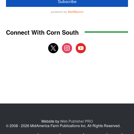
Connect With Corn South
x
instagram
youtube
Website by
Web Publisher PRO
© 2008 - 2026 MidAmerica Farm Publications Inc. All Rights Reserved.