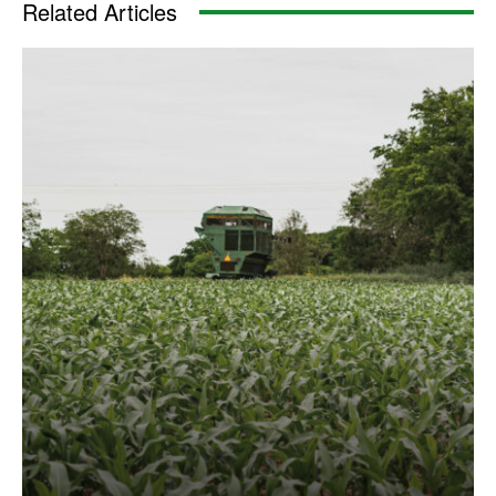
Related Articles