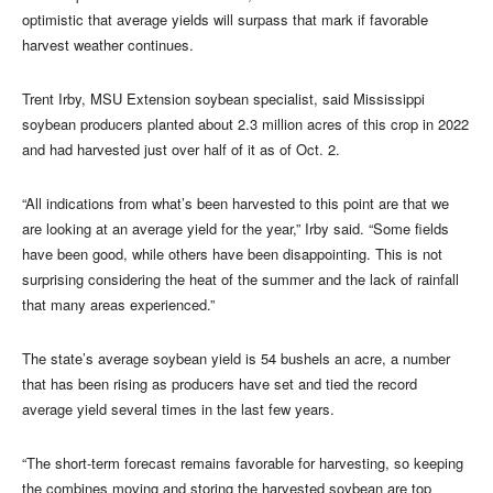
optimistic that average yields will surpass that mark if favorable
harvest weather continues.
Trent Irby, MSU Extension soybean specialist, said Mississippi
soybean producers planted about 2.3 million acres of this crop in 2022
and had harvested just over half of it as of Oct. 2.
“All indications from what’s been harvested to this point are that we
are looking at an average yield for the year,” Irby said. “Some fields
have been good, while others have been disappointing. This is not
surprising considering the heat of the summer and the lack of rainfall
that many areas experienced.”
The state’s average soybean yield is 54 bushels an acre, a number
that has been rising as producers have set and tied the record
average yield several times in the last few years.
“The short-term forecast remains favorable for harvesting, so keeping
the combines moving and storing the harvested soybean are top