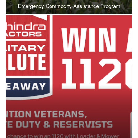
Emergency Commodity Assistance Program