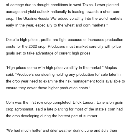
of acreage due to drought conditions in west Texas. Lower planted
acreage and yield outlook nationally is leading towards a short corn
crop. The Ukraine/Russia War added volatility into the world markets
early in the year, especially to the wheat and corn markets.”
Despite high prices, profits are tight because of increased production
costs for the 2022 crop. Producers must market carefully with price
goals set to take advantage of current high prices.
“High prices come with high price volatility in the market,” Maples
said. “Producers considering holding any production for sale later in
the crop year need to examine the risk management tools available to
ensure they cover these higher production costs.”
Corn was the first row crop completed. Erick Larson, Extension grain
crop agronomist, said a late planting for most of the state’s corn had
the crop developing during the hottest part of summer.
“We had much hotter and drier weather during June and July than