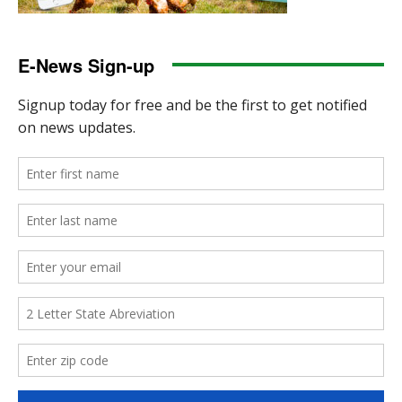
E-News Sign-up