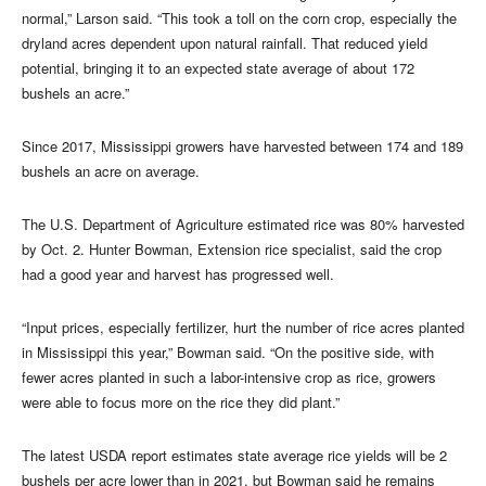
normal,” Larson said. “This took a toll on the corn crop, especially the
dryland acres dependent upon natural rainfall. That reduced yield
potential, bringing it to an expected state average of about 172
bushels an acre.”
Since 2017, Mississippi growers have harvested between 174 and 189
bushels an acre on average.
The U.S. Department of Agriculture estimated rice was 80% harvested
by Oct. 2. Hunter Bowman, Extension rice specialist, said the crop
had a good year and harvest has progressed well.
“Input prices, especially fertilizer, hurt the number of rice acres planted
in Mississippi this year,” Bowman said. “On the positive side, with
fewer acres planted in such a labor-intensive crop as rice, growers
were able to focus more on the rice they did plant.”
The latest USDA report estimates state average rice yields will be 2
bushels per acre lower than in 2021, but Bowman said he remains