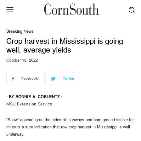
Breaking News
Crop harvest in Mississippi is going
well, average yields
October 18, 2022
Facebook
Twitter
⋅ BY BONNIE A. COBLENTZ ⋅
MSU Extension Service
“Snow” appearing on the sides of highways and bare ground visible for
miles is a sure indication that row crop harvest in Mississippi is well
underway.