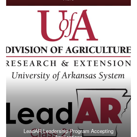
LeadAR Leadership Program Accepting
Applications