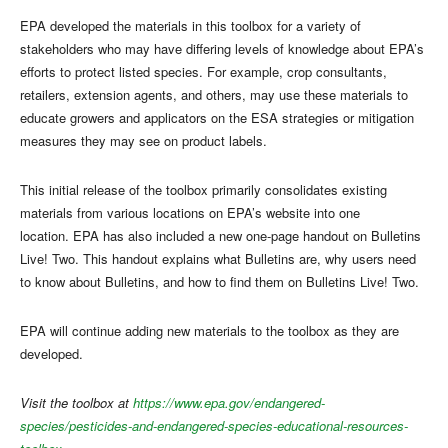
EPA developed the materials in this toolbox for a variety of
stakeholders who may have differing levels of knowledge about EPA’s
efforts to protect listed species. For example, crop consultants,
retailers, extension agents, and others, may use these materials to
educate growers and applicators on the ESA strategies or mitigation
measures they may see on product labels.
This initial release of the toolbox primarily consolidates existing
materials from various locations on EPA’s website into one
location. EPA has also included a new one-page handout on Bulletins
Live! Two. This handout explains what Bulletins are, why users need
to know about Bulletins, and how to find them on Bulletins Live! Two.
EPA will continue adding new materials to the toolbox as they are
developed.
Visit the toolbox at
https://www.epa.gov/endangered-
species/pesticides-and-endangered-species-educational-resources-