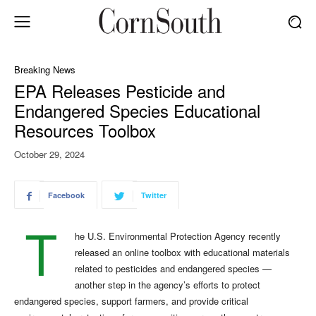
Breaking News
EPA Releases Pesticide and
Endangered Species Educational
Resources Toolbox
October 29, 2024
Facebook
Twitter
T
he U.S. Environmental Protection Agency recently
released an online toolbox with educational materials
related to pesticides and endangered species —
another step in the agency’s efforts to protect
endangered species, support farmers, and provide critical