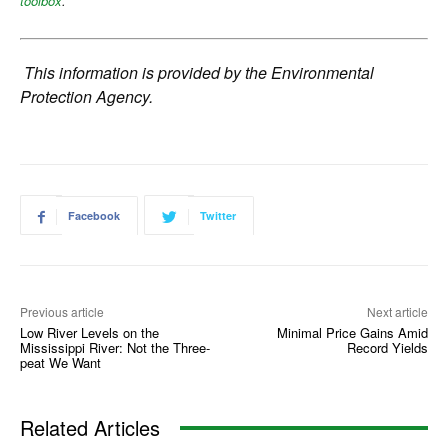
toolbox
.
This information is provided by the Environmental
Protection Agency.
Facebook
Twitter
Previous article
Next article
Low River Levels on the
Minimal Price Gains Amid
Mississippi River: Not the Three-
Record Yields
peat We Want
Related Articles