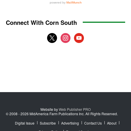
Connect With Corn South
x
instagram
youtube
Website by
Web Publisher PRO
© 2008 - 2026 MidAmerica Farm Publications Inc. All Rights Reserved.
Digital Issue
Subscribe
Advertising
Contact Us
About