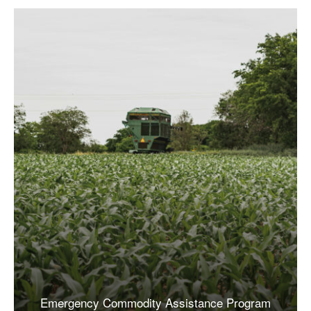
Emergency Commodity Assistance Program