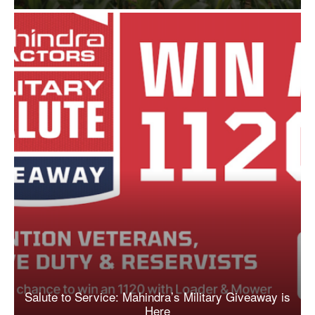
Salute to Service: Mahindra’s Military Giveaway is
Here