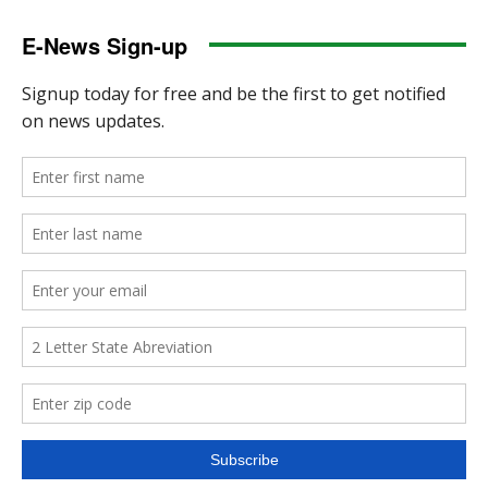
E-News Sign-up