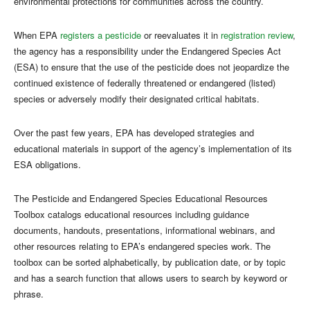
environmental protections for communities across the country.
When EPA
registers a pesticide
or reevaluates it in
registration review
,
the agency has a responsibility under the Endangered Species Act
(ESA) to ensure that the use of the pesticide does not jeopardize the
continued existence of federally threatened or endangered (listed)
species or adversely modify their designated critical habitats.
Over the past few years, EPA has developed strategies and
educational materials in support of the agency’s implementation of its
ESA obligations.
The Pesticide and Endangered Species Educational Resources
Toolbox catalogs educational resources including guidance
documents, handouts, presentations, informational webinars, and
other resources relating to EPA’s endangered species work. The
toolbox can be sorted alphabetically, by publication date, or by topic
and has a search function that allows users to search by keyword or
phrase.