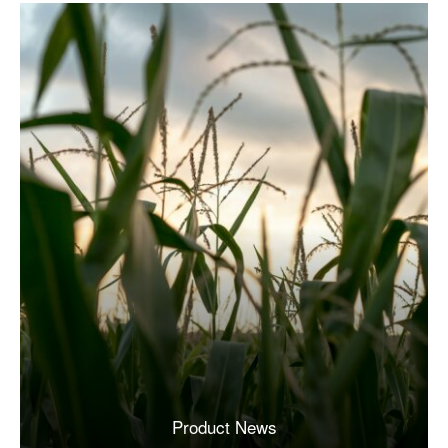
Product News