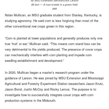
by MSU Extension Service/Erick Larson
Alt text — A man kneels in a green field.
###
Nolan Mullican, an MSU graduate student from Stanley, Kentucky, is
studying agronomy. He said corn is less forgiving than most of the
other conventional row crops grown in this region.
“Corn is planted at lower populations and generally produces only one
true ‘fruit’ or ear,” Mullican said. “This means corn stand loss can be
very detrimental to the yields produced. The presence of cover crops
can mechanically interfere with corn planting and impede corn
seedling establishment and development.”
In 2020, Mullican began a master’s research program under the
guidance of Larson. He was joined by MSU Extension and Mississippi
Agricultural and Forestry Experiment Station researchers Jason Krutz,
Jason Bond, Justin McCoy and Rocky Lemus. The purpose is to
investigate how to successfully integrate cover crops with corn
production systems in the Midsouth.