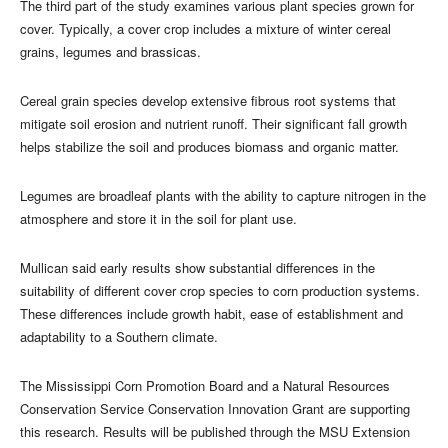
The third part of the study examines various plant species grown for
cover. Typically, a cover crop includes a mixture of winter cereal
grains, legumes and brassicas.
Cereal grain species develop extensive fibrous root systems that
mitigate soil erosion and nutrient runoff. Their significant fall growth
helps stabilize the soil and produces biomass and organic matter.
Legumes are broadleaf plants with the ability to capture nitrogen in the
atmosphere and store it in the soil for plant use.
Mullican said early results show substantial differences in the
suitability of different cover crop species to corn production systems.
These differences include growth habit, ease of establishment and
adaptability to a Southern climate.
The Mississippi Corn Promotion Board and a Natural Resources
Conservation Service Conservation Innovation Grant are supporting
this research. Results will be published through the MSU Extension