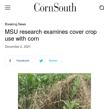
Breaking News
MSU research examines cover crop
use with corn
December 2, 2021
Facebook
Twitter