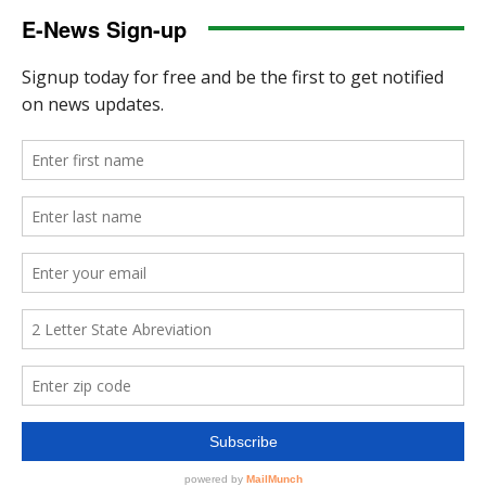
E-News Sign-up