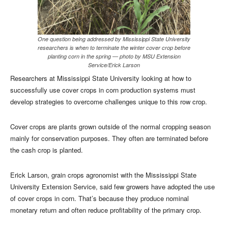
One question being addressed by Mississippi State University
researchers is when to terminate the winter cover crop before
planting corn in the spring — photo by MSU Extension
Service/Erick Larson
Researchers at Mississippi State University looking at how to
successfully use cover crops in corn production systems must
develop strategies to overcome challenges unique to this row crop.
Cover crops are plants grown outside of the normal cropping season
mainly for conservation purposes. They often are terminated before
the cash crop is planted.
Erick Larson, grain crops agronomist with the Mississippi State
University Extension Service, said few growers have adopted the use
of cover crops in corn. That’s because they produce nominal
monetary return and often reduce profitability of the primary crop.