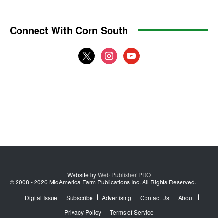
Connect With Corn South
x
instagram
youtube
Website by
Web Publisher PRO
© 2008 - 2026 MidAmerica Farm Publications Inc. All Rights Reserved.
Digital Issue
Subscribe
Advertising
Contact Us
About
Privacy Policy
Terms of Service