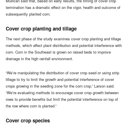
Mullican said that, based on early results, the timing of cover crop
termination has a dramatic effect on the vigor, health and outcome of
subsequently planted corn.
Cover crop planting and tillage
The next phase of the study examines cover crop planting and tillage
methods, which affect plant distribution and potential interference with
corn. Corn in the Southeast is grown on raised beds to improve
drainage in the high rainfall environment.
“We’re manipulating the distribution of cover crop seed or using strip
tillage to try to limit the growth and potential interference of cover
crops growing in the seeding zone for the corn crop,” Larson said.
“We’re evaluating methods to encourage cover crop growth between
rows to provide benefits but limit the potential interference on top of
the row where corn is planted.”
Cover crop species