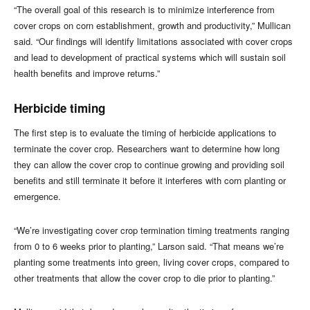
“The overall goal of this research is to minimize interference from
cover crops on corn establishment, growth and productivity,” Mullican
said. “Our findings will identify limitations associated with cover crops
and lead to development of practical systems which will sustain soil
health benefits and improve returns.”
Herbicide timing
The first step is to evaluate the timing of herbicide applications to
terminate the cover crop. Researchers want to determine how long
they can allow the cover crop to continue growing and providing soil
benefits and still terminate it before it interferes with corn planting or
emergence.
“We’re investigating cover crop termination timing treatments ranging
from 0 to 6 weeks prior to planting,” Larson said. “That means we’re
planting some treatments into green, living cover crops, compared to
other treatments that allow the cover crop to die prior to planting.”