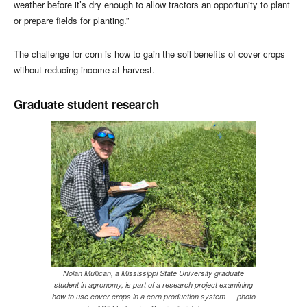
weather before it’s dry enough to allow tractors an opportunity to plant
or prepare fields for planting.”
The challenge for corn is how to gain the soil benefits of cover crops
without reducing income at harvest.
Graduate student research
Nolan Mullican, a Mississippi State University graduate
student in agronomy, is part of a research project examining
how to use cover crops in a corn production system — photo