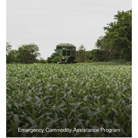
Emergency Commodity Assistance Program