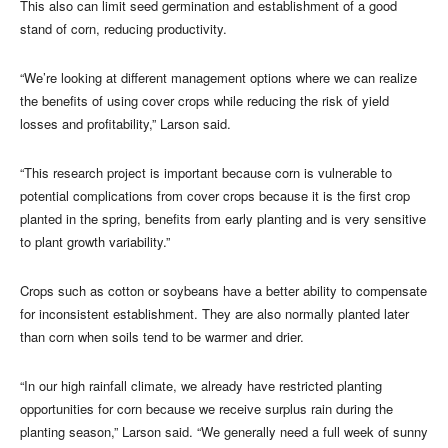
This also can limit seed germination and establishment of a good
stand of corn, reducing productivity.
“We’re looking at different management options where we can realize
the benefits of using cover crops while reducing the risk of yield
losses and profitability,” Larson said.
“This research project is important because corn is vulnerable to
potential complications from cover crops because it is the first crop
planted in the spring, benefits from early planting and is very sensitive
to plant growth variability.”
Crops such as cotton or soybeans have a better ability to compensate
for inconsistent establishment. They are also normally planted later
than corn when soils tend to be warmer and drier.
“In our high rainfall climate, we already have restricted planting
opportunities for corn because we receive surplus rain during the
planting season,” Larson said. “We generally need a full week of sunny