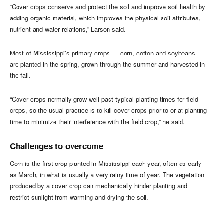
“Cover crops conserve and protect the soil and improve soil health by
adding organic material, which improves the physical soil attributes,
nutrient and water relations,” Larson said.
Most of Mississippi’s primary crops — corn, cotton and soybeans —
are planted in the spring, grown through the summer and harvested in
the fall.
“Cover crops normally grow well past typical planting times for field
crops, so the usual practice is to kill cover crops prior to or at planting
time to minimize their interference with the field crop,” he said.
Challenges to overcome
Corn is the first crop planted in Mississippi each year, often as early
as March, in what is usually a very rainy time of year. The vegetation
produced by a cover crop can mechanically hinder planting and
restrict sunlight from warming and drying the soil.