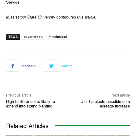
Service.
Mississippi State University contributed this article.
TAGS
cover crops
mississippi
Facebook
Twitter
Previous article
Next article
High fertilizer costs likely to
U of I projects possible corn
extend into spring planting
acreage increase
Related Articles