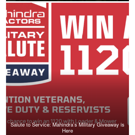
Salute to Service: Mahindra’s Military Giveaway is
Here