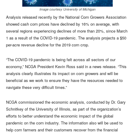
Image courtesy University of Michigan
Analysis released recently by the National Corn Growers Association
showed cash corn prices have declined by 16% on average, with
several regions experiencing declines of more than 20%, since March
1 as a result of the COVID-19 pandemic. The analysis projects a $50
per-acre revenue decline for the 2019 corn crop.
“The COVID-19 pandemic is being felt across all sectors of our
economy,” NCGA President Kevin Ross said in a news release. “This
analysis clearly illustrates its impact on corn growers and will be
beneficial as we work to ensure they have the resources needed to
navigate these very difficult times.”
NCGA commissioned the economic analysis, conducted by Dr. Gary
Schnitkey of the University of Illinois, as part of the organization’s
efforts to better understand the economic impact of the global
pandemic on the corn industry. The information also will be used to
help corn farmers and their customers recover from the financial