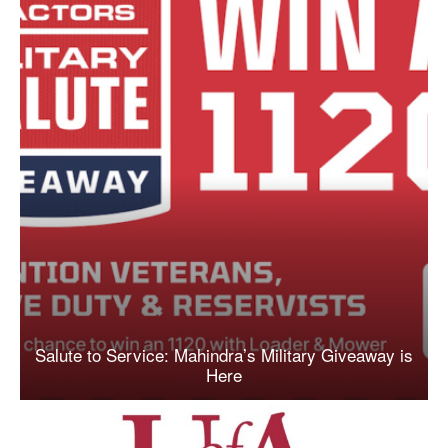
Salute to Service: Mahindra’s Military Giveaway is
Here