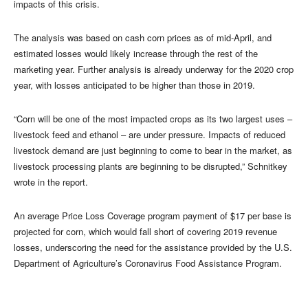
impacts of this crisis.
The analysis was based on cash corn prices as of mid-April, and
estimated losses would likely increase through the rest of the
marketing year. Further analysis is already underway for the 2020 crop
year, with losses anticipated to be higher than those in 2019.
“Corn will be one of the most impacted crops as its two largest uses –
livestock feed and ethanol – are under pressure. Impacts of reduced
livestock demand are just beginning to come to bear in the market, as
livestock processing plants are beginning to be disrupted,” Schnitkey
wrote in the report.
An average Price Loss Coverage program payment of $17 per base is
projected for corn, which would fall short of covering 2019 revenue
losses, underscoring the need for the assistance provided by the U.S.
Department of Agriculture’s Coronavirus Food Assistance Program.