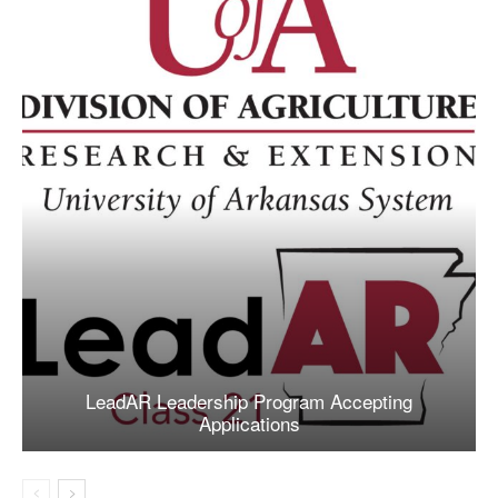
LeadAR Leadership Program Accepting
Applications