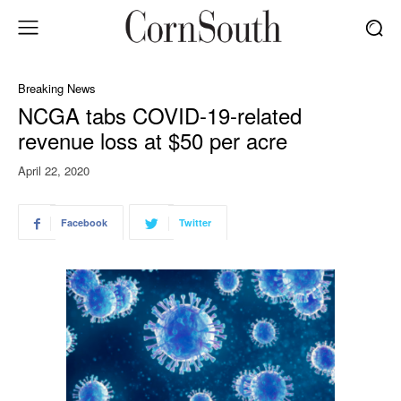
Breaking News
NCGA tabs COVID-19-related
revenue loss at $50 per acre
April 22, 2020
Facebook
Twitter