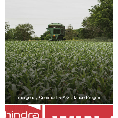
Emergency Commodity Assistance Program