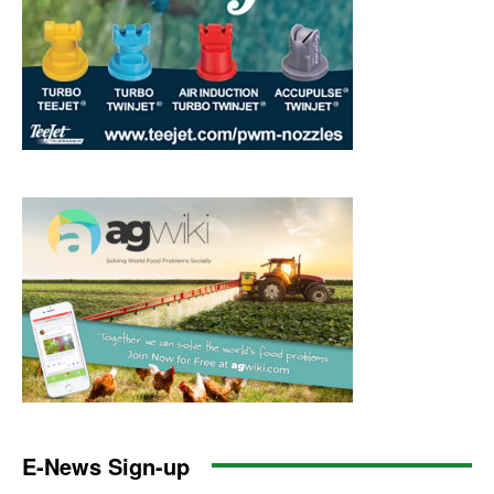
E-News Sign-up