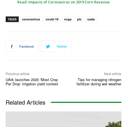
Read: Impacts of Coronavirus on 2019 Corn Revenue
TAGS
coronavirus
covid-19
ncga
plc
usda
Facebook
Twitter
Previous article
Next article
UArk launches 2020 ‘Most Crop
Tips for managing nitrogen
Per Drop’ irrigation yield contest
fertilizer during wet weather
Related Articles