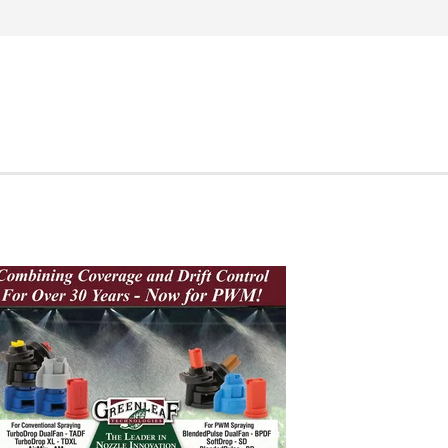
Search