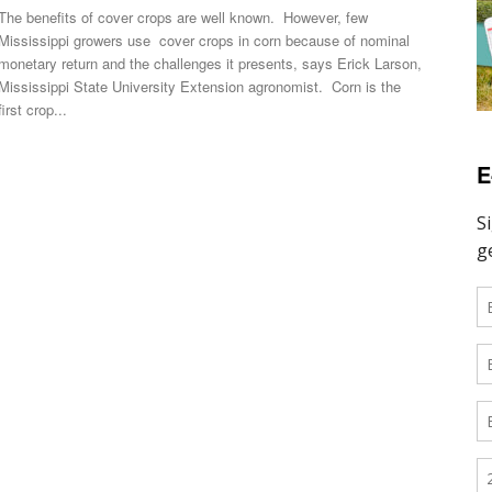
The benefits of cover crops are well known. However, few
Mississippi growers use cover crops in corn because of nominal
monetary return and the challenges it presents, says Erick Larson,
Mississippi State University Extension agronomist. Corn is the
first crop...
E