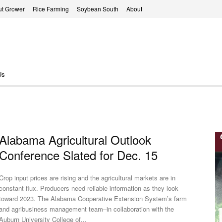
t Grower
Rice Farming
Soybean South
About
Us
Alabama Agricultural Outlook
Conference Slated for Dec. 15
Crop input prices are rising and the agricultural markets are in
constant flux. Producers need reliable information as they look
toward 2023. The Alabama Cooperative Extension System’s farm
and agribusiness management team–in collaboration with the
Auburn University College of...