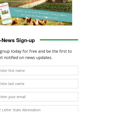
-News Sign-up