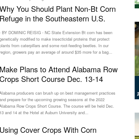
Why You Should Plant Non-Bt Corn
Refuge in the Southeastern U.S.
⋅ BY DOMINIC REISIG ⋅ NC State Extension Bt corn has been
genetically modified to make insecticidal proteins that protect
plants from caterpillars and some root-feeding beetles. In our
region, growers pay an average of around $35 more for a bag...
Make Plans to Attend Alabama Row
Crops Short Course Dec. 13-14
Alabama producers can brush up on best management practices
and prepare for the upcoming growing seasons at the 2022
Alabama Row Crops Short Course. The course will be held Dec.
13 and 14 at the Hotel at Auburn University and...
Using Cover Crops With Corn