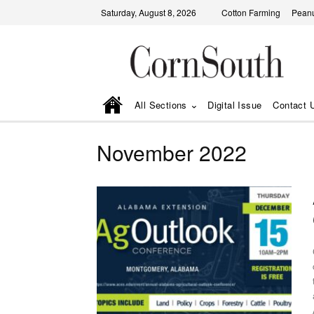
Saturday, August 8, 2026
Cotton Farming
Peanu
All Sections
Digital Issue
Contact 
November 2022