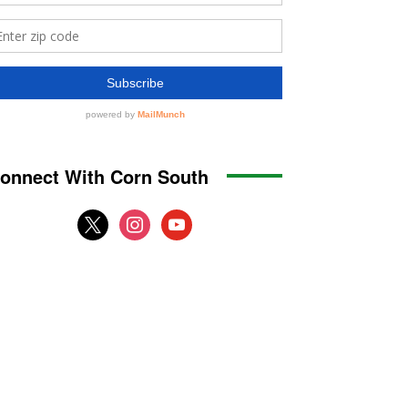
onnect With Corn South
x
instagram
youtube