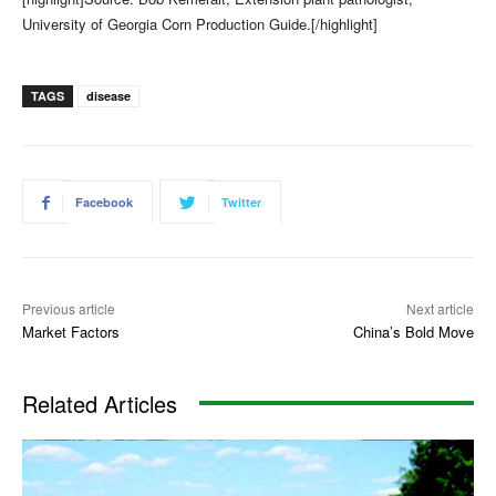
University of Georgia Corn Production Guide.[/highlight]
TAGS
disease
Facebook
Twitter
Previous article
Next article
Market Factors
China’s Bold Move
Related Articles