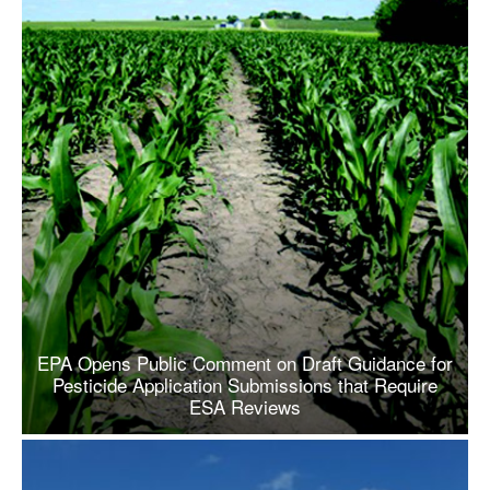
EPA Opens Public Comment on Draft Guidance for
Pesticide Application Submissions that Require
ESA Reviews