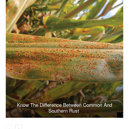
Know The Difference Between Common And
Southern Rust