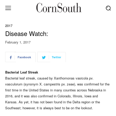
2017
Disease Watch:
February 1, 2017
Facebook
Twitter
Bacterial Leaf Streak
Bacterial leaf streak, caused by Xanthomonas vasicola pv.
vasculorum (synonym X. campestris pv. zeae), was confirmed for the
first time in the United States in many counties across Nebraska in
2016, and it was also confirmed in Colorado, Illinois, Iowa and
Kansas. As yet, it has not been found in the Delta region or the
Southeast; however, it is always best to be on the lookout.