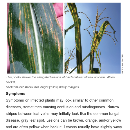
This photo shows the elongated lesions of bacterial leaf streak on corn. When
backlit,
bacterial leaf streak has bright yellow, wavy margins.
Symptoms
Symptoms on infected plants may look similar to other common
diseases, sometimes causing confusion and misdiagnoses. Narrow
stripes between leaf veins may initially look like the common fungal
disease, gray leaf spot. Lesions can be brown, orange, and/or yellow
and are often yellow when backlit. Lesions usually have slightly wavy