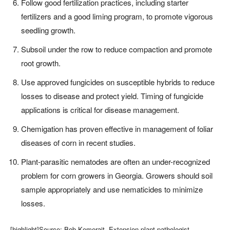
Follow good fertilization practices, including starter
fertilizers and a good liming program, to promote vigorous
seedling growth.
Subsoil under the row to reduce compaction and promote
root growth.
Use approved fungicides on susceptible hybrids to reduce
losses to disease and protect yield. Timing of fungicide
applications is critical for disease management.
Chemigation has proven effective in management of foliar
diseases of corn in recent studies.
Plant-parasitic nematodes are often an under-recognized
problem for corn growers in Georgia. Growers should soil
sample appropriately and use nematicides to minimize
losses.
[highlight]Source: Bob Kemerait, Extension plant pathologist,