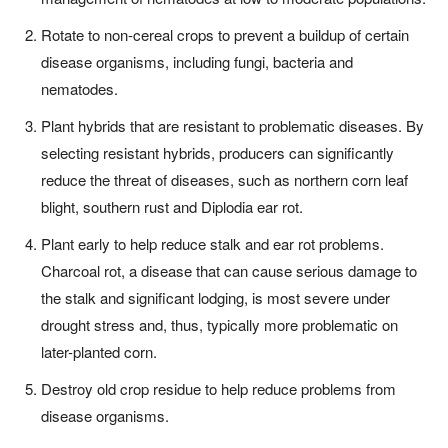
Rotate to non-cereal crops to prevent a buildup of certain
disease organisms, including fungi, bacteria and
nematodes.
Plant hybrids that are resistant to problematic diseases. By
selecting resistant hybrids, producers can significantly
reduce the threat of diseases, such as northern corn leaf
blight, southern rust and Diplodia ear rot.
Plant early to help reduce stalk and ear rot problems.
Charcoal rot, a disease that can cause serious damage to
the stalk and significant lodging, is most severe under
drought stress and, thus, typically more problematic on
later-planted corn.
Destroy old crop residue to help reduce problems from
disease organisms.