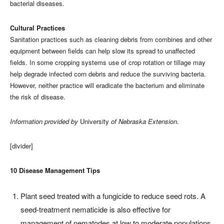
bacterial diseases.
Cultural Practices
Sanitation practices such as cleaning debris from combines and other
equipment between fields can help slow its spread to unaffected
fields. In some cropping systems use of crop rotation or tillage may
help degrade infected corn debris and reduce the surviving bacteria.
However, neither practice will eradicate the bacterium and eliminate
the risk of disease.
Information provided by
University
of Nebraska Extension.
[divider]
10 Disease Management Tips
Plant seed treated with a fungicide to reduce seed rots. A
seed-treatment nematicide is also effective for
management of nematodes at low to moderate populations.