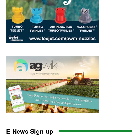
E-News Sign-up