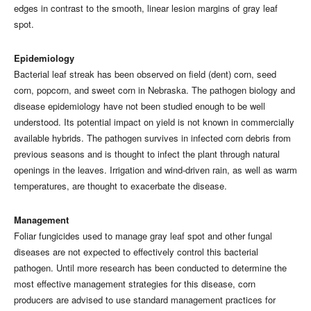
edges in contrast to the smooth, linear lesion margins of gray leaf
spot.
Epidemiology
Bacterial leaf streak has been observed on field (dent) corn, seed
corn, popcorn, and sweet corn in Nebraska. The pathogen biology and
disease epidemiology have not been studied enough to be well
understood. Its potential impact on yield is not known in commercially
available hybrids. The pathogen survives in infected corn debris from
previous seasons and is thought to infect the plant through natural
openings in the leaves. Irrigation and wind-driven rain, as well as warm
temperatures, are thought to exacerbate the disease.
Management
Foliar fungicides used to manage gray leaf spot and other fungal
diseases are not expected to effectively control this bacterial
pathogen. Until more research has been conducted to determine the
most effective management strategies for this disease, corn
producers are advised to use standard management practices for