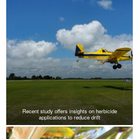
Recent study offers insights on herbicide
applications to reduce drift