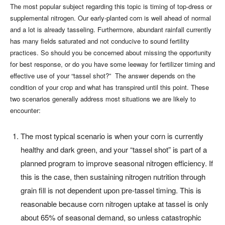
The most popular subject regarding this topic is timing of top-dress or
supplemental nitrogen. Our early-planted corn is well ahead of normal
and a lot is already tasseling. Furthermore, abundant rainfall currently
has many fields saturated and not conducive to sound fertility
practices. So should you be concerned about missing the opportunity
for best response, or do you have some leeway for fertilizer timing and
effective use of your “tassel shot?” The answer depends on the
condition of your crop and what has transpired until this point. These
two scenarios generally address most situations we are likely to
encounter:
The most typical scenario is when your corn is currently
healthy and dark green, and your “tassel shot” is part of a
planned program to improve seasonal nitrogen efficiency. If
this is the case, then sustaining nitrogen nutrition through
grain fill is not dependent upon pre-tassel timing. This is
reasonable because corn nitrogen uptake at tassel is only
about 65% of seasonal demand, so unless catastrophic