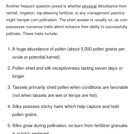
Another frequent question posed is whether
physical
disturbance from
rainfall, irrigation, top-dressing fertilizer, or any management practice
might hamper corn pollination. The short answer is usually no, as corn
possesses numerous traits which enhance their ability to successfully
pollinate. These traits include:
A huge abundance of pollen (about 5,000 pollen grains per
ovule or potential kernel).
Pollen shed and silk receptiveness lasting seven days or
longer.
Tassels primarily shed pollen when conditions are favorable
(not when tassels are wet or temps are hot).
Silks possess sticky hairs which help capture and hold
pollen grains.
Silks grow during pollination, so burn from fertilizer granules
is quickly replaced.