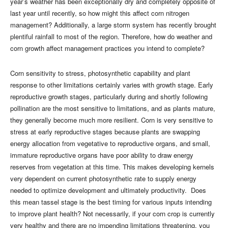
year’s weather has been exceptionally dry and completely opposite of
last year until recently, so how might this affect corn nitrogen
management? Additionally, a large storm system has recently brought
plentiful rainfall to most of the region. Therefore, how do weather and
corn growth affect management practices you intend to complete?
Corn sensitivity to stress, photosynthetic capability and plant
response to other limitations certainly varies with growth stage. Early
reproductive growth stages, particularly during and shortly following
pollination are the most sensitive to limitations, and as plants mature,
they generally become much more resilient. Corn is very sensitive to
stress at early reproductive stages because plants are swapping
energy allocation from vegetative to reproductive organs, and small,
immature reproductive organs have poor ability to draw energy
reserves from vegetation at this time. This makes developing kernels
very dependent on current photosynthetic rate to supply energy
needed to optimize development and ultimately productivity. Does
this mean tassel stage is the best timing for various inputs intending
to improve plant health? Not necessarily, if your corn crop is currently
very healthy and there are no impending limitations threatening, you