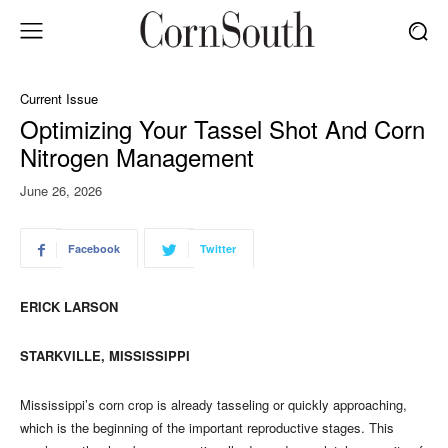
Current Issue
Optimizing Your Tassel Shot And Corn
Nitrogen Management
June 26, 2026
Facebook
Twitter
ERICK LARSON
STARKVILLE, MISSISSIPPI
Mississippi’s corn crop is already tasseling or quickly approaching,
which is the beginning of the important reproductive stages. This