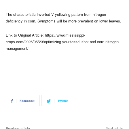
The characteristic inverted V yellowing pattern from nitrogen
deficiency in corn. Symptoms will be more prevalent on lower leaves.
Link to Original Article: https://www.mississippi-
crops.com/2026/05/23/optimizing-your-tassel-shot-and-corn-nitrogen-
management/
Facebook
Twitter
Previous article
Next article