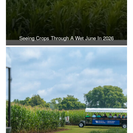
Seeing Crops Through A Wet June In 2026