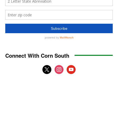
Connect With Corn South
x
instagram
youtube