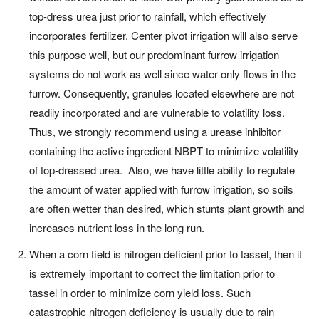
top-dress urea just prior to rainfall, which effectively
incorporates fertilizer. Center pivot irrigation will also serve
this purpose well, but our predominant furrow irrigation
systems do not work as well since water only flows in the
furrow. Consequently, granules located elsewhere are not
readily incorporated and are vulnerable to volatility loss.
Thus, we strongly recommend using a urease inhibitor
containing the active ingredient NBPT to minimize volatility
of top-dressed urea. Also, we have little ability to regulate
the amount of water applied with furrow irrigation, so soils
are often wetter than desired, which stunts plant growth and
increases nutrient loss in the long run.
When a corn field is nitrogen deficient prior to tassel, then it
is extremely important to correct the limitation prior to
tassel in order to minimize corn yield loss. Such
catastrophic nitrogen deficiency is usually due to rain