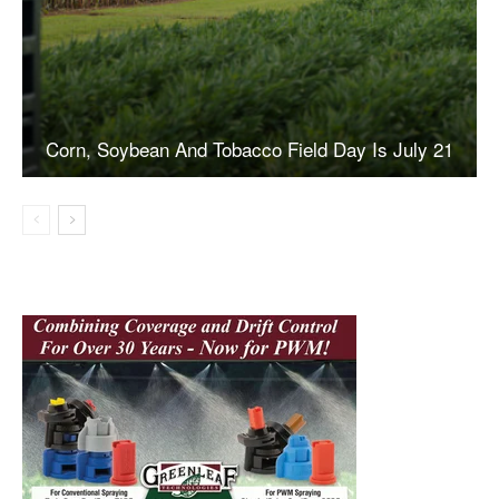
Corn, Soybean And Tobacco Field Day Is July 21