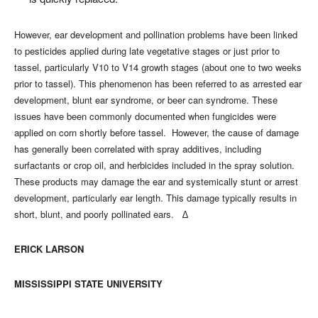
However, ear development and pollination problems have been linked
to pesticides applied during late vegetative stages or just prior to
tassel, particularly V10 to V14 growth stages (about one to two weeks
prior to tassel). This phenomenon has been referred to as arrested ear
development, blunt ear syndrome, or beer can syndrome. These
issues have been commonly documented when fungicides were
applied on corn shortly before tassel. However, the cause of damage
has generally been correlated with spray additives, including
surfactants or crop oil, and herbicides included in the spray solution.
These products may damage the ear and systemically stunt or arrest
development, particularly ear length. This damage typically results in
short, blunt, and poorly pollinated ears. ∆
ERICK LARSON
MISSISSIPPI STATE UNIVERSITY