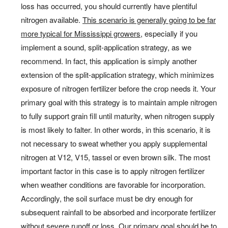
loss has occurred, you should currently have plentiful
nitrogen available.
This scenario is generally going to be far
more typical for Mississippi growers
, especially if you
implement a sound, split-application strategy, as we
recommend. In fact, this application is simply another
extension of the split-application strategy, which minimizes
exposure of nitrogen fertilizer before the crop needs it. Your
primary goal with this strategy is to maintain ample nitrogen
to fully support grain fill until maturity, when nitrogen supply
is most likely to falter. In other words, in this scenario, it is
not necessary to sweat whether you apply supplemental
nitrogen at V12, V15, tassel or even brown silk. The most
important factor in this case is to apply nitrogen fertilizer
when weather conditions are favorable for incorporation.
Accordingly, the soil surface must be dry enough for
subsequent rainfall to be absorbed and incorporate fertilizer
without severe runoff or loss. Our primary goal should be to