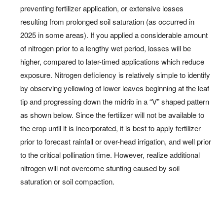
preventing fertilizer application, or extensive losses
resulting from prolonged soil saturation (as occurred in
2025 in some areas). If you applied a considerable amount
of nitrogen prior to a lengthy wet period, losses will be
higher, compared to later-timed applications which reduce
exposure. Nitrogen deficiency is relatively simple to identify
by observing yellowing of lower leaves beginning at the leaf
tip and progressing down the midrib in a “V” shaped pattern
as shown below. Since the fertilizer will not be available to
the crop until it is incorporated, it is best to apply fertilizer
prior to forecast rainfall or over-head irrigation, and well prior
to the critical pollination time. However, realize additional
nitrogen will not overcome stunting caused by soil
saturation or soil compaction.