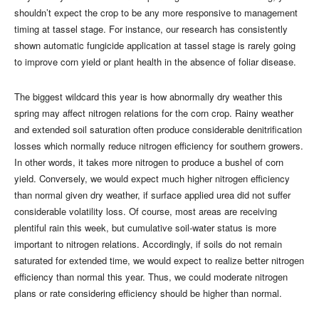
shouldn’t expect the crop to be any more responsive to management
timing at tassel stage. For instance, our research has consistently
shown automatic fungicide application at tassel stage is rarely going
to improve corn yield or plant health in the absence of foliar disease.
The biggest wildcard this year is how abnormally dry weather this
spring may affect nitrogen relations for the corn crop. Rainy weather
and extended soil saturation often produce considerable denitrification
losses which normally reduce nitrogen efficiency for southern growers.
In other words, it takes more nitrogen to produce a bushel of corn
yield. Conversely, we would expect much higher nitrogen efficiency
than normal given dry weather, if surface applied urea did not suffer
considerable volatility loss. Of course, most areas are receiving
plentiful rain this week, but cumulative soil-water status is more
important to nitrogen relations. Accordingly, if soils do not remain
saturated for extended time, we would expect to realize better nitrogen
efficiency than normal this year. Thus, we could moderate nitrogen
plans or rate considering efficiency should be higher than normal.