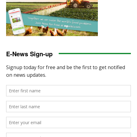
E-News Sign-up