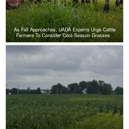
As Fall Approaches, UADA Experts Urge Cattle
Farmers To Consider Cool-Season Grasses