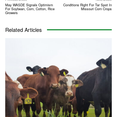
May WASDE Signals Optimism
Conditions Right For Tar Spot In
For Soybean, Corn, Cotton, Rice
Missouri Corn Crops
Growers
Related Articles