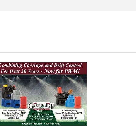
Search