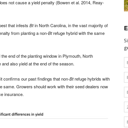
does not cause a yield penalty (Bowen et al. 2014, Reay-
est that infests
Bt
in North Carolina, in the vast majority of
E
nalty from planting a non-
Bt
refuge hybrid with the same
the end of the planting window in Plymouth, North
nd also yield at the end of the season.
 it confirms our past findings that non-
Bt
refuge hybrids with
he same. Growers should work with their seed dealers now
ce insurance.