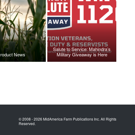
Salute to Service: Mahindra’s
roduct News
Military Giveaway is Here
© 2008 - 2026 MidAmerica Farm Publications Inc. All Rights
Reserved.