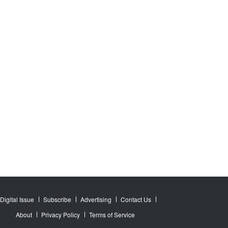
Digital Issue
Subscribe
Advertising
Contact Us
About
Privacy Policy
Terms of Service