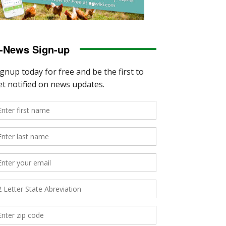
-News Sign-up