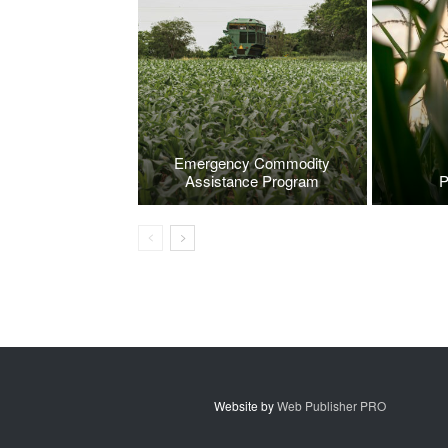
Emergency Commodity
Assistance Program
P
Website by
Web Publisher PRO