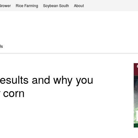
Grower
Rice Farming
Soybean South
About
Us
 results and why you
corn