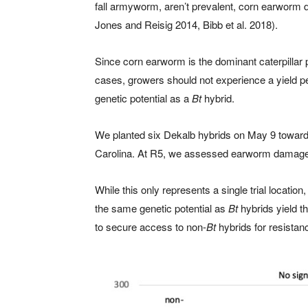
fall armyworm, aren’t prevalent, corn earworm 
Jones and Reisig 2014, Bibb et al. 2018).
Since corn earworm is the dominant caterpillar p
cases, growers should not experience a yield pe
genetic potential as a
Bt
hybrid.
We planted six Dekalb hybrids on May 9 toward 
Carolina. At R5, we assessed earworm damage a
While this only represents a single trial location,
the same genetic potential as
Bt
hybrids yield t
to secure access to non-
Bt
hybrids for resistan