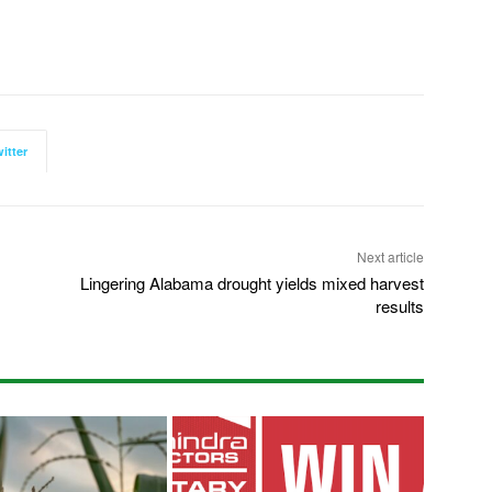
itter
Next article
Lingering Alabama drought yields mixed harvest
results