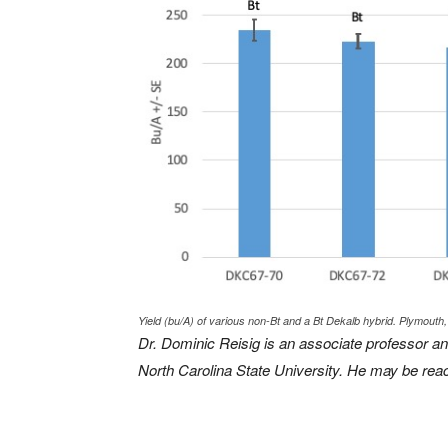
Yield (bu/A) of various non-Bt and a Bt Dekalb hybrid. Plymouth,
Dr. Dominic Reisig is an associate professor an
North Carolina State University. He may be rea