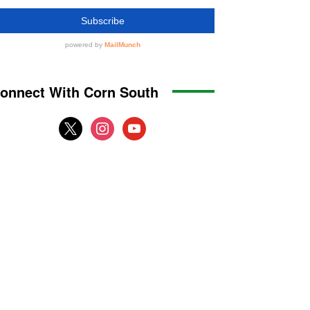
onnect With Corn South
x
instagram
youtube