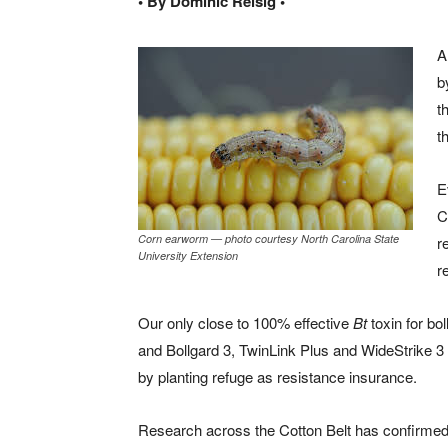
• By Dominic Reisig •
A
b
t
t
E
C
Corn earworm — photo courtesy North Carolina State
r
University Extension
r
Our only close to 100% effective
Bt
toxin for bo
and Bollgard 3, TwinLink Plus and WideStrike 3 
by planting refuge as resistance insurance.
Research across the Cotton Belt has confirmed t