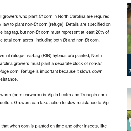
ll growers who plant
Bt
corn in North Carolina are required
y law to plant non-
Bt
corn (refuge). Details are specified on
he bag tag, but non-
Bt
corn must represent at least 20% of
he total corn acres, including both
Bt
and non-
Bt
corn.
ven if refuge-in-a-bag (RIB) hybrids are planted, North
arolina growers must plant a separate block of non-
Bt
efuge corn. Refuge is important because it slows down
esistance.
llworm (corn earworm) is Vip in Leptra and Trecepta corn
cotton. Growers can take action to slow resistance to Vip
hat when corn is planted on time and other insects, like