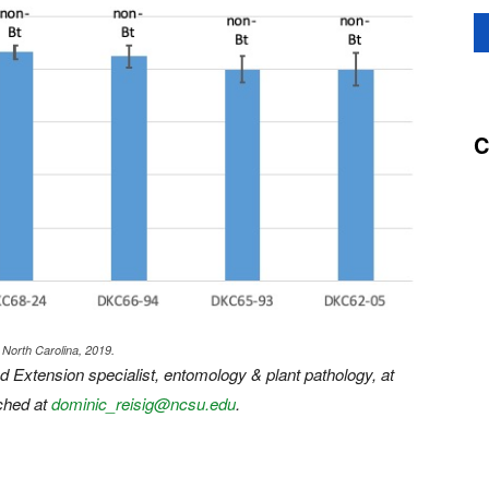
C
 North Carolina, 2019.
d Extension specialist, entomology & plant pathology, at
ched at
dominic_reisig@ncsu.edu
.