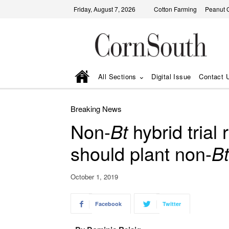
Friday, August 7, 2026
Cotton Farming
Peanut 
All Sections
Digital Issue
Contact 
Breaking News
Non-
Bt
hybrid trial
should plant non-
Bt
October 1, 2019
Facebook
Twitter