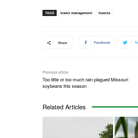
TAGS
insect management
insects
Facebook
Tw
Share
Previous article
Too little or too much rain plagued Missouri
soybeans this season
Related Articles