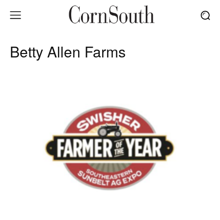
Betty Allen Farms