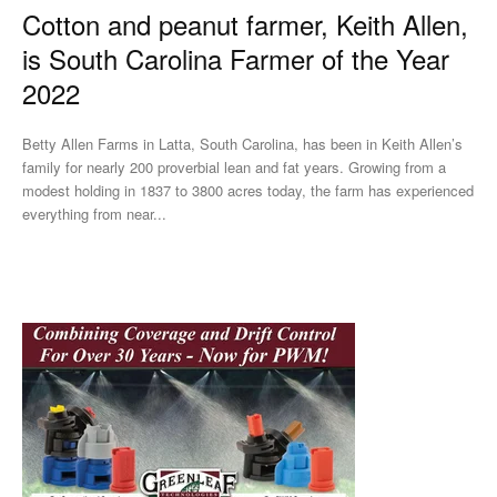
Cotton and peanut farmer, Keith Allen,
is South Carolina Farmer of the Year
2022
Betty Allen Farms in Latta, South Carolina, has been in Keith Allen’s
family for nearly 200 proverbial lean and fat years. Growing from a
modest holding in 1837 to 3800 acres today, the farm has experienced
everything from near...