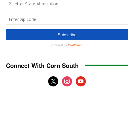
Connect With Corn South
x
instagram
youtube