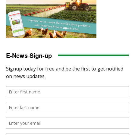
E-News Sign-up