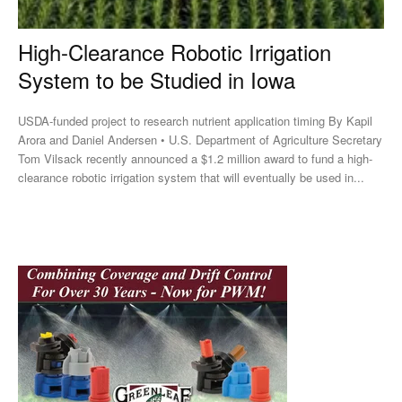
High-Clearance Robotic Irrigation
System to be Studied in Iowa
USDA-funded project to research nutrient application timing By Kapil
Arora and Daniel Andersen • U.S. Department of Agriculture Secretary
Tom Vilsack recently announced a $1.2 million award to fund a high-
clearance robotic irrigation system that will eventually be used in...