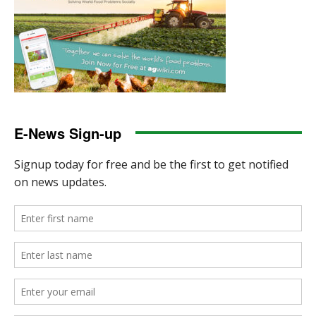
E-News Sign-up