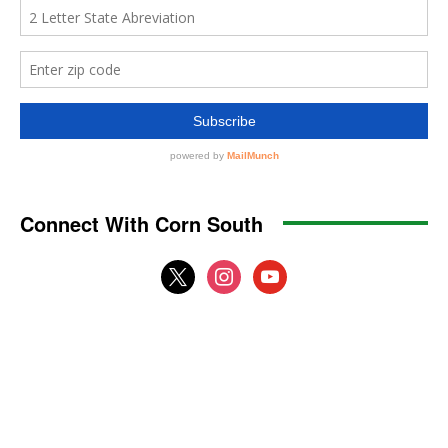
Connect With Corn South
x
instagram
youtube