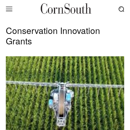
Conservation Innovation
Grants