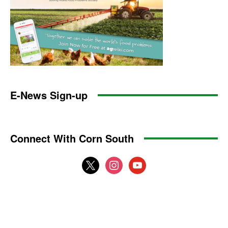
E-News Sign-up
Connect With Corn South
x
instagram
youtube