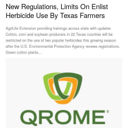
New Regulations, Limits On Enlist
Herbicide Use By Texas Farmers
AgriLife Extension providing trainings across state with updates
Cotton, corn and soybean producers in 22 Texas counties will be
restricted on the use of two popular herbicides this growing season
after the U.S. Environmental Protection Agency renews registrations.
Green cotton plants...