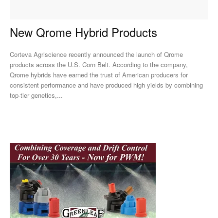
New Qrome Hybrid Products
Corteva Agriscience recently announced the launch of Qrome
products across the U.S. Corn Belt. According to the company,
Qrome hybrids have earned the trust of American producers for
consistent performance and have produced high yields by combining
top-tier genetics,...