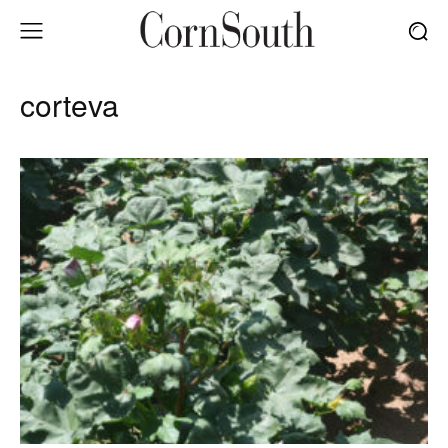
corteva