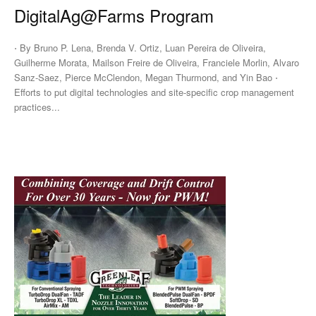
DigitalAg@Farms Program
⋅ By Bruno P. Lena, Brenda V. Ortiz, Luan Pereira de Oliveira,
Guilherme Morata, Mailson Freire de Oliveira, Franciele Morlin, Alvaro
Sanz-Saez, Pierce McClendon, Megan Thurmond, and Yin Bao ⋅
Efforts to put digital technologies and site-specific crop management
practices...