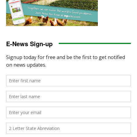
E-News Sign-up