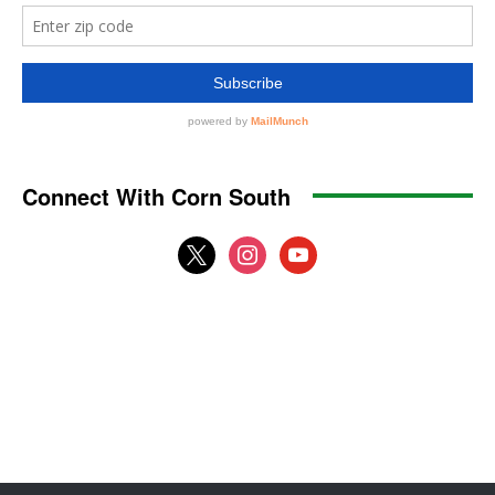
Connect With Corn South
x
instagram
youtube