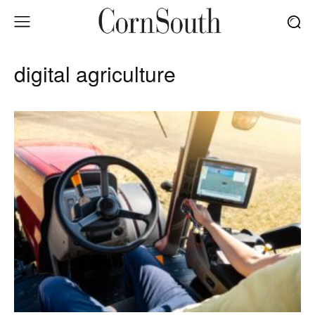
digital agriculture