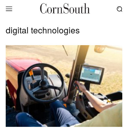
digital technologies