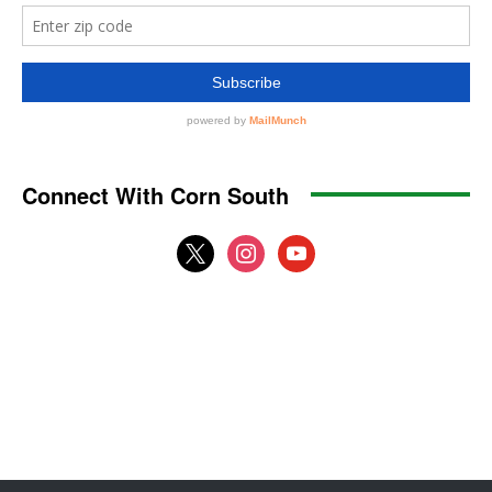
Connect With Corn South
x
instagram
youtube