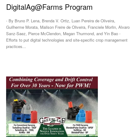
DigitalAg@Farms Program
⋅ By Bruno P. Lena, Brenda V. Ortiz, Luan Pereira de Oliveira,
Guilherme Morata, Mailson Freire de Oliveira, Franciele Morlin, Alvaro
Sanz-Saez, Pierce McClendon, Megan Thurmond, and Yin Bao ⋅
Efforts to put digital technologies and site-specific crop management
practices...