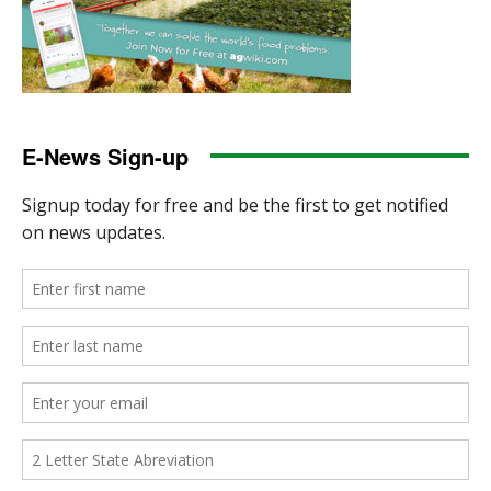
E-News Sign-up