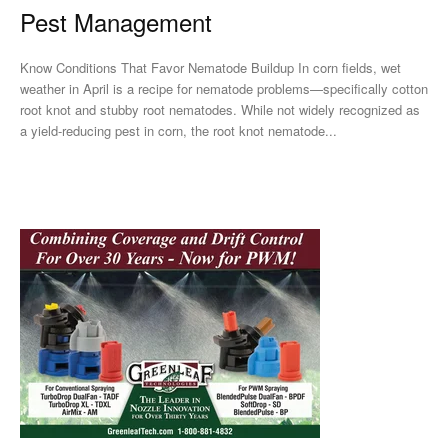
Pest Management
Know Conditions That Favor Nematode Buildup In corn fields, wet
weather in April is a recipe for nematode problems—specifically cotton
root knot and stubby root nematodes. While not widely recognized as
a yield-reducing pest in corn, the root knot nematode...