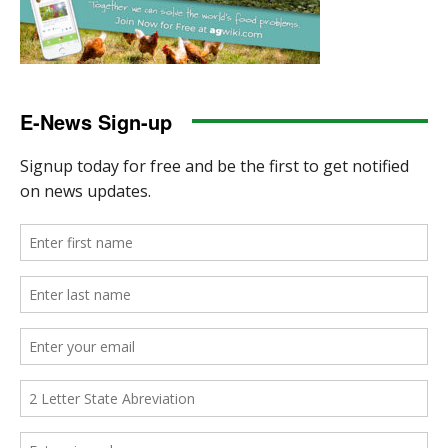
E-News Sign-up