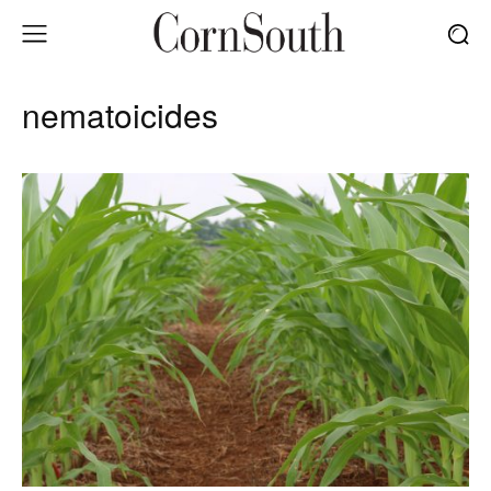
nematoicides