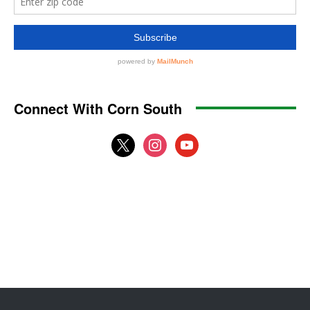
Connect With Corn South
x
instagram
youtube