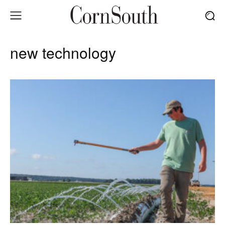
new technology