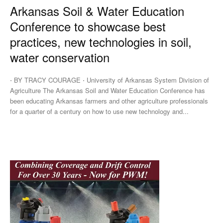
Arkansas Soil & Water Education
Conference to showcase best
practices, new technologies in soil,
water conservation
⋅ BY TRACY COURAGE ⋅ University of Arkansas System Division of
Agriculture The Arkansas Soil and Water Education Conference has
been educating Arkansas farmers and other agriculture professionals
for a quarter of a century on how to use new technology and...