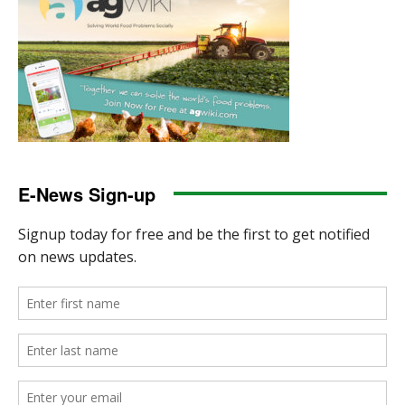
E-News Sign-up