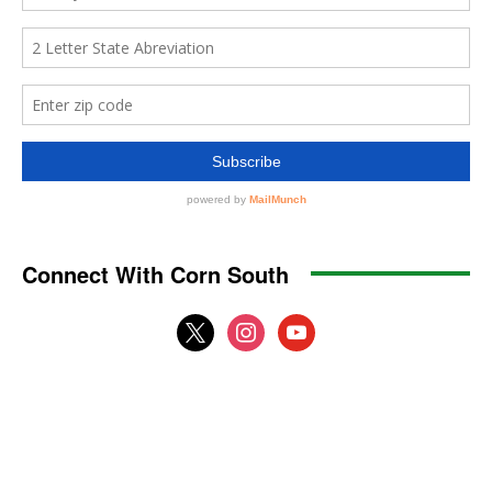
Connect With Corn South
x
instagram
youtube