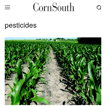
pesticides