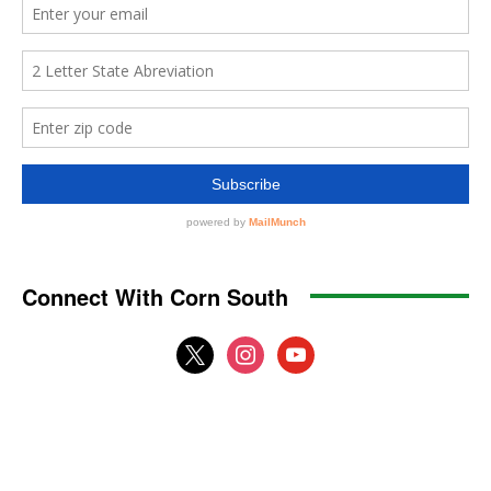
Connect With Corn South
x
instagram
youtube