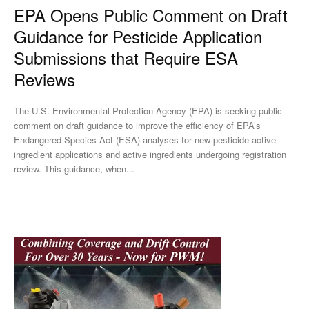
EPA Opens Public Comment on Draft
Guidance for Pesticide Application
Submissions that Require ESA
Reviews
The U.S. Environmental Protection Agency (EPA) is seeking public
comment on draft guidance to improve the efficiency of EPA’s
Endangered Species Act (ESA) analyses for new pesticide active
ingredient applications and active ingredients undergoing registration
review. This guidance, when...