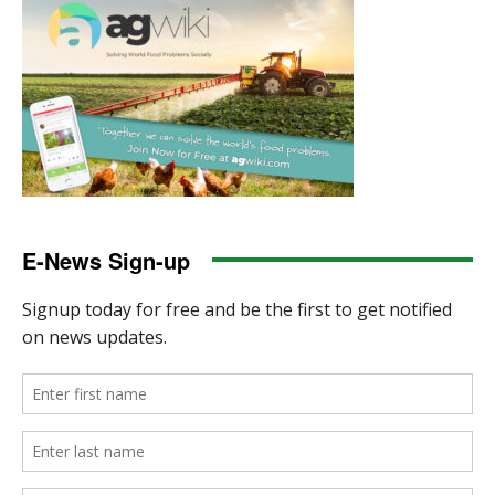
E-News Sign-up