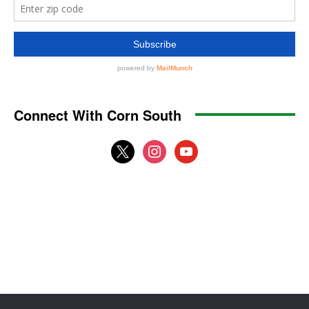
Connect With Corn South
x
instagram
youtube