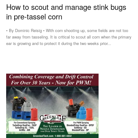
How to scout and manage stink bugs
in pre-tassel corn
• By Dominic Reisig • With corn shooting up, some fields are not too
far away from tasseling. It is critical to scout all corn when the primary
ear is growing and to protect it during the two weeks prior...