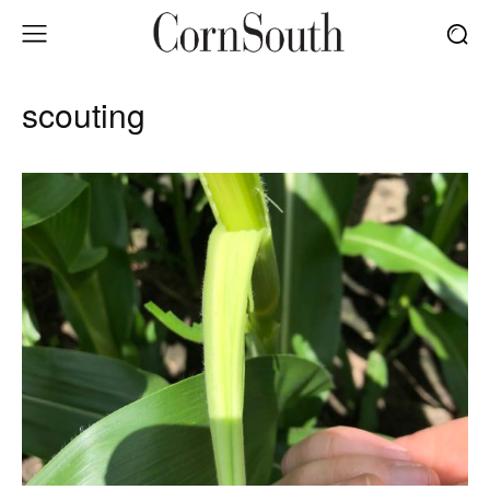
scouting