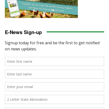
E-News Sign-up