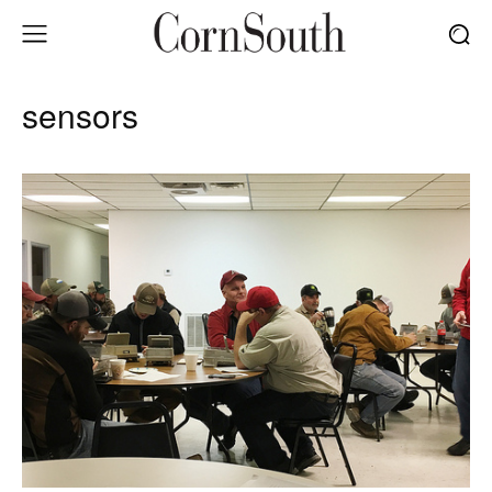
sensors