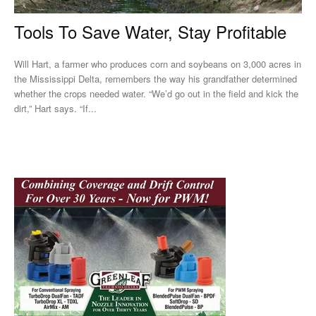
Tools To Save Water, Stay Profitable
Will Hart, a farmer who produces corn and soybeans on 3,000 acres in
the Mississippi Delta, remembers the way his grandfather determined
whether the crops needed water. “We’d go out in the field and kick the
dirt,” Hart says. “If...