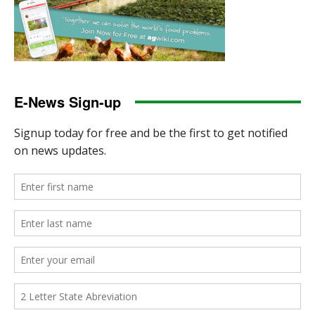
E-News Sign-up