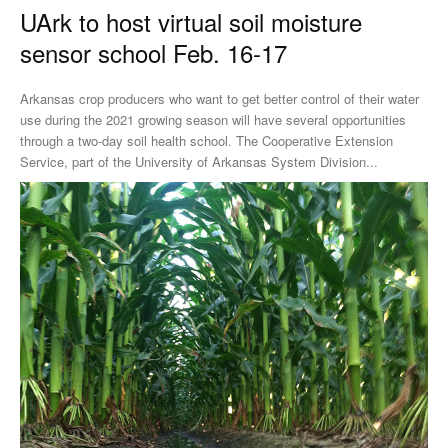
UArk to host virtual soil moisture
sensor school Feb. 16-17
Arkansas crop producers who want to get better control of their water
use during the 2021 growing season will have several opportunities
through a two-day soil health school. The Cooperative Extension
Service, part of the University of Arkansas System Division...