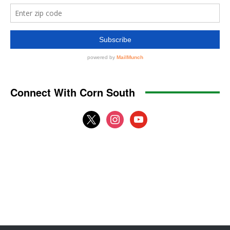
Connect With Corn South
x
instagram
youtube