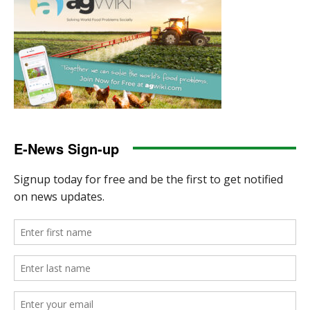
E-News Sign-up