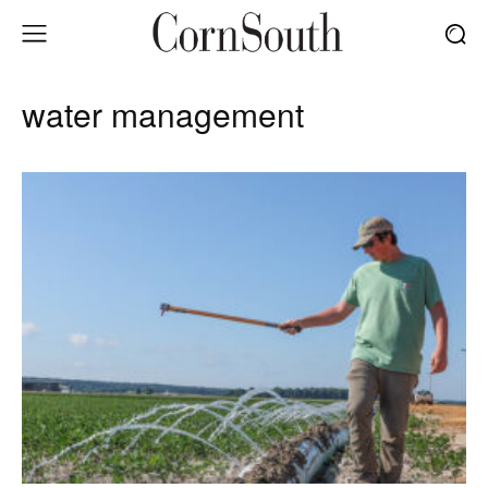
water management