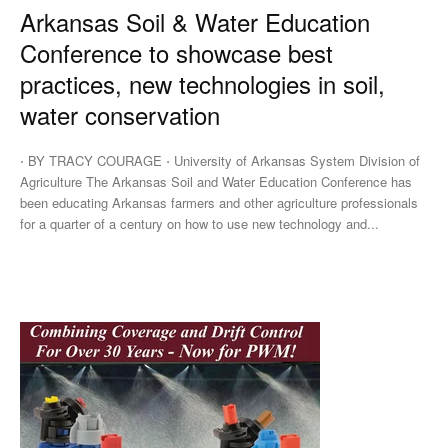
Arkansas Soil & Water Education
Conference to showcase best
practices, new technologies in soil,
water conservation
⋅ BY TRACY COURAGE ⋅ University of Arkansas System Division of
Agriculture The Arkansas Soil and Water Education Conference has
been educating Arkansas farmers and other agriculture professionals
for a quarter of a century on how to use new technology and...