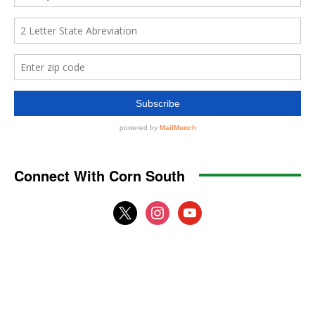
Connect With Corn South
x
instagram
youtube