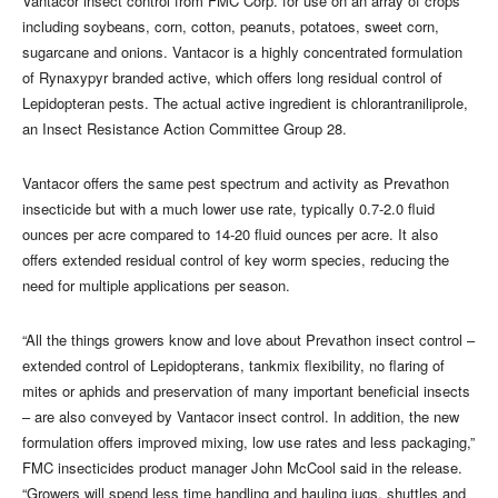
Vantacor insect control from FMC Corp. for use on an array of crops
including soybeans, corn, cotton, peanuts, potatoes, sweet corn,
sugarcane and onions. Vantacor is a highly concentrated formulation
of Rynaxypyr branded active, which offers long residual control of
Lepidopteran pests. The actual active ingredient is chlorantraniliprole,
an Insect Resistance Action Committee Group 28.
Vantacor offers the same pest spectrum and activity as Prevathon
insecticide but with a much lower use rate, typically 0.7-2.0 fluid
ounces per acre compared to 14-20 fluid ounces per acre. It also
offers extended residual control of key worm species, reducing the
need for multiple applications per season.
“All the things growers know and love about Prevathon insect control –
extended control of Lepidopterans, tankmix flexibility, no flaring of
mites or aphids and preservation of many important beneficial insects
– are also conveyed by Vantacor insect control. In addition, the new
formulation offers improved mixing, low use rates and less packaging,”
FMC insecticides product manager John McCool said in the release.
“Growers will spend less time handling and hauling jugs, shuttles and