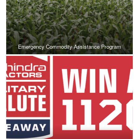
Emergency Commodity Assistance Program