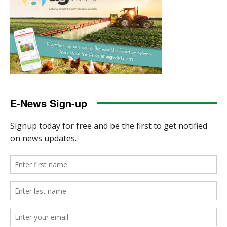
E-News Sign-up