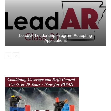
LeadAR Leadership Program Accepting
Applications