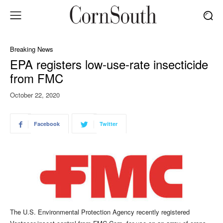
Breaking News
EPA registers low-use-rate insecticide
from FMC
October 22, 2020
Facebook
Twitter
The U.S. Environmental Protection Agency recently registered