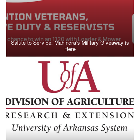
Salute to Service: Mahindra’s Military Giveaway is
Here