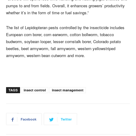
pumps to and from fields. Overall, it enhances growers’ productivity
whether it’s in the form of time or fuel savings.”
The list of Lepidopteran pests controlled by the insecticide includes
European corn borer, corn earworm, cotton bollworm, tobacco
budworm, soybean looper, lesser cornstalk borer, Colorado potato
beetles, beet armyworm, fall armyworm, western yellowstriped
armyworm, western bean cutworm and more.
TAGS
insect control
insect management
Facebook
Twitter