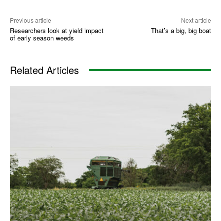
Previous article
Next article
Researchers look at yield impact
That’s a big, big boat
of early season weeds
Related Articles