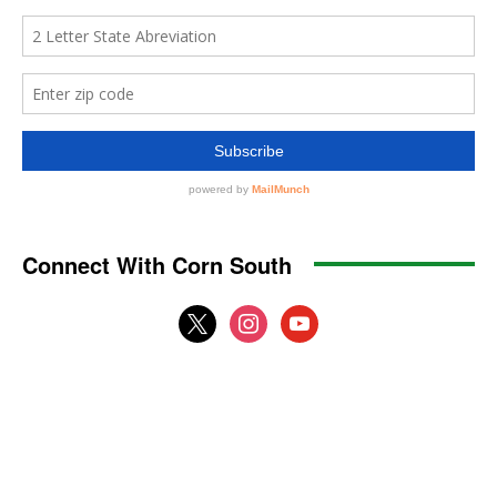
Connect With Corn South
x
instagram
youtube