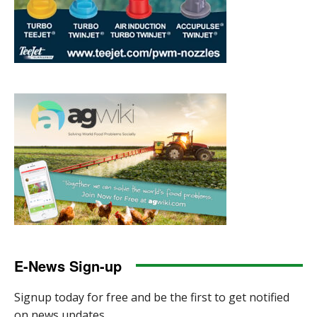
E-News Sign-up