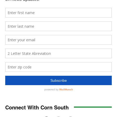
Connect With Corn South