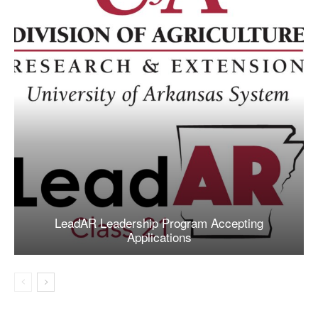
LeadAR Leadership Program Accepting
Applications