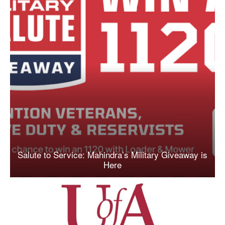
Salute to Service: Mahindra’s Military Giveaway is
Here