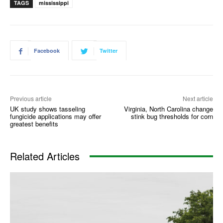
TAGS
mississippi
Facebook
Twitter
Previous article
Next article
UK study shows tasseling
Virginia, North Carolina change
fungicide applications may offer
stink bug thresholds for corn
greatest benefits
Related Articles