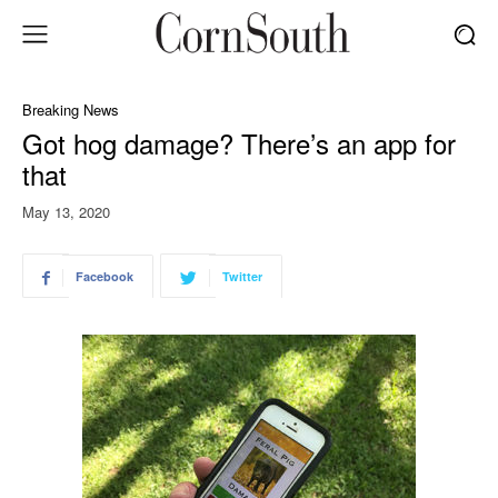
Breaking News
Got hog damage? There’s an app for
that
May 13, 2020
Facebook
Twitter