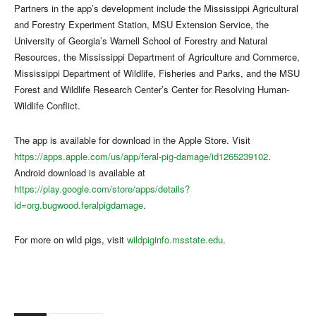
Partners in the app’s development include the Mississippi Agricultural
and Forestry Experiment Station, MSU Extension Service, the
University of Georgia’s Warnell School of Forestry and Natural
Resources, the Mississippi Department of Agriculture and Commerce,
Mississippi Department of Wildlife, Fisheries and Parks, and the MSU
Forest and Wildlife Research Center’s Center for Resolving Human-
Wildlife Conflict.
The app is available for download in the Apple Store. Visit
https://apps.apple.com/us/app/feral-pig-damage/id1265239102
.
Android download is available at
https://play.google.com/store/apps/details?
id=org.bugwood.feralpigdamage
.
For more on wild pigs, visit
wildpiginfo.msstate.edu
.