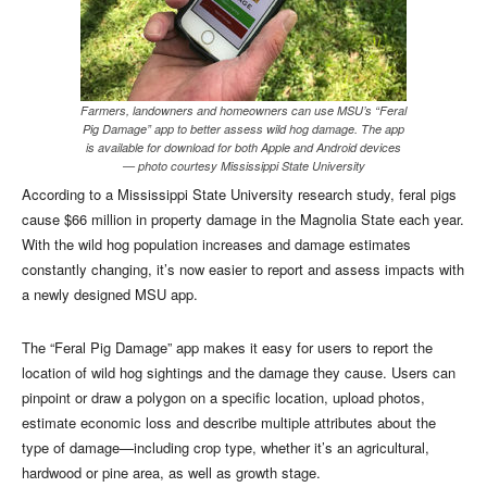
Farmers, landowners and homeowners can use MSU’s “Feral
Pig Damage” app to better assess wild hog damage. The app
is available for download for both Apple and Android devices
— photo courtesy Mississippi State University
According to a Mississippi State University research study, feral pigs
cause $66 million in property damage in the Magnolia State each year.
With the wild hog population increases and damage estimates
constantly changing, it’s now easier to report and assess impacts with
a newly designed MSU app.
The “Feral Pig Damage” app makes it easy for users to report the
location of wild hog sightings and the damage they cause. Users can
pinpoint or draw a polygon on a specific location, upload photos,
estimate economic loss and describe multiple attributes about the
type of damage—including crop type, whether it’s an agricultural,
hardwood or pine area, as well as growth stage.