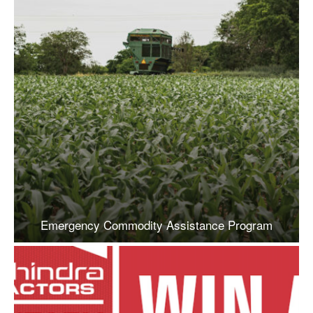
Emergency Commodity Assistance Program