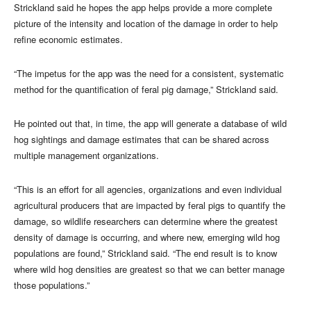
Strickland said he hopes the app helps provide a more complete
picture of the intensity and location of the damage in order to help
refine economic estimates.
“The impetus for the app was the need for a consistent, systematic
method for the quantification of feral pig damage,” Strickland said.
He pointed out that, in time, the app will generate a database of wild
hog sightings and damage estimates that can be shared across
multiple management organizations.
“This is an effort for all agencies, organizations and even individual
agricultural producers that are impacted by feral pigs to quantify the
damage, so wildlife researchers can determine where the greatest
density of damage is occurring, and where new, emerging wild hog
populations are found,” Strickland said. “The end result is to know
where wild hog densities are greatest so that we can better manage
those populations.”