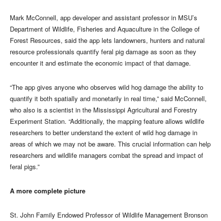
Mark McConnell, app developer and assistant professor in MSU’s
Department of Wildlife, Fisheries and Aquaculture in the College of
Forest Resources, said the app lets landowners, hunters and natural
resource professionals quantify feral pig damage as soon as they
encounter it and estimate the economic impact of that damage.
“The app gives anyone who observes wild hog damage the ability to
quantify it both spatially and monetarily in real time,” said McConnell,
who also is a scientist in the Mississippi Agricultural and Forestry
Experiment Station. “Additionally, the mapping feature allows wildlife
researchers to better understand the extent of wild hog damage in
areas of which we may not be aware. This crucial information can help
researchers and wildlife managers combat the spread and impact of
feral pigs.”
A more complete picture
St. John Family Endowed Professor of Wildlife Management Bronson