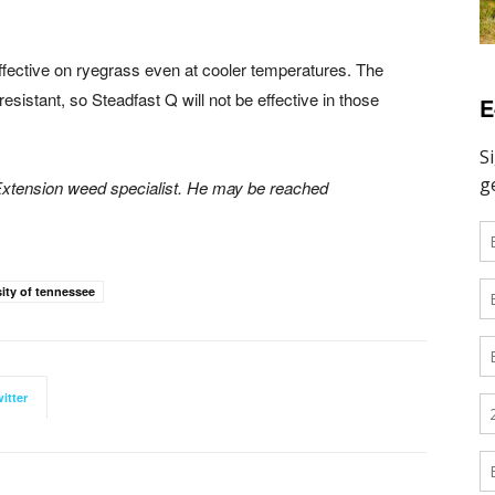
ffective on ryegrass even at cooler temperatures. The
esistant, so Steadfast Q will not be effective in those
E
 Extension weed specialist. He may be reached
sity of tennessee
itter