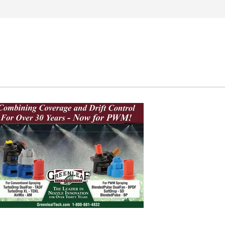
Search