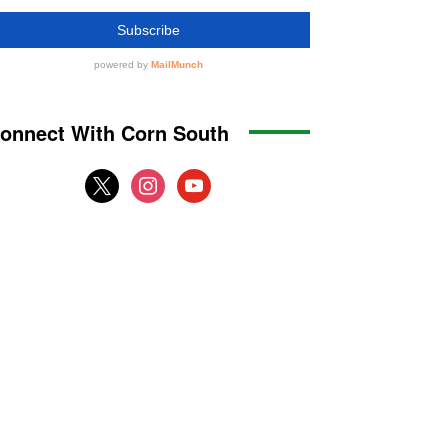
onnect With Corn South
x
instagram
youtube