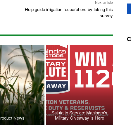
Next article
Help guide irrigation researchers by taking this
survey
C
Salute to Service: Mahindra’s
roduct News
Military Giveaway is Here