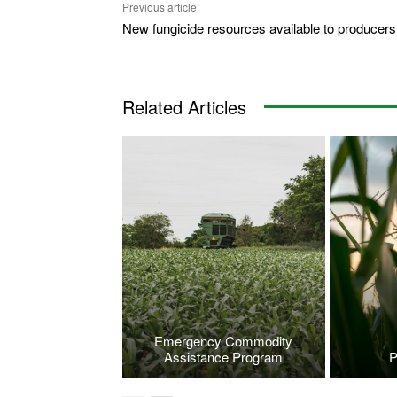
Previous article
New fungicide resources available to producers
Related Articles
Emergency Commodity
Assistance Program
P