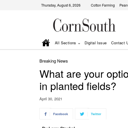
Thursday, August 6, 2026
Cotton Farming
Pean
All Sections
Digital Issue
Contact 
Breaking News
What are your opti
in planted fields?
April 30, 2021
Facebook
Twitter