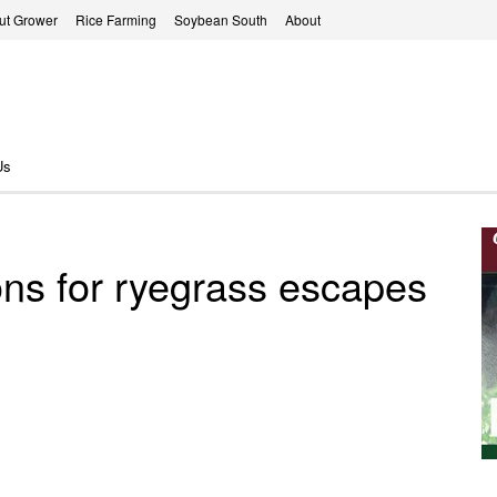
ut Grower
Rice Farming
Soybean South
About
Us
ons for ryegrass escapes