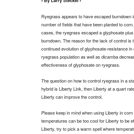
• By Larry Steckel •
Ryegrass appears to have escaped burndown i
number of fields that have been planted to corn
cases, the ryegrass escaped a glyphosate plu
burndown. The reason for the lack of control is 
continued evolution of glyphosate-resistance in 
ryegrass population as well as dicamba decreas
effectiveness of glyphosate on ryegrass.
The question on how to control ryegrass in a sta
hybrid is Liberty Link, then Liberty at a quart ra
Liberty can improve the control.
Please keep in mind when using Liberty in corn ap
temperatures can be too cool for Liberty to be ef
Liberty, try to pick a warm spell where temperat