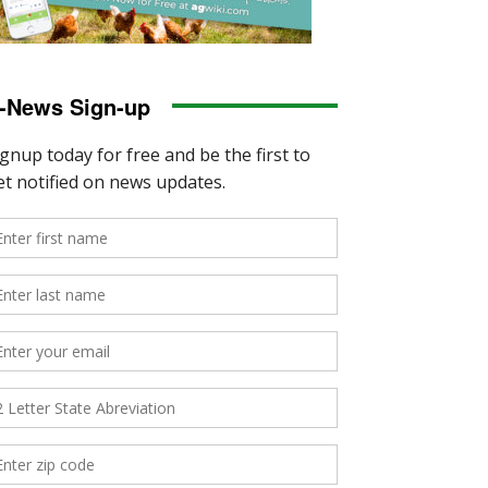
-News Sign-up