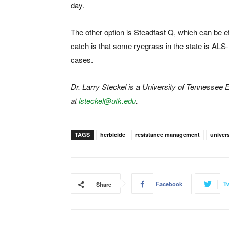
day.
The other option is Steadfast Q, which can be e
catch is that some ryegrass in the state is ALS-r
cases.
Dr. Larry Steckel is a University of Tennessee
at
lsteckel@utk.edu
.
TAGS
herbicide
resistance management
univer
Facebook
Tw
Share