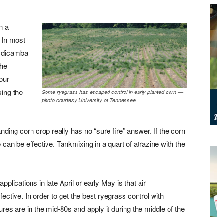
n a
. In most
s dicamba
the
our
ing the
Some ryegrass has escaped control in early planted corn —
photo courtesy University of Tennessee
nding corn crop really has no “sure fire” answer. If the corn
te can be effective. Tankmixing in a quart of atrazine with the
plications in late April or early May is that air
fective. In order to get the best ryegrass control with
ures are in the mid-80s and apply it during the middle of the