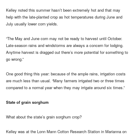
Kelley noted this summer hasn’t been extremely hot and that may
help with the late-planted crop as hot temperatures during June and
July usually lower corn yields.
“The May and June corn may not be ready to harvest until October.
Late-season rains and windstorms are always a concern for lodging.
Anytime harvest is dragged out there’s more potential for something to
go wrong.”
One good thing this year: because of the ample rains, irrigation costs
are much less than usual. “Many farmers irrigated two or three times
compared to a normal year when they may irrigate around six times.”
State of grain sorghum
What about the state’s grain sorghum crop?
Kelley was at the Lonn Mann Cotton Research Station in Marianna on