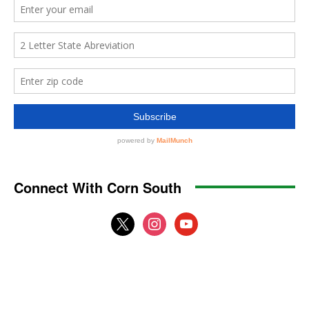
Connect With Corn South
x
instagram
youtube