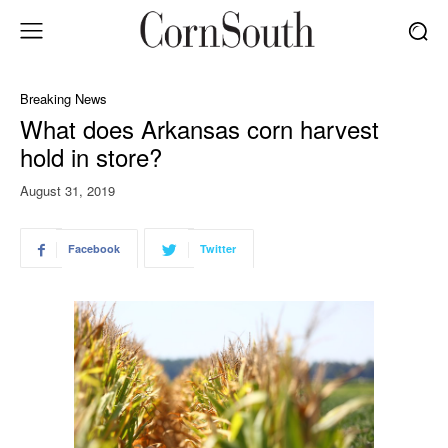
Breaking News
What does Arkansas corn harvest
hold in store?
August 31, 2019
Facebook
Twitter