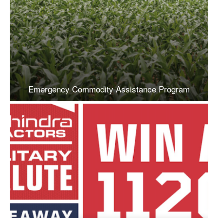
Emergency Commodity Assistance Program