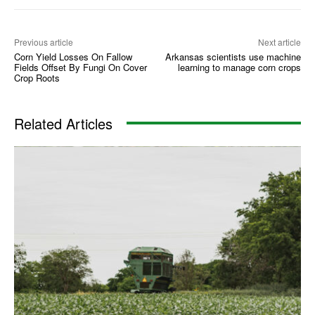
Previous article
Next article
Corn Yield Losses On Fallow
Arkansas scientists use machine
Fields Offset By Fungi On Cover
learning to manage corn crops
Crop Roots
Related Articles