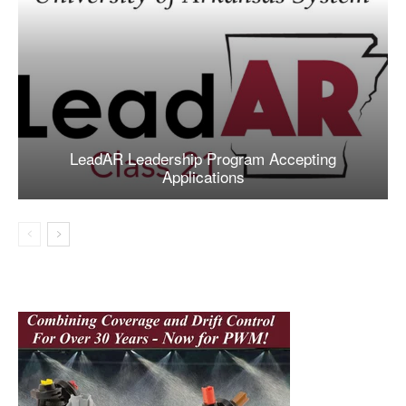
LeadAR Leadership Program Accepting
Applications