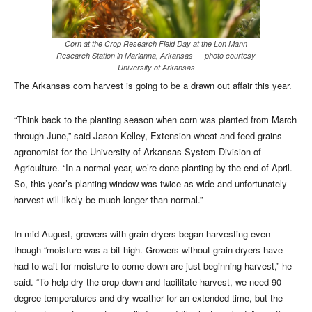
Corn at the Crop Research Field Day at the Lon Mann
Research Station in Marianna, Arkansas — photo courtesy
University of Arkansas
The Arkansas corn harvest is going to be a drawn out affair this year.
“Think back to the planting season when corn was planted from March
through June,” said Jason Kelley, Extension wheat and feed grains
agronomist for the University of Arkansas System Division of
Agriculture. “In a normal year, we’re done planting by the end of April.
So, this year’s planting window was twice as wide and unfortunately
harvest will likely be much longer than normal.”
In mid-August, growers with grain dryers began harvesting even
though “moisture was a bit high. Growers without grain dryers have
had to wait for moisture to come down are just beginning harvest,” he
said. “To help dry the crop down and facilitate harvest, we need 90
degree temperatures and dry weather for an extended time, but the