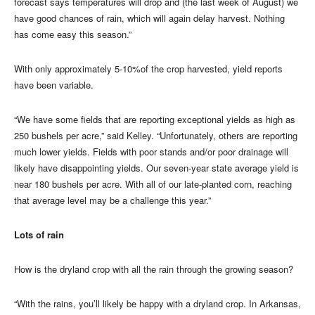
forecast says temperatures will drop and (the last week of August) we
have good chances of rain, which will again delay harvest. Nothing
has come easy this season.”
With only approximately 5-10%of the crop harvested, yield reports
have been variable.
“We have some fields that are reporting exceptional yields as high as
250 bushels per acre,” said Kelley. “Unfortunately, others are reporting
much lower yields. Fields with poor stands and/or poor drainage will
likely have disappointing yields. Our seven-year state average yield is
near 180 bushels per acre. With all of our late-planted corn, reaching
that average level may be a challenge this year.”
Lots of rain
How is the dryland crop with all the rain through the growing season?
“With the rains, you’ll likely be happy with a dryland crop. In Arkansas,