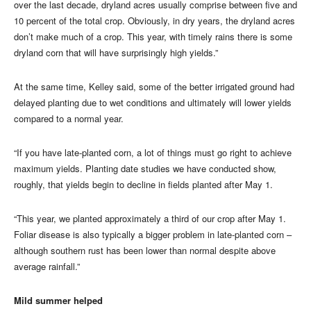
over the last decade, dryland acres usually comprise between five and
10 percent of the total crop. Obviously, in dry years, the dryland acres
don’t make much of a crop. This year, with timely rains there is some
dryland corn that will have surprisingly high yields.”
At the same time, Kelley said, some of the better irrigated ground had
delayed planting due to wet conditions and ultimately will lower yields
compared to a normal year.
“If you have late-planted corn, a lot of things must go right to achieve
maximum yields. Planting date studies we have conducted show,
roughly, that yields begin to decline in fields planted after May 1.
“This year, we planted approximately a third of our crop after May 1.
Foliar disease is also typically a bigger problem in late-planted corn –
although southern rust has been lower than normal despite above
average rainfall.”
Mild summer helped