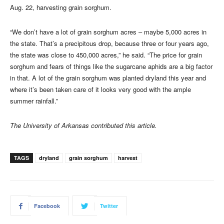
Aug. 22, harvesting grain sorghum.
“We don’t have a lot of grain sorghum acres – maybe 5,000 acres in
the state. That’s a precipitous drop, because three or four years ago,
the state was close to 450,000 acres,” he said. “The price for grain
sorghum and fears of things like the sugarcane aphids are a big factor
in that. A lot of the grain sorghum was planted dryland this year and
where it’s been taken care of it looks very good with the ample
summer rainfall.”
The University of Arkansas contributed this article.
TAGS
dryland
grain sorghum
harvest
Facebook
Twitter