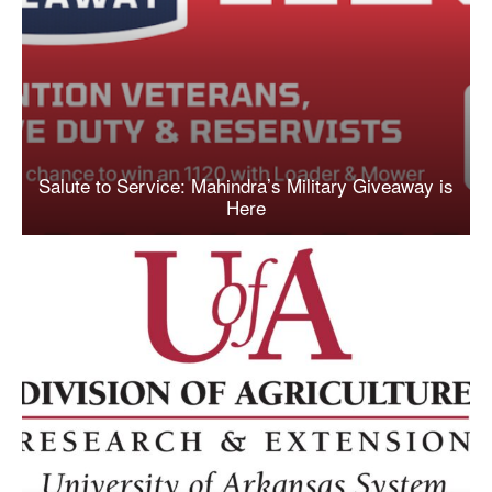
Salute to Service: Mahindra’s Military Giveaway is
Here