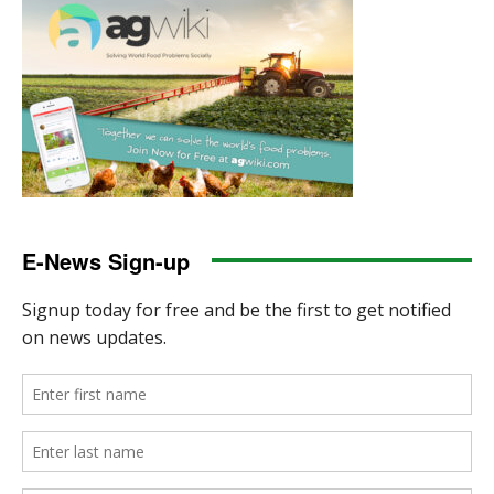
E-News Sign-up