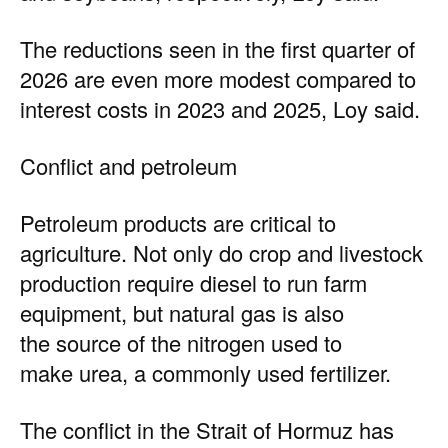
The reductions seen in the first quarter of
2026 are even more modest compared to
interest costs in 2023 and 2025, Loy said.
Conflict and petroleum
Petroleum products are critical to
agriculture. Not only do crop and livestock
production require diesel to run farm
equipment, but natural gas is also
the source of the nitrogen used to
make urea, a commonly used fertilizer.
The conflict in the Strait of Hormuz has