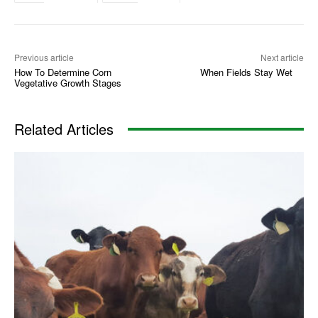
Previous article
Next article
How To Determine Corn
When Fields Stay Wet
Vegetative Growth Stages
Related Articles