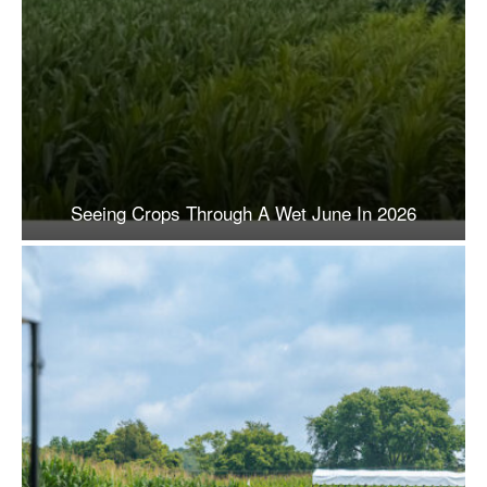
Seeing Crops Through A Wet June In 2026