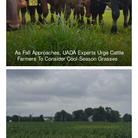
As Fall Approaches, UADA Experts Urge Cattle
Farmers To Consider Cool-Season Grasses