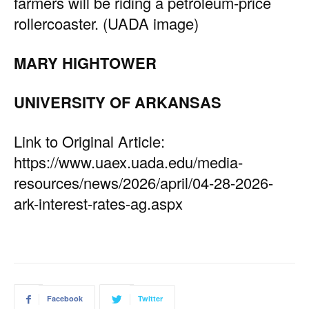
farmers will be riding a petroleum-price
rollercoaster. (UADA image)
MARY HIGHTOWER
UNIVERSITY OF ARKANSAS
Link to Original Article:
https://www.uaex.uada.edu/media-
resources/news/2026/april/04-28-2026-
ark-interest-rates-ag.aspx
Facebook
Twitter