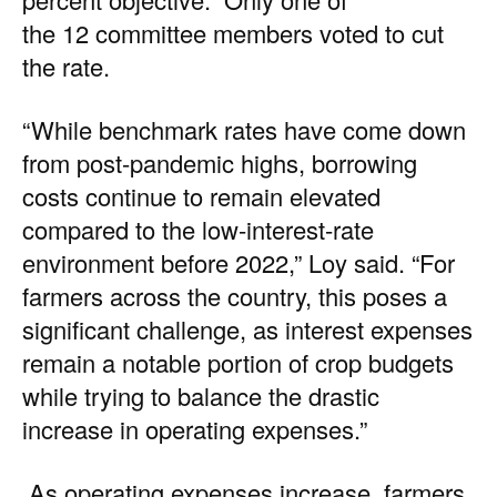
the 12 committee members voted to cut
the rate.
“While benchmark rates have come down
from post-pandemic highs, borrowing
costs continue to remain elevated
compared to the low-interest-rate
environment before 2022,” Loy said. “For
farmers across the country, this poses a
significant challenge, as interest expenses
remain a notable portion of crop budgets
while trying to balance the drastic
increase in operating expenses.”
As operating expenses increase, farmers