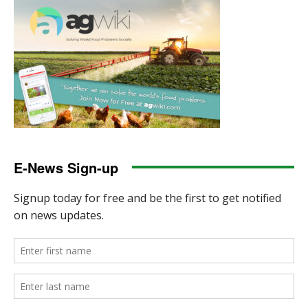
E-News Sign-up