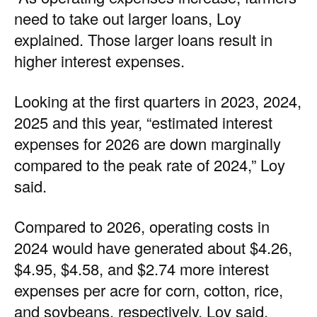
need to take out larger loans, Loy
explained. Those larger loans result in
higher interest expenses.
Looking at the first quarters in 2023, 2024,
2025 and this year, “estimated interest
expenses for 2026 are down marginally
compared to the peak rate of 2024,” Loy
said.
Compared to 2026, operating costs in
2024 would have generated about $4.26,
$4.95, $4.58, and $2.74 more interest
expenses per acre for corn, cotton, rice,
and soybeans, respectively, Loy said.