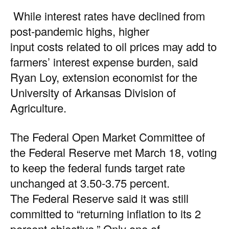
While interest rates have declined from
post-pandemic highs, higher
input costs related to oil prices may add to
farmers’ interest expense burden, said
Ryan Loy, extension economist for the
University of Arkansas Division of
Agriculture.
The Federal Open Market Committee of
the Federal Reserve met March 18, voting
to keep the federal funds target rate
unchanged at 3.50-3.75 percent.
The
Federal Reserve
said it was still
committed to “returning inflation to its 2
percent objective.” Only one of