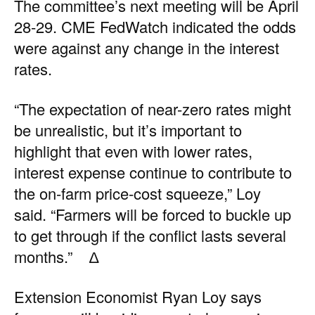
The committee’s next meeting will be April
28-29.
CME FedWatch
indicated the odds
were against any change in the interest
rates.
“The expectation of near-zero rates might
be unrealistic, but it’s important to
highlight that even with lower rates,
interest expense continue to contribute to
the on-farm price-cost squeeze,” Loy
said. “Farmers will be forced to buckle up
to get through if the conflict lasts several
months.” ∆
Extension Economist Ryan Loy says