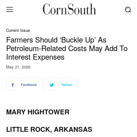
Current Issue
Farmers Should ‘Buckle Up’ As
Petroleum-Related Costs May Add To
Interest Expenses
May 21, 2026
Facebook
Twitter
MARY HIGHTOWER
LITTLE ROCK, ARKANSAS