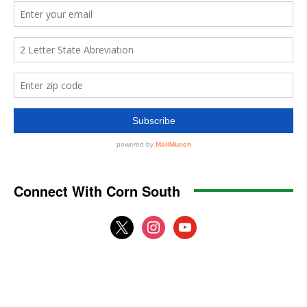
Connect With Corn South
x
instagram
youtube