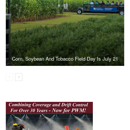
Corn, Soybean And Tobacco Field Day Is July 21