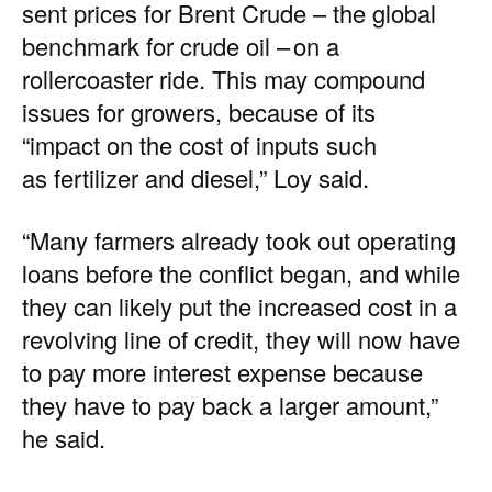
sent
prices
for Brent Crude – the
global
benchmark
for crude oil – on a
rollercoaster ride. This may compound
issues for growers, because of its
“impact on the cost of inputs such
as fertilizer and diesel,” Loy said.
“Many farmers already took out operating
loans before the conflict began, and while
they can likely put the increased cost in a
revolving line of credit, they will now have
to pay more interest expense because
they have to pay back a larger amount,”
he said.