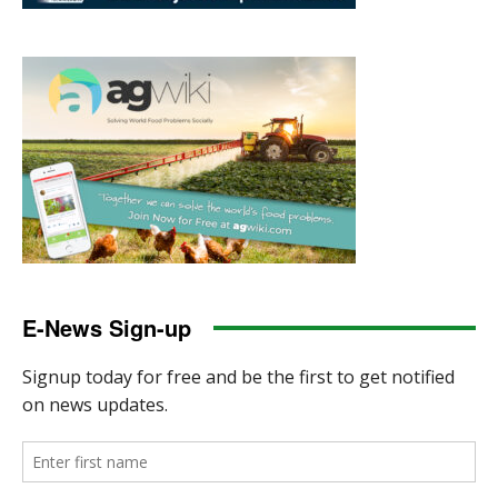
E-News Sign-up