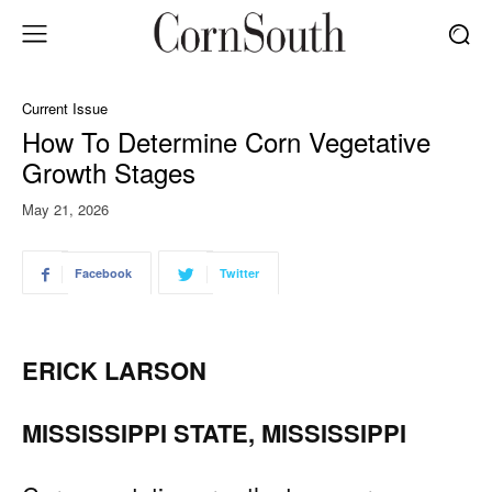
Current Issue
How To Determine Corn Vegetative
Growth Stages
May 21, 2026
Facebook
Twitter
ERICK LARSON
MISSISSIPPI STATE, MISSISSIPPI