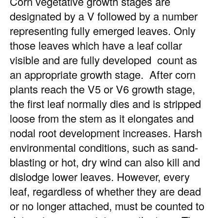
Corn vegetative growth stages are
designated by a V followed by a number
representing fully emerged leaves. Only
those leaves which have a leaf collar
visible and are fully developed count as
an appropriate growth stage. After corn
plants reach the V5 or V6 growth stage,
the first leaf normally dies and is stripped
loose from the stem as it elongates and
nodal root development increases. Harsh
environmental conditions, such as sand-
blasting or hot, dry wind can also kill and
dislodge lower leaves. However, every
leaf, regardless of whether they are dead
or no longer attached, must be counted to