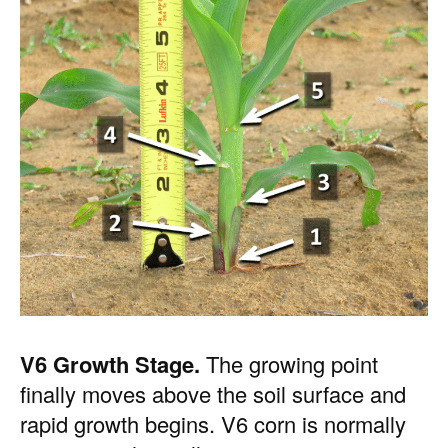
V6 Growth Stage.
The growing point
finally moves above the soil surface and
rapid growth begins. V6 corn is normally