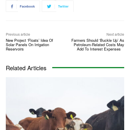
Facebook
Twitter
Previous article
Next article
New Project ‘Floats’ Idea Of
Farmers Should ‘Buckle Up’ As
Solar Panels On Irrigation
Petroleum-Related Costs May
Reservoirs
Add To Interest Expenses
Related Articles