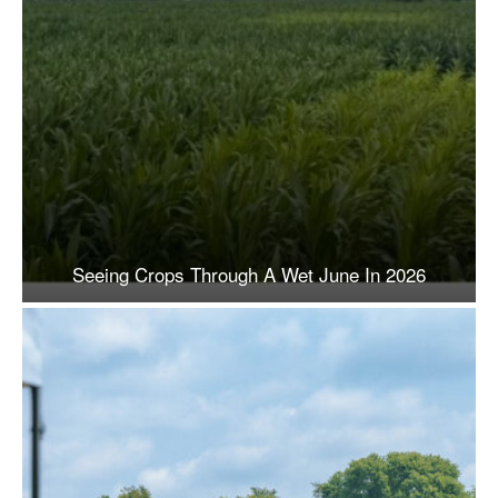
Seeing Crops Through A Wet June In 2026