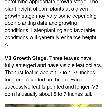
determine appropriate growth stage. The
plant height of corn plants at a given
growth stage may vary some depending
upon planting date and growing
conditions. Later-planting and favorable
conditions will generally enhance height.
∆
V3 Growth Stage.
Three leaves have
fully emerged and have visible leaf collars.
The first leaf is about 1.5 to 1.75 inches
long and rounded on the tip. Each
successive leaf is pointed and longer. V3
corn is usually about 5 to 7 inches tall.