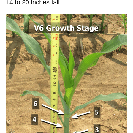
14 to 20 inches tall.