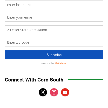
Connect With Corn South
x
instagram
youtube