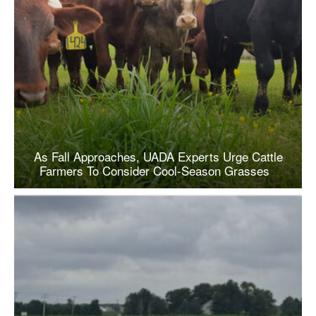
As Fall Approaches, UADA Experts Urge Cattle
Farmers To Consider Cool-Season Grasses