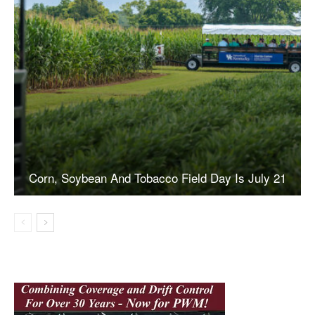
Corn, Soybean And Tobacco Field Day Is July 21