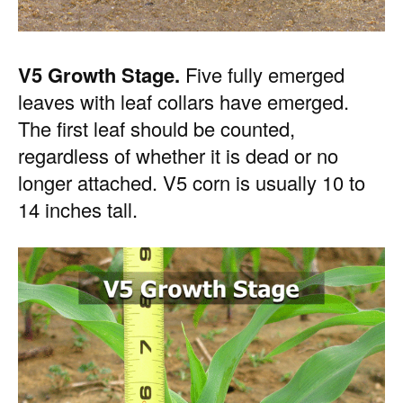
V5 Growth Stage.
Five fully emerged
leaves with leaf collars have emerged.
The first leaf should be counted,
regardless of whether it is dead or no
longer attached. V5 corn is usually 10 to
14 inches tall.