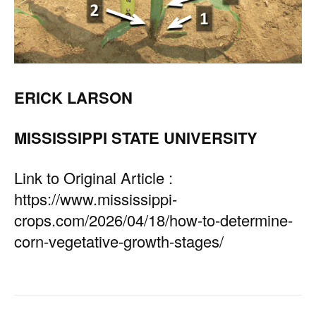
ERICK LARSON
MISSISSIPPI STATE UNIVERSITY
Link to Original Article :
https://www.mississippi-
crops.com/2026/04/18/how-to-determine-
corn-vegetative-growth-stages/