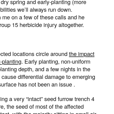
y dry spring and early-planting (more
ibilities we’ll always run down.
th me on a few of these calls and he
group 15 herbicide injury altogether.
cted locations circle around
the impact
-planting
. Early planting, non-uniform
lanting depth, and a few nights in the
 cause differential damage to emerging
l surface has not been an issue .
ing a very “intact” seed furrow trench 4
e, the seed of most of the affected
ct, with the majority sitting in small air