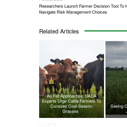
Researchers Launch Farmer Decision Tool To 
Navigate Risk Management Choices
Related Articles
As Fall Approaches, UADA
Experts Urge Cattle Farmers To
Consider Cool-Season
Seeing 
Grasses