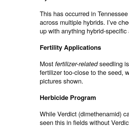
This has occurred in Tennessee 
across multiple hybrids. I’ve ch
up with anything hybrid-specific
Fertility Applications
Most
fertilizer-related
seedling is
fertilizer too-close to the seed,
pictures shown.
Herbicide Program
While Verdict (dimethenamid) ca
seen this in fields without Verd