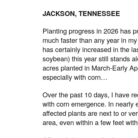
JACKSON, TENNESSEE
Planting progress in 2026 has p
much faster than any year in my
has certainly increased in the las
soybean) this year still stands a
acres planted in March-Early Ap
especially with corn…
Over the past 10 days, I have re
with corn emergence. In nearly 
affected plants are next to or ve
area, even within a few feet wit