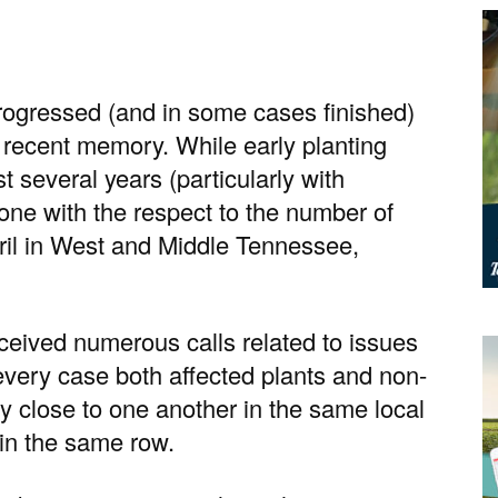
rogressed (and in some cases finished)
 recent memory. While early planting
t several years (particularly with
lone with the respect to the number of
ril in West and Middle Tennessee,
ceived numerous calls related to issues
every case both affected plants and non-
ry close to one another in the same local
hin the same row.