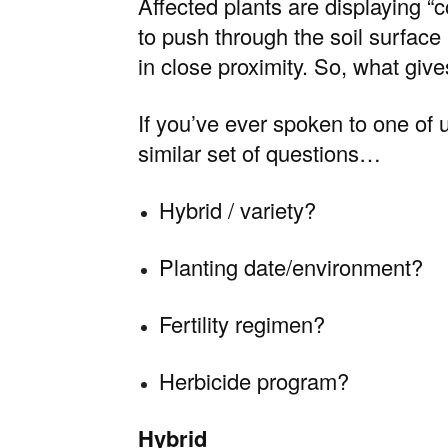
Affected plants are displaying “
to push through the soil surface
in close proximity. So, what giv
If you’ve ever spoken to one of u
similar set of questions…
Hybrid / variety?
Planting date/environment?
Fertility regimen?
Herbicide program?
Hybrid