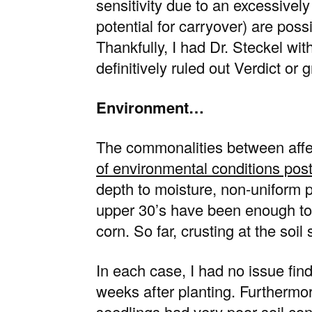
sensitivity due to an excessivel
potential for carryover) are poss
Thankfully, I had Dr. Steckel wi
definitively ruled out Verdict or 
Environment…
The commonalities between affe
of environmental conditions post
depth to moisture, non-uniform p
upper 30’s have been enough to
corn. So far, crusting at the soi
In each case, I had no issue find
weeks after planting. Furthermor
seedlings had very poor soil conta