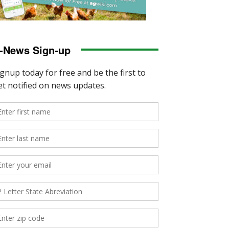
-News Sign-up