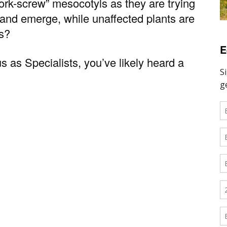
cork-screw” mesocotyls as they are trying
 and emerge, while unaffected plants are
es?
E
s as Specialists, you’ve likely heard a