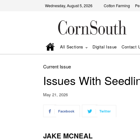
Wednesday, August 5, 2026
Cotton Farming
Pe
All Sections
Digital Issue
Contact 
Current Issue
Issues With Seedl
May 21, 2026
Facebook
Twitter
JAKE MCNEAL