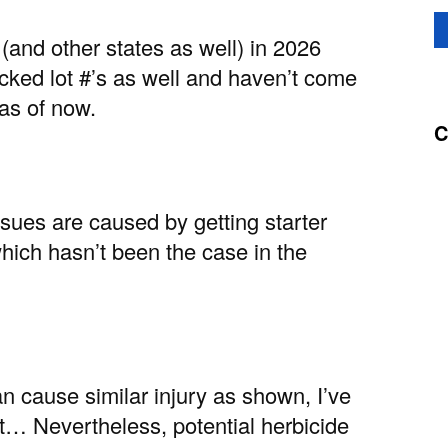
(and other states as well) in 2026
ecked lot #’s as well and haven’t come
 as of now.
C
sues are caused by getting starter
 which hasn’t been the case in the
n cause similar injury as shown, I’ve
ict… Nevertheless, potential herbicide