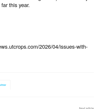
far this year.
//news.utcrops.com/2026/04/issues-with-
itter
Next article