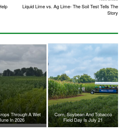
Help
Liquid Lime vs. Ag Lime- The Soil Test Tells The
Story
Crops Through A Wet
Corn, Soybean And Tobacco
June In 2026
Field Day Is July 21