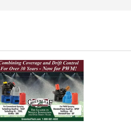
Search