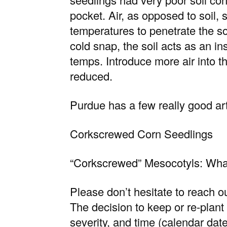
pocket. Air, as opposed to soil, 
temperatures to penetrate the so
cold snap, the soil acts as an in
temps. Introduce more air into th
reduced.
Purdue has a few really good art
Corkscrewed Corn Seedlings
“Corkscrewed” Mesocotyls: Wha
Please don’t hesitate to reach ou
The decision to keep or re-plant 
severity, and time (calendar dat