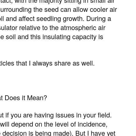
surrounding the seed can allow cooler air
il and affect seedling growth. During a
sulator relative to the atmospheric air
e soil and this insulating capacity is
icles that I always share as well.
t Does it Mean?
t if you are having issues in your field.
will depend on the level of incidence,
e decision is being made). But I have yet