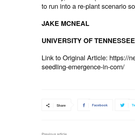
to run into a re-plant scenario so 
JAKE MCNEAL
UNIVERSITY OF TENNESSEE
Link to Original Article: https:
seedling-emergence-in-corn/
Facebook
Tw
Share
Previous article