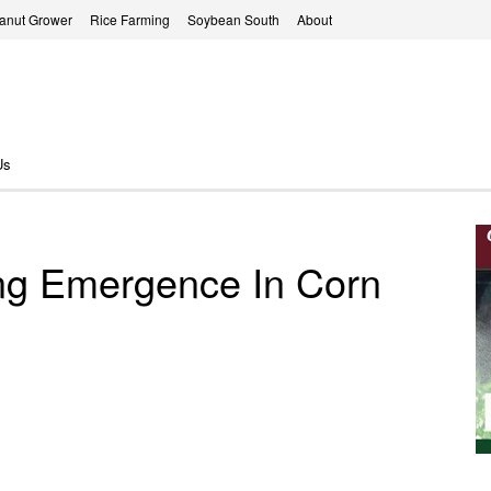
anut Grower
Rice Farming
Soybean South
About
Us
ing Emergence In Corn