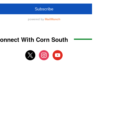
onnect With Corn South
x
instagram
youtube