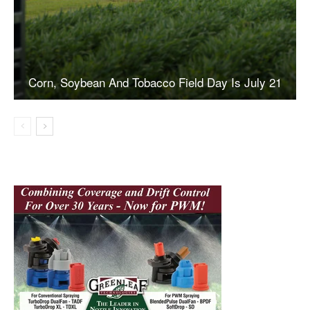
Corn, Soybean And Tobacco Field Day Is July 21