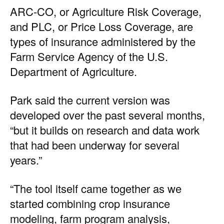
ARC-CO, or Agriculture Risk Coverage,
and PLC, or Price Loss Coverage, are
types of insurance administered by the
Farm Service Agency of the U.S.
Department of Agriculture.
Park said the current version was
developed over the past several months,
“but it builds on research and data work
that had been underway for several
years.”
“The tool itself came together as we
started combining crop insurance
modeling, farm program analysis,