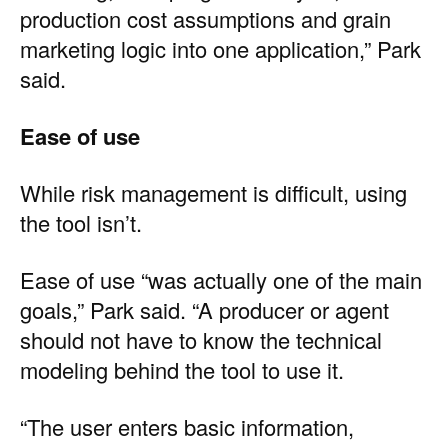
production cost assumptions and grain
marketing logic into one application,” Park
said.
Ease of use
While risk management is difficult, using
the tool isn’t.
Ease of use “was actually one of the main
goals,” Park said. “A producer or agent
should not have to know the technical
modeling behind the tool to use it.
“The user enters basic information,