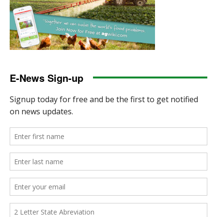
E-News Sign-up