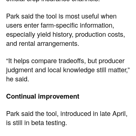
Park said the tool is most useful when
users enter farm-specific information,
especially yield history, production costs,
and rental arrangements.
“It helps compare tradeoffs, but producer
judgment and local knowledge still matter,”
he said.
Continual improvement
Park said the tool, introduced in late April,
is still in beta testing.