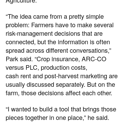
“The idea came from a pretty simple
problem: Farmers have to make several
risk-management decisions that are
connected, but the information is often
spread across different conversations,”
Park said. “Crop insurance, ARC-CO
versus PLC, production costs,
cash rent and post-harvest marketing are
usually discussed separately. But on the
farm, those decisions affect each other.
“I wanted to build a tool that brings those
pieces together in one place,” he said.