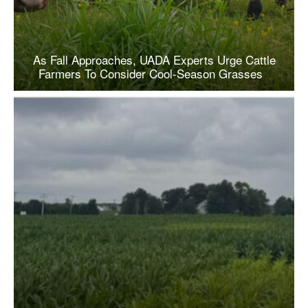
As Fall Approaches, UADA Experts Urge Cattle
Farmers To Consider Cool-Season Grasses