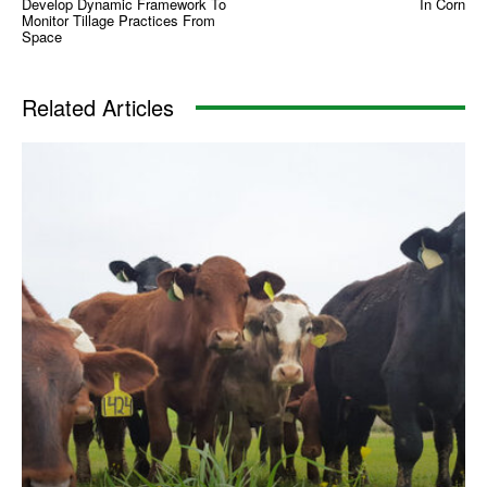
Develop Dynamic Framework To
In Corn
Monitor Tillage Practices From
Space
Related Articles