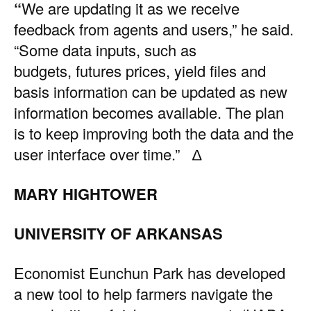
“
We are updating it as we receive
feedback from agents and users,” he said.
“Some data inputs, such as
budgets, futures prices, yield files and
basis information can be updated as new
information becomes available. The plan
is to keep improving both the data and the
user interface over time.” ∆
MARY HIGHTOWER
UNIVERSITY OF ARKANSAS
Economist Eunchun Park has developed
a new tool to help farmers navigate the