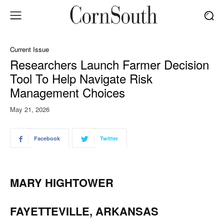
Current Issue
Researchers Launch Farmer Decision
Tool To Help Navigate Risk
Management Choices
May 21, 2026
Facebook
Twitter
MARY HIGHTOWER
FAYETTEVILLE, ARKANSAS