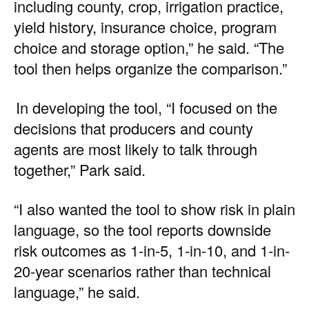
including county, crop, irrigation practice,
yield history, insurance choice, program
choice and storage option,” he said. “The
tool then helps organize the comparison.”
In developing the tool, “I focused on the
decisions that producers and county
agents are most likely to talk through
together,” Park said.
“I also wanted the tool to show risk in plain
language, so the tool reports downside
risk outcomes as 1-in-5, 1-in-10, and 1-in-
20-year scenarios rather than technical
language,” he said.