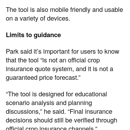
The tool is also mobile friendly and usable
on a variety of devices.
Limits to guidance
Park said it’s important for users to know
that the tool “is not an official crop
insurance quote system, and it is not a
guaranteed price forecast.”
“The tool is designed for educational
scenario analysis and planning
discussions,” he said. “Final insurance
decisions should still be verified through
official crop insurance channels.”