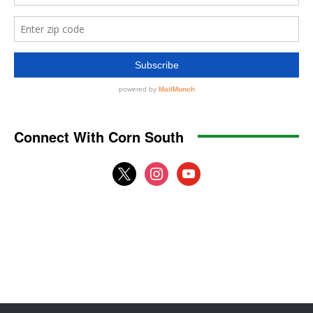
Connect With Corn South
x
instagram
youtube