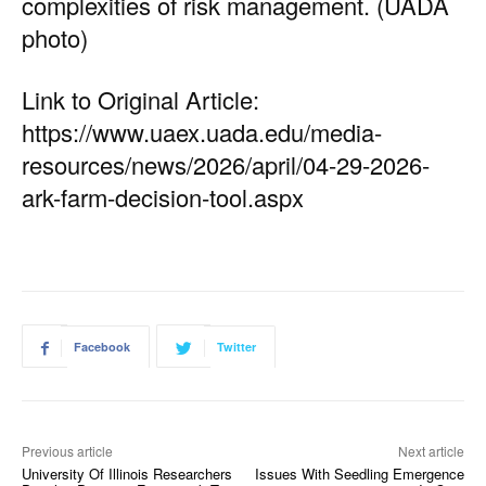
complexities of risk management. (UADA
photo)
Link to Original Article:
https://www.uaex.uada.edu/media-
resources/news/2026/april/04-29-2026-
ark-farm-decision-tool.aspx
Facebook
Twitter
Previous article
Next article
University Of Illinois Researchers
Issues With Seedling Emergence