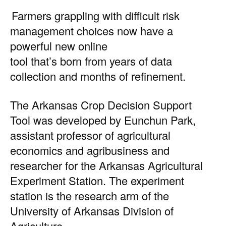
Farmers grappling with difficult risk
management choices now have a
powerful new online
tool that’s born from years of data
collection and months of refinement.
The
Arkansas Crop Decision Support
Tool
was developed by Eunchun Park,
assistant professor of agricultural
economics and agribusiness and
researcher for the Arkansas Agricultural
Experiment Station. The experiment
station is the research arm of the
University of Arkansas Division of
Agriculture.