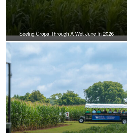
Seeing Crops Through A Wet June In 2026