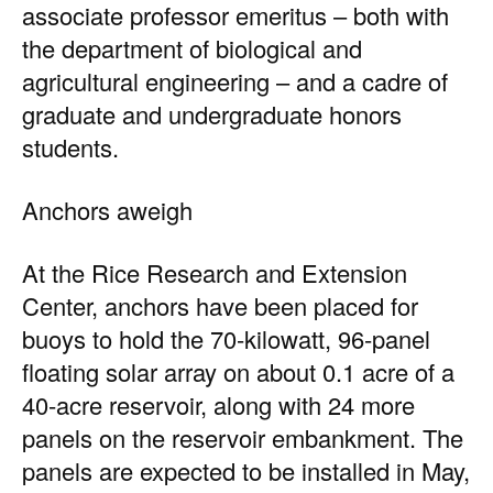
associate professor emeritus – both with
the department of biological and
agricultural engineering – and a cadre of
graduate and undergraduate honors
students.
Anchors aweigh
At the Rice Research and Extension
Center, anchors have been placed for
buoys to hold the 70-kilowatt, 96-panel
floating solar array on about 0.1 acre of a
40-acre reservoir, along with 24 more
panels on the reservoir embankment. The
panels are expected to be installed in May,