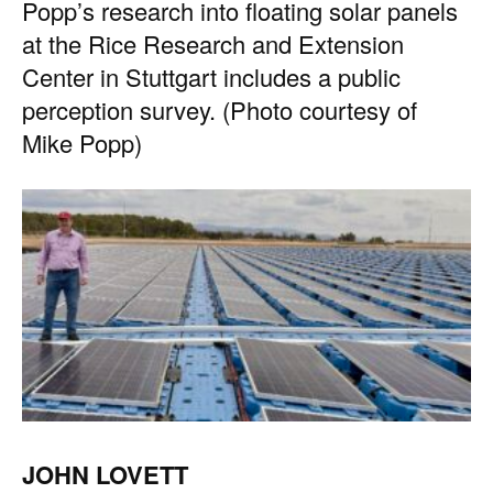
Popp’s research into floating solar panels
at the Rice Research and Extension
Center in Stuttgart includes a public
perception survey. (Photo courtesy of
Mike Popp)
JOHN LOVETT