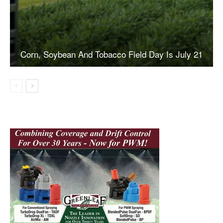
Corn, Soybean And Tobacco Field Day Is July 21