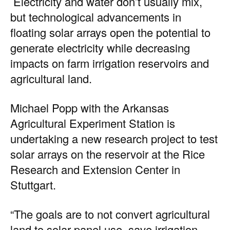
Electricity and water don’t usually mix,
but technological advancements in
floating solar arrays open the potential to
generate electricity while decreasing
impacts on farm irrigation reservoirs and
agricultural land.
Michael Popp with the Arkansas
Agricultural Experiment Station is
undertaking a new research project to test
solar arrays on the reservoir at the Rice
Research and Extension Center in
Stuttgart.
“The goals are to not convert agricultural
land to solar panel use, save irrigation