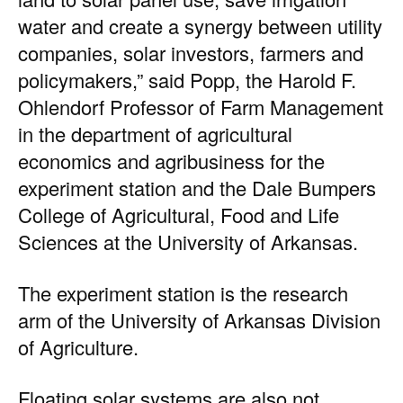
water and create a synergy between utility
companies, solar investors, farmers and
policymakers,” said Popp, the Harold F.
Ohlendorf Professor of Farm Management
in the department of agricultural
economics and agribusiness for the
experiment station and the Dale Bumpers
College of Agricultural, Food and Life
Sciences at the University of Arkansas.
The experiment station is the research
arm of the University of Arkansas Division
of Agriculture.
Floating solar systems are also not