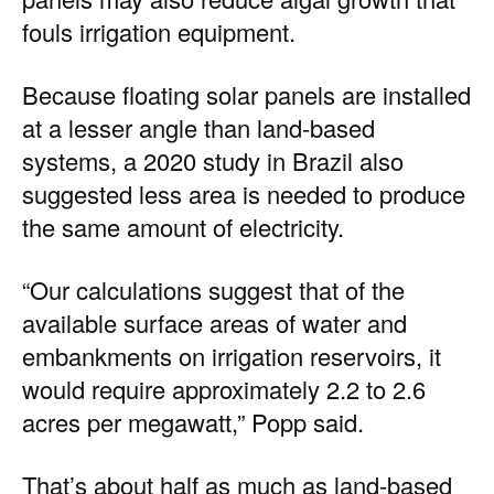
fouls irrigation equipment.
Because floating solar panels are installed
at a lesser angle than land-based
systems, a
2020 study in Brazil
also
suggested less area is needed to produce
the same amount of electricity.
“Our calculations suggest that of the
available surface areas of water and
embankments on irrigation reservoirs, it
would require approximately 2.2 to 2.6
acres per megawatt,” Popp said.
That’s about half as much as land-based