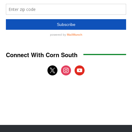
Connect With Corn South
x
instagram
youtube