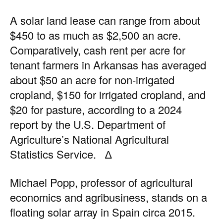
A solar land lease can range from about
$450 to as much as $2,500 an acre.
Comparatively, cash rent per acre for
tenant farmers in Arkansas has averaged
about $50 an acre for non-irrigated
cropland, $150 for irrigated cropland, and
$20 for pasture, according to a
2024
report by the U.S. Department of
Agriculture’s National Agricultural
Statistics Service
. ∆
Michael Popp, professor of agricultural
economics and agribusiness, stands on a
floating solar array in Spain circa 2015.