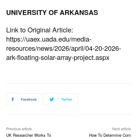
UNIVERSITY OF ARKANSAS
Link to Original Article:
https://uaex.uada.edu/media-
resources/news/2026/april/04-20-2026-
ark-floating-solar-array-project.aspx
Facebook
Twitter
Previous article
Next article
UK Researcher Works To
How To Determine Corn