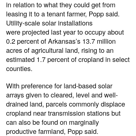
in relation to what they could get from
leasing it to a tenant farmer, Popp said.
Utility-scale solar installations
were
projected last year
to occupy about
0.2 percent of Arkansas’s 13.7 million
acres of agricultural land, rising to an
estimated 1.7 percent of cropland in select
counties.
With preference for land-based solar
arrays given to cleared, level and well-
drained land, parcels commonly displace
cropland near transmission stations but
can also be found on marginally
productive farmland, Popp said.