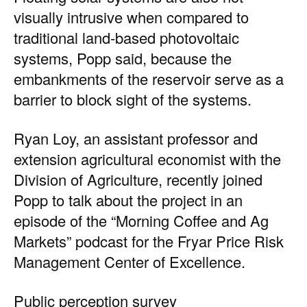
visually intrusive when compared to
traditional land-based photovoltaic
systems, Popp said, because the
embankments of the reservoir serve as a
barrier to block sight of the systems.
Ryan Loy, an assistant professor and
extension agricultural economist with the
Division of Agriculture, recently joined
Popp to talk about the project in an
episode of the
“Morning Coffee and Ag
Markets” podcast
for the Fryar Price Risk
Management Center of Excellence.
Public perception survey