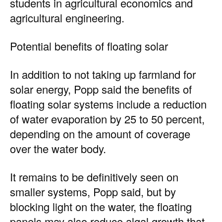
students in agricultural economics and
agricultural engineering.
Potential benefits of floating solar
In addition to not taking up farmland for
solar energy, Popp said the benefits of
floating solar systems include a reduction
of water evaporation by 25 to 50 percent,
depending on the amount of coverage
over the water body.
It remains to be definitively seen on
smaller systems, Popp said, but by
blocking light on the water, the floating
panels may also reduce algal growth that