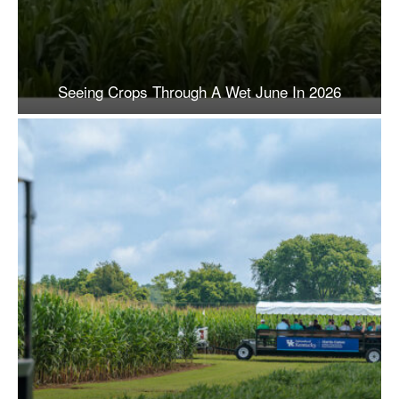
Seeing Crops Through A Wet June In 2026