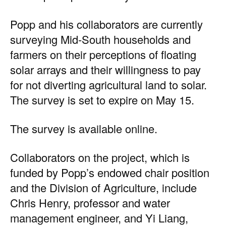
Popp and his collaborators are currently
surveying Mid-South households and
farmers on their perceptions of floating
solar arrays and their willingness to pay
for not diverting agricultural land to solar.
The survey is set to expire on May 15.
The
survey is available online.
Collaborators on the project, which is
funded by Popp’s endowed chair position
and the Division of Agriculture, include
Chris Henry, professor and water
management engineer, and Yi Liang,