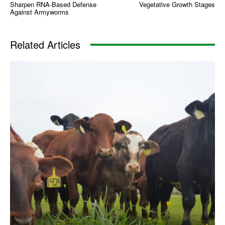
Sharpen RNA-Based Defense
Vegetative Growth Stages
Against Armyworms
Related Articles