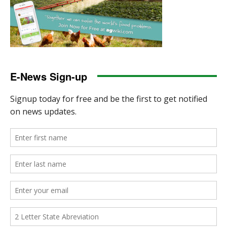
E-News Sign-up