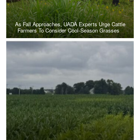
As Fall Approaches, UADA Experts Urge Cattle
Farmers To Consider Cool-Season Grasses