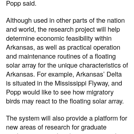
Popp said.
Although used in other parts of the nation
and world, the research project will help
determine economic feasibility within
Arkansas, as well as practical operation
and maintenance routines of a floating
solar array for the unique characteristics of
Arkansas. For example, Arkansas’ Delta
is situated in the Mississippi Flyway, and
Popp would like to see how migratory
birds may react to the floating solar array.
The system will also provide a platform for
new areas of research for graduate