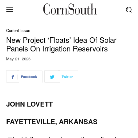
Current Issue
New Project ‘Floats’ Idea Of Solar
Panels On Irrigation Reservoirs
May 21, 2026
Facebook
Twitter
JOHN LOVETT
FAYETTEVILLE, ARKANSAS