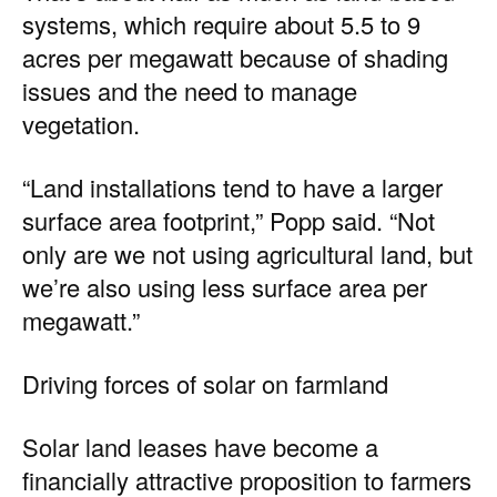
systems, which require about 5.5 to 9
acres per megawatt because of shading
issues and the need to manage
vegetation.
“Land installations tend to have a larger
surface area footprint,” Popp said. “Not
only are we not using agricultural land, but
we’re also using less surface area per
megawatt.”
Driving forces of solar on farmland
Solar land leases have become a
financially attractive proposition to farmers