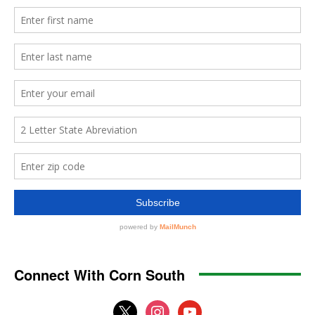
Connect With Corn South
x
instagram
youtube