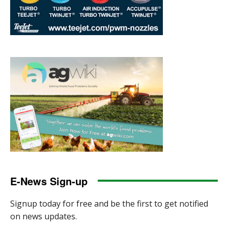
E-News Sign-up