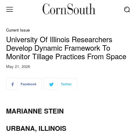
Current Issue
University Of Illinois Researchers
Develop Dynamic Framework To
Monitor Tillage Practices From Space
May 21, 2026
Facebook
Twitter
MARIANNE STEIN
URBANA, ILLINOIS