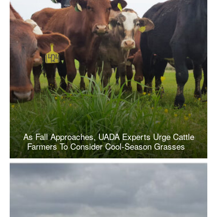
As Fall Approaches, UADA Experts Urge Cattle
Farmers To Consider Cool-Season Grasses