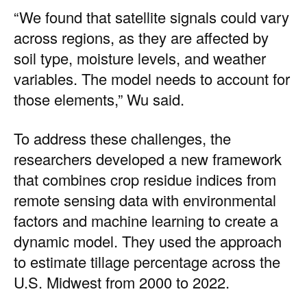
“We found that satellite signals could vary
across regions, as they are affected by
soil type, moisture levels, and weather
variables. The model needs to account for
those elements,” Wu said.
To address these challenges, the
researchers developed a new framework
that combines crop residue indices from
remote sensing data with environmental
factors and machine learning to create a
dynamic model. They used the approach
to estimate tillage percentage across the
U.S. Midwest from 2000 to 2022.