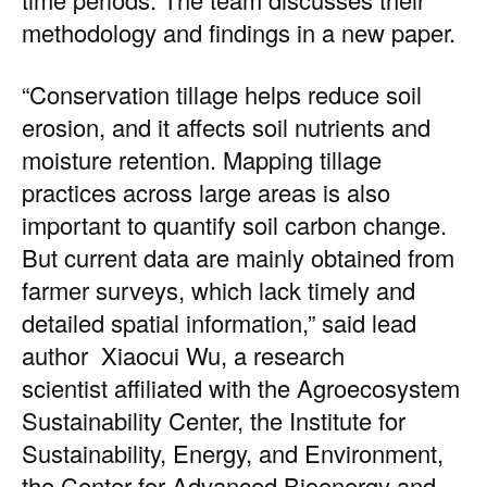
methodology and findings in a
new paper.
“Conservation tillage helps reduce soil
erosion, and it affects soil nutrients and
moisture retention. Mapping tillage
practices across large areas is also
important to quantify soil carbon change.
But current data are mainly obtained from
farmer surveys, which lack timely and
detailed spatial information,” said lead
author
Xiaocui Wu
, a research
scientist affiliated with the
Agroecosystem
Sustainability Center
, the
Institute for
Sustainability, Energy, and Environment
,
the
Center for Advanced Bioenergy and