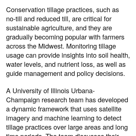
Conservation tillage practices, such as
no-till and reduced till, are critical for
sustainable agriculture, and they are
gradually becoming popular with farmers
across the Midwest. Monitoring tillage
usage can provide insights into soil health,
water levels, and nutrient loss, as well as
guide management and policy decisions.
A
University of Illinois Urbana-
Champaign
research team has developed
a dynamic framework that uses satellite
imagery and machine learning to detect
tillage practices over large areas and long
time periods. The team discusses their