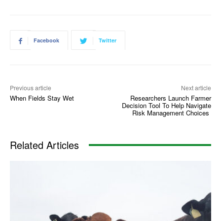
Facebook
Twitter
Previous article
Next article
When Fields Stay Wet
Researchers Launch Farmer
Decision Tool To Help Navigate
Risk Management Choices
Related Articles