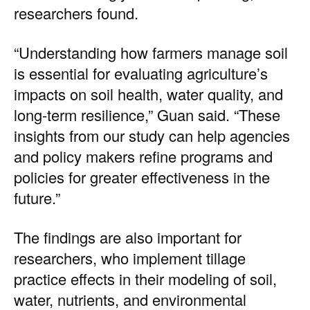
researchers found.
“Understanding how farmers manage soil
is essential for evaluating agriculture’s
impacts on soil health, water quality, and
long-term resilience,” Guan said. “These
insights from our study can help agencies
and policy makers refine programs and
policies for greater effectiveness in the
future.”
The findings are also important for
researchers, who implement tillage
practice effects in their modeling of soil,
water, nutrients, and environmental