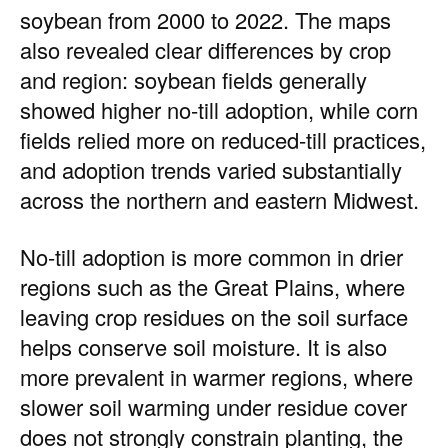
soybean from 2000 to 2022. The maps
also revealed clear differences by crop
and region: soybean fields generally
showed higher no-till adoption, while corn
fields relied more on reduced-till practices,
and adoption trends varied substantially
across the northern and eastern Midwest.
No-till adoption is more common in drier
regions such as the Great Plains, where
leaving crop residues on the soil surface
helps conserve soil moisture. It is also
more prevalent in warmer regions, where
slower soil warming under residue cover
does not strongly constrain planting, the