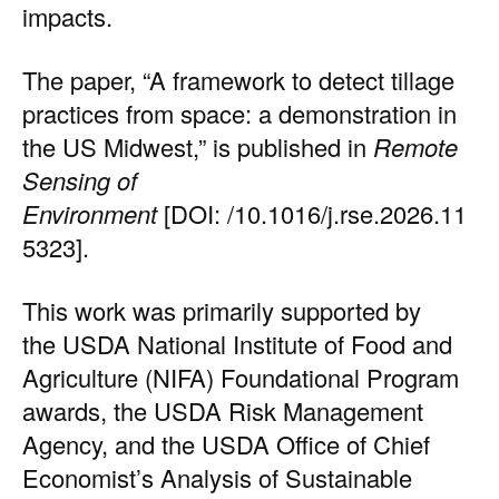
impacts.
The
paper
, “A framework to detect tillage
practices from space: a demonstration in
the US Midwest,” is published in
Remote
Sensing of
Environment
[DOI:
/10.1016/j.rse.2026.11
5323
].
This work was primarily supported by
the USDA National Institute of Food and
Agriculture (NIFA) Foundational Program
awards, the USDA Risk Management
Agency, and the USDA Office of Chief
Economist’s Analysis of Sustainable