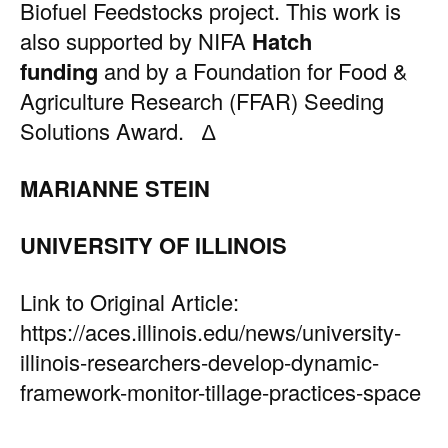
Biofuel Feedstocks project. This work is
also supported by NIFA
Hatch
funding
and by a Foundation for Food &
Agriculture Research (FFAR) Seeding
Solutions Award. ∆
MARIANNE STEIN
UNIVERSITY OF ILLINOIS
Link to Original Article:
https://aces.illinois.edu/news/university-
illinois-researchers-develop-dynamic-
framework-monitor-tillage-practices-space