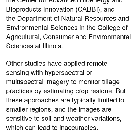
Bioproducts Innovation (CABBI)
, and
the
Department of Natural Resources and
Environmental Sciences
in the
College of
Agricultural, Consumer and Environmental
Sciences
at Illinois.
Other studies have applied remote
sensing with hyperspectral or
multispectral imagery to monitor tillage
practices by estimating crop residue. But
these approaches are typically limited to
smaller regions, and the images are
sensitive to soil and weather variations,
which can lead to inaccuracies.