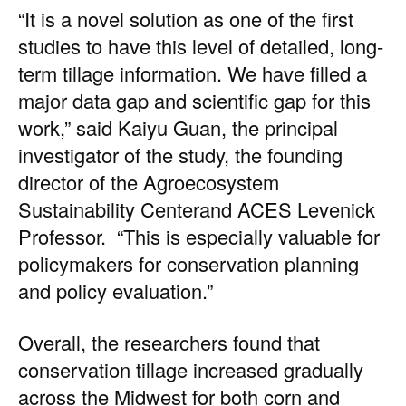
“It is a novel solution as one of the first
studies to have this level of detailed, long-
term tillage information. We have filled a
major data gap and scientific gap for this
work,” said
Kaiyu Guan
, the principal
investigator of the study, the founding
director of the
Agroecosystem
Sustainability Center
and ACES Levenick
Professor. “This is especially valuable for
policymakers for conservation planning
and policy evaluation.”
Overall, the researchers found that
conservation tillage increased gradually
across the Midwest for both corn and