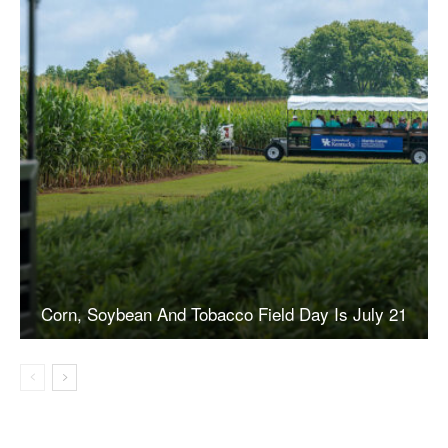
Corn, Soybean And Tobacco Field Day Is July 21