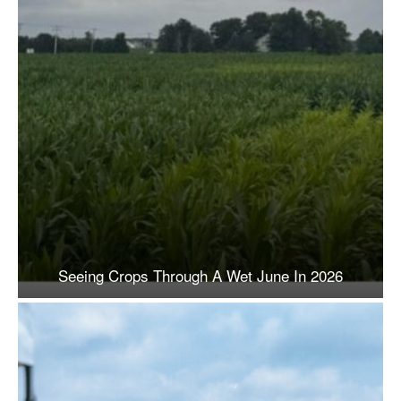
Seeing Crops Through A Wet June In 2026