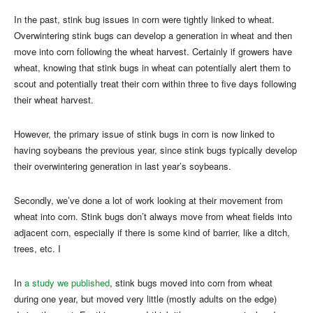
In the past, stink bug issues in corn were tightly linked to wheat.
Overwintering stink bugs can develop a generation in wheat and then
move into corn following the wheat harvest. Certainly if growers have
wheat, knowing that stink bugs in wheat can potentially alert them to
scout and potentially treat their corn within three to five days following
their wheat harvest.
However, the primary issue of stink bugs in corn is now linked to
having soybeans the previous year, since stink bugs typically develop
their overwintering generation in last year’s soybeans.
Secondly, we’ve done a lot of work looking at their movement from
wheat into corn. Stink bugs don’t always move from wheat fields into
adjacent corn, especially if there is some kind of barrier, like a ditch,
trees, etc. I
In
a study we published
, stink bugs moved into corn from wheat
during one year, but moved very little (mostly adults on the edge)