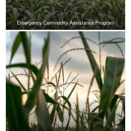
Emergency Commodity Assistance Program