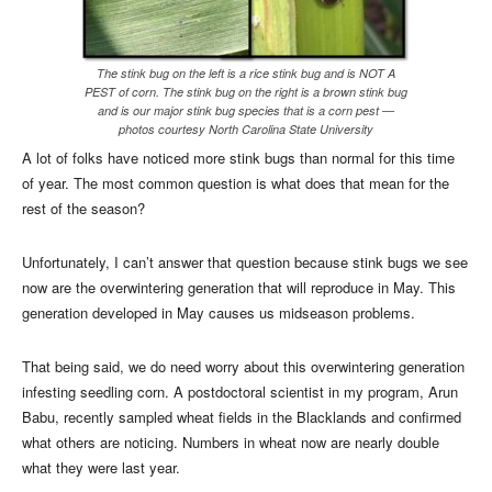
The stink bug on the left is a rice stink bug and is NOT A
PEST of corn. The stink bug on the right is a brown stink bug
and is our major stink bug species that is a corn pest —
photos courtesy North Carolina State University
A lot of folks have noticed more stink bugs than normal for this time
of year. The most common question is what does that mean for the
rest of the season?
Unfortunately, I can’t answer that question because stink bugs we see
now are the overwintering generation that will reproduce in May. This
generation developed in May causes us midseason problems.
That being said, we do need worry about this overwintering generation
infesting seedling corn. A postdoctoral scientist in my program, Arun
Babu, recently sampled wheat fields in the Blacklands and confirmed
what others are noticing. Numbers in wheat now are nearly double
what they were last year.