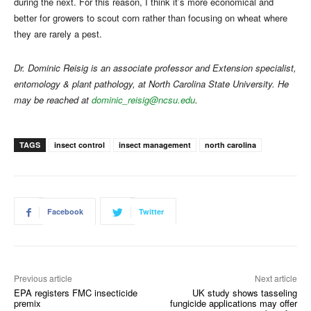
during the next. For this reason, I think it’s more economical and
better for growers to scout corn rather than focusing on wheat where
they are rarely a pest.
Dr. Dominic Reisig is an associate professor and Extension specialist,
entomology & plant pathology, at North Carolina State University. He
may be reached at
dominic_reisig@ncsu.edu
.
TAGS
insect control
insect management
north carolina
Facebook
Twitter
Previous article
Next article
EPA registers FMC insecticide
UK study shows tasseling
premix
fungicide applications may offer