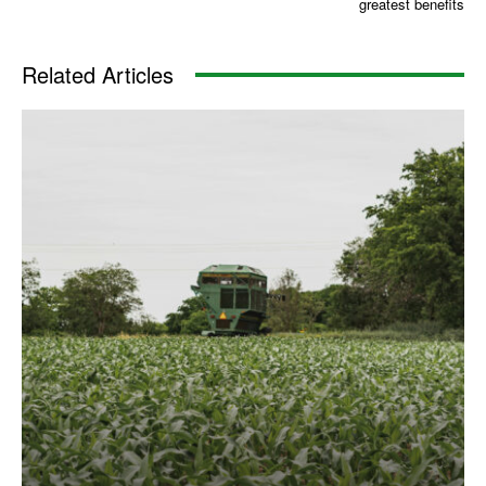
greatest benefits
Related Articles