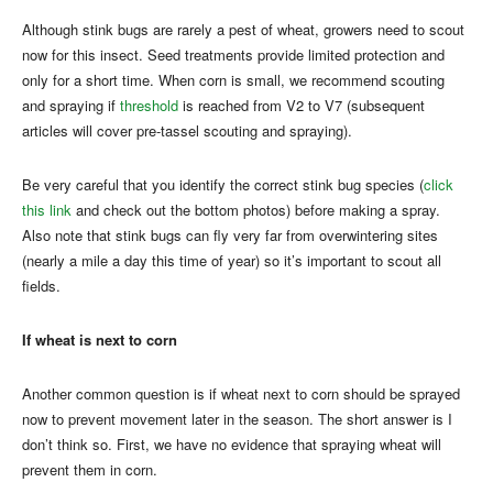
Although stink bugs are rarely a pest of wheat, growers need to scout
now for this insect. Seed treatments provide limited protection and
only for a short time. When corn is small, we recommend scouting
and spraying if
threshold
is reached from V2 to V7 (subsequent
articles will cover pre-tassel scouting and spraying).
Be very careful that you identify the correct stink bug species (
click
this link
and check out the bottom photos) before making a spray.
Also note that stink bugs can fly very far from overwintering sites
(nearly a mile a day this time of year) so it’s important to scout all
fields.
If wheat is next to corn
Another common question is if wheat next to corn should be sprayed
now to prevent movement later in the season. The short answer is I
don’t think so. First, we have no evidence that spraying wheat will
prevent them in corn.