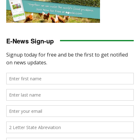
E-News Sign-up