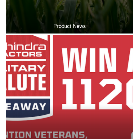
Product News