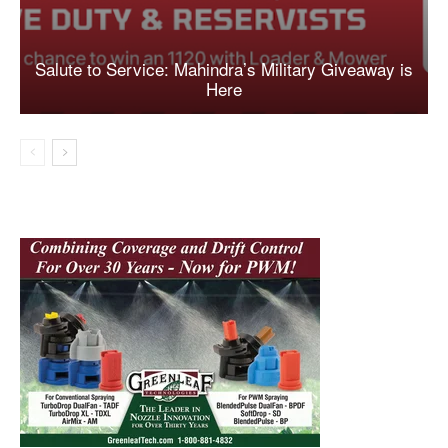
Salute to Service: Mahindra’s Military Giveaway is
Here