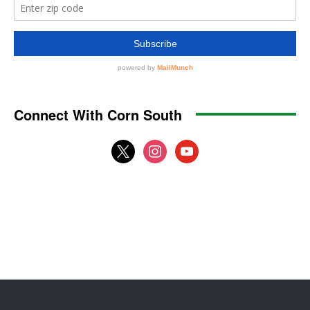
Connect With Corn South
x
instagram
youtube