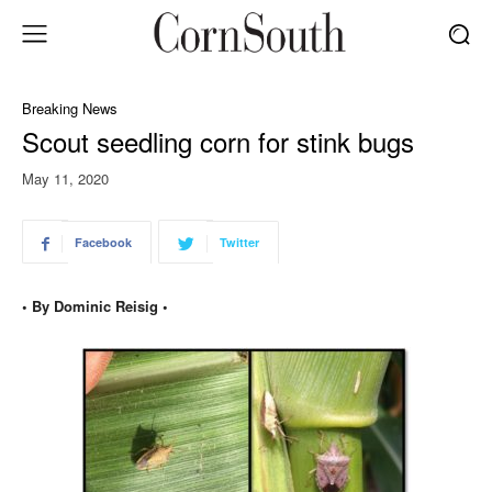
Breaking News
Scout seedling corn for stink bugs
May 11, 2020
Facebook
Twitter
• By Dominic Reisig •