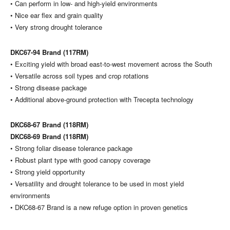
• Can perform in low- and high-yield environments
• Nice ear flex and grain quality
• Very strong drought tolerance
DKC67-94 Brand (117RM)
• Exciting yield with broad east-to-west movement across the South
• Versatile across soil types and crop rotations
• Strong disease package
• Additional above-ground protection with Trecepta technology
DKC68-67 Brand (118RM)
DKC68-69 Brand (118RM)
• Strong foliar disease tolerance package
• Robust plant type with good canopy coverage
• Strong yield opportunity
• Versatility and drought tolerance to be used in most yield
environments
• DKC68-67 Brand is a new refuge option in proven genetics