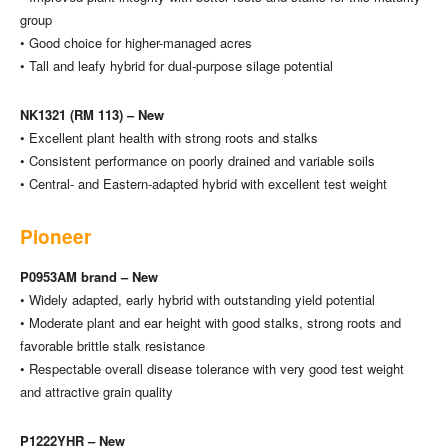
group
• Good choice for higher-managed acres
• Tall and leafy hybrid for dual-purpose silage potential
NK1321 (RM 113) – New
• Excellent plant health with strong roots and stalks
• Consistent performance on poorly drained and variable soils
• Central- and Eastern-adapted hybrid with excellent test weight
Pioneer
P0953AM brand – New
• Widely adapted, early hybrid with outstanding yield potential
• Moderate plant and ear height with good stalks, strong roots and
favorable brittle stalk resistance
• Respectable overall disease tolerance with very good test weight
and attractive grain quality
P1222YHR – New