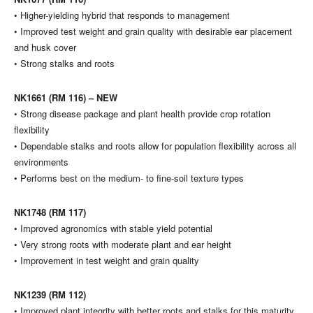
• Higher-yielding hybrid that responds to management
• Improved test weight and grain quality with desirable ear placement
and husk cover
• Strong stalks and roots
NK1661 (RM 116) – NEW
• Strong disease package and plant health provide crop rotation
flexibility
• Dependable stalks and roots allow for population flexibility across all
environments
• Performs best on the medium- to fine-soil texture types
NK1748 (RM 117)
• Improved agronomics with stable yield potential
• Very strong roots with moderate plant and ear height
• Improvement in test weight and grain quality
NK1239 (RM 112)
• Improved plant integrity with better roots and stalks for this maturity