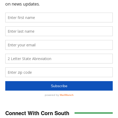
Connect With Corn South