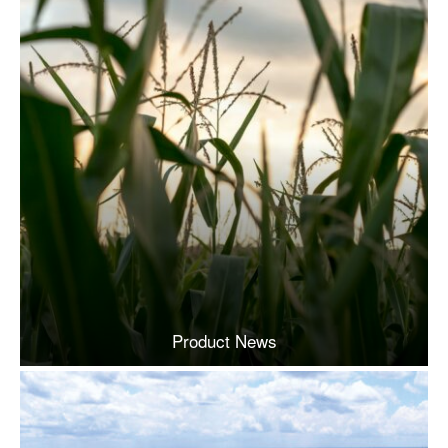
Product News