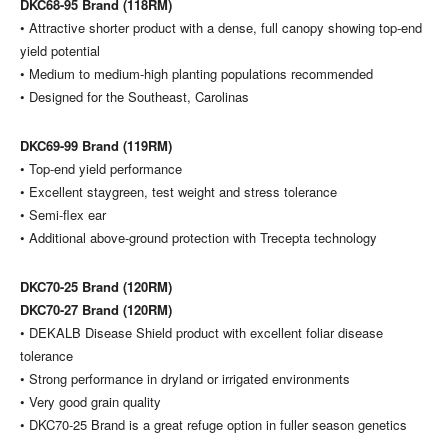
DKC68-95 Brand (118RM)
• Attractive shorter product with a dense, full canopy showing top-end
yield potential
• Medium to medium-high planting populations recommended
• Designed for the Southeast, Carolinas
DKC69-99 Brand (119RM)
• Top-end yield performance
• Excellent staygreen, test weight and stress tolerance
• Semi-flex ear
• Additional above-ground protection with Trecepta technology
DKC70-25 Brand (120RM)
DKC70-27 Brand (120RM)
• DEKALB Disease Shield product with excellent foliar disease
tolerance
• Strong performance in dryland or irrigated environments
• Very good grain quality
• DKC70-25 Brand is a great refuge option in fuller season genetics