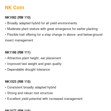
NK Corn
NK1082 (RM 110)
• Broadly adapted hybrid for all yield environments
• Moderate plant stature with great emergence for earlier planting
• Flexible trait offering for a step change in above- and below-ground
insect management
NK1188 (RM 111)
• Attractive plant height, ear placement
• Improved test weight and grain quality
• Dependable drought tolerance
NK1523 (RM 115)
• Consistent broadly adapted hybrid
• Strong and robust root structure
• Excellent yield potential with increased management
NK1677 (RM 116)