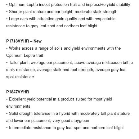
• Optimum Leptra insect protection trait and impressive yield stability
• Shorter plant stature and ear height; moderate stalk strength
• Large ears with attractive grain quality and with respectable
resistance to gray leaf spot and northern leaf blight
P1718VYHR – New
• Works across a range of soils and yield environments with the
Optimum Leptra trait
• Taller plant, average ear placement, above-average midseason brittle
stalk resistance, average stalk and root strength, average gray leaf
spot resistance
P1847VYHR
• Excellent yield potential in a product suited for most yield
environments
• Solid drought tolerance in a hybrid with moderately tall plant stature
and lower ear placement; very good staygreen
• Intermediate resistance to gray leaf spot and northern leaf blight