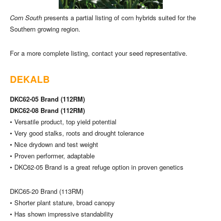
Corn South
presents a partial listing of corn hybrids suited for the
Southern growing region.
For a more complete listing, contact your seed representative.
DEKALB
DKC62-05 Brand (112RM)
DKC62-08 Brand (112RM)
• Versatile product, top yield potential
• Very good stalks, roots and drought tolerance
• Nice drydown and test weight
• Proven performer, adaptable
• DKC62-05 Brand is a great refuge option in proven genetics
DKC65-20 Brand (113RM)
• Shorter plant stature, broad canopy
• Has shown impressive standability