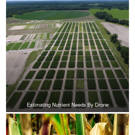
Estimating Nutrient Needs By Drone