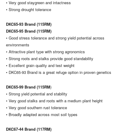
• Very good staygreen and intactness
• Strong drought tolerance
DKC65-93 Brand (115RM)
DKC65-95 Brand (115RM)
• Good stress tolerance and strong yield potential across
environments
• Attractive plant type with strong agronomics
• Strong roots and stalks provide good standability
• Excellent grain quality and test weight
• DKC65-93 Brand is a great refuge option in proven genetics
DKC65-99 Brand (115RM
)
• Strong yield potential and stability
• Very good stalks and roots with a medium plant height
• Very good southern rust tolerance
• Broadly adapted across most soil types
DKC67-44 Brand (117RM)