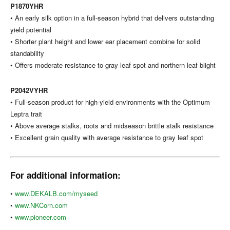
P1870YHR
• An early silk option in a full-season hybrid that delivers outstanding
yield potential
• Shorter plant height and lower ear placement combine for solid
standability
• Offers moderate resistance to gray leaf spot and northern leaf blight
P2042VYHR
• Full-season product for high-yield environments with the Optimum
Leptra trait
• Above average stalks, roots and midseason brittle stalk resistance
• Excellent grain quality with average resistance to gray leaf spot
For additional information:
•
www.DEKALB.com/myseed
•
www.NKCorn.com
•
www.pioneer.com