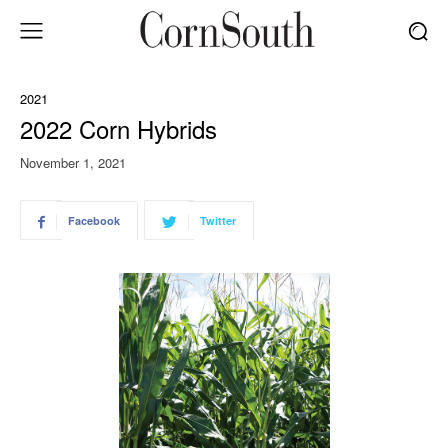
2021
2022 Corn Hybrids
November 1, 2021
Facebook
Twitter