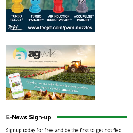
E-News Sign-up