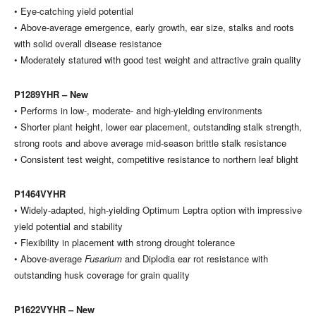
• Eye-catching yield potential
• Above-average emergence, early growth, ear size, stalks and roots
with solid overall disease resistance
• Moderately statured with good test weight and attractive grain quality
P1289YHR – New
• Performs in low-, moderate- and high-yielding environments
• Shorter plant height, lower ear placement, outstanding stalk strength,
strong roots and above average mid-season brittle stalk resistance
• Consistent test weight, competitive resistance to northern leaf blight
P1464VYHR
• Widely-adapted, high-yielding Optimum Leptra option with impressive
yield potential and stability
• Flexibility in placement with strong drought tolerance
• Above-average
Fusarium
and Diplodia ear rot resistance with
outstanding husk coverage for grain quality
P1622VYHR – New