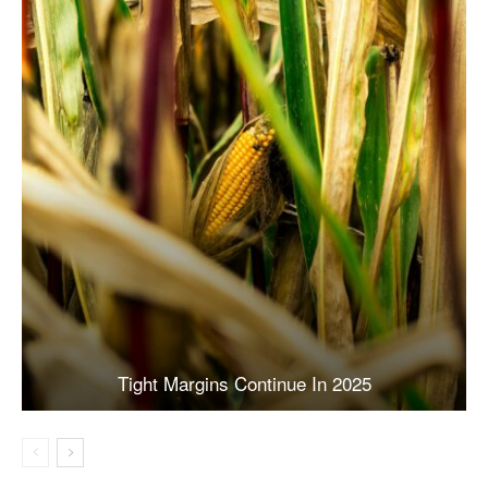
Tight Margins Continue In 2025