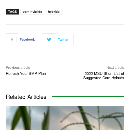
TAGS
corn hybrids
hybrids
Facebook
Twitter
Previous article
Next article
Refresh Your BMP Plan
2022 MSU Short List of
Suggested Corn Hybrids
Related Articles