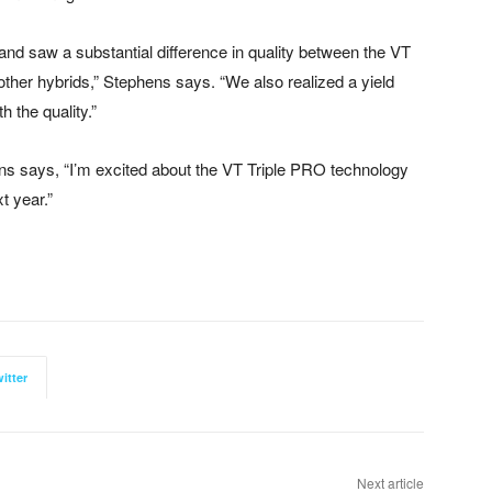
nd saw a substantial difference in quality between the VT
ther hybrids,” Stephens says. “We also realized a yield
 the quality.”
ens says, “I’m excited about the VT Triple PRO technology
t year.”
itter
Next article