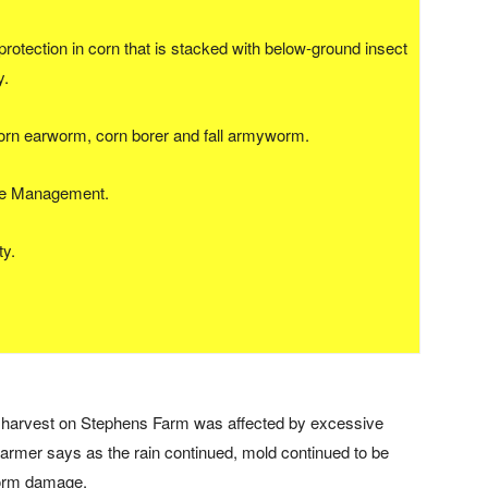
rotection in corn that is stacked with below-ground insect
y.
corn earworm, corn borer and fall armyworm.
nce Management.
ty.
n harvest on Stephens Farm was affected by excessive
 farmer says as the rain continued, mold continued to be
worm damage.