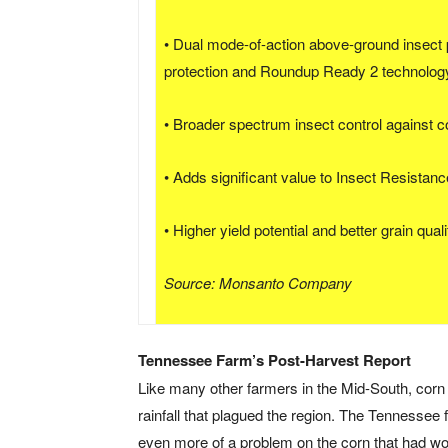
• Dual mode-of-action above-ground insect p
protection and Roundup Ready 2 technolog
• Broader spectrum insect control against 
• Adds significant value to Insect Resista
• Higher yield potential and better grain quali
Source: Monsanto Company
Tennessee Farm’s Post-Harvest Report
Like many other farmers in the Mid-South, cor
rainfall that plagued the region. The Tennessee
even more of a problem on the corn that had 