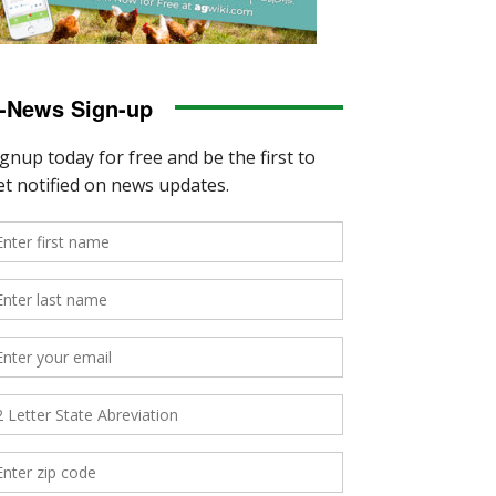
-News Sign-up