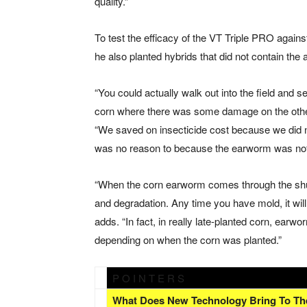
quality.”
To test the efficacy of the VT Triple PRO again
he also planted hybrids that did not contain the 
“You could actually walk out into the field an
corn where there was some damage on the other h
“We saved on insecticide cost because we did n
was no reason to because the earworm was not
“When the corn earworm comes through the shuc
and degradation. Any time you have mold, it will 
adds. “In fact, in really late-planted corn, ear
depending on when the corn was planted.”
P O I N T E R S
What Does New Technology Bring To Th