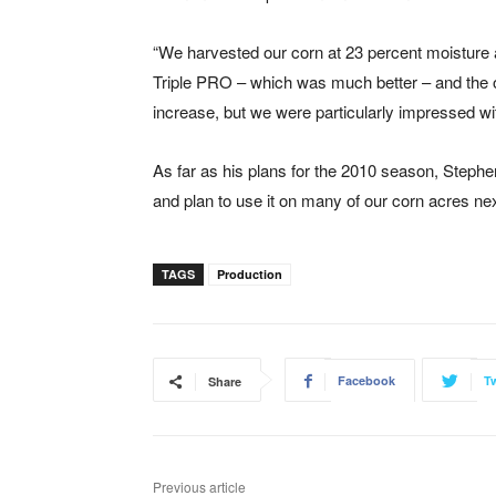
“We harvested our corn at 23 percent moisture a
Triple PRO – which was much better – and the o
increase, but we were particularly impressed with
As far as his plans for the 2010 season, Steph
and plan to use it on many of our corn acres nex
TAGS
Production
Facebook
Tw
Share
Previous article