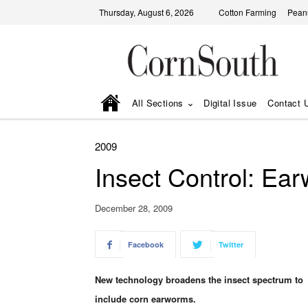
Thursday, August 6, 2026
Cotton Farming
Pean
All Sections
Digital Issue
Contact 
2009
Insect Control: Ea
December 28, 2009
Facebook
Twitter
New technology broadens the insect spectrum to
include corn earworms.