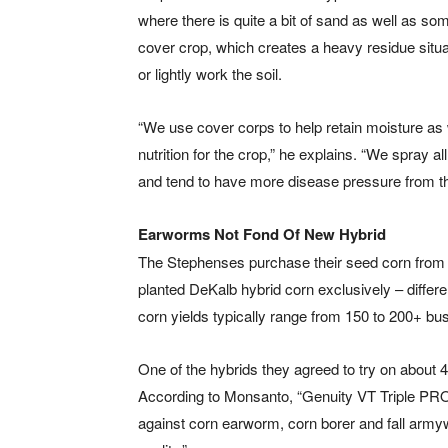
where there is quite a bit of sand as well as so
cover crop, which creates a heavy residue situ
or lightly work the soil.
“We use cover corps to help retain moisture as we
nutrition for the crop,” he explains. “We spray a
and tend to have more disease pressure from th
Earworms Not Fond Of New Hybrid
The Stephenses purchase their seed corn from 
planted DeKalb hybrid corn exclusively – differe
corn yields typically range from 150 to 200+ bu
One of the hybrids they agreed to try on about
According to Monsanto, “Genuity VT Triple PRO 
against corn earworm, corn borer and fall armywo