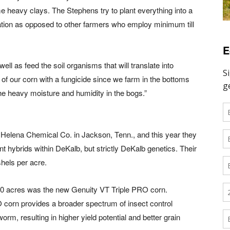
me heavy clays. The Stephens try to plant everything into a
ation as opposed to other farmers who employ minimum till
E
ll as feed the soil organisms that will translate into
ll of our corn with a fungicide since we farm in the bottoms
e heavy moisture and humidity in the bogs.”
Helena Chemical Co. in Jackson, Tenn., and this year they
nt hybrids within DeKalb, but strictly DeKalb genetics. Their
shels per acre.
 40 acres was the new Genuity VT Triple PRO corn.
corn provides a broader spectrum of insect control
rm, resulting in higher yield potential and better grain