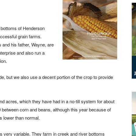
ver bottoms of Henderson
ccessful grain farms.
 and his father, Wayne, are
nterprise and also run a
ion.
side, but we also use a decent portion of the crop to provide
d acres, which they have had in a no-till system for about
50 between corn and beans, although this year because of
s lower than normal.
s very variable. They farm in creek and river bottoms