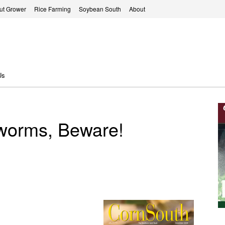
ut Grower
Rice Farming
Soybean South
About
Us
rworms, Beware!