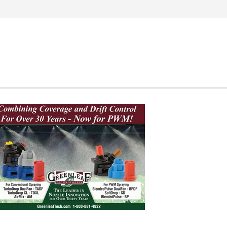
Search