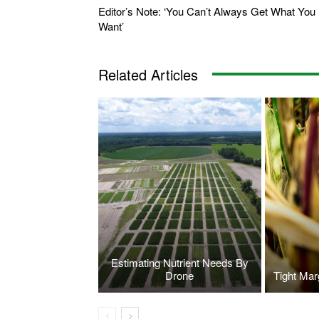
Editor’s Note: ‘You Can’t Always Get What You
Want’
Related Articles
Estimating Nutrient Needs By
Drone
Tight Mar