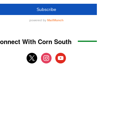
onnect With Corn South
x
instagram
youtube