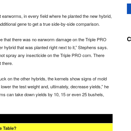
st earworms, in every field where he planted the new hybrid,
additional gene to get a true side-by-side comparison.
C
d see that there was no earworm damage on the Triple PRO
ybrid that was planted right next to it,” Stephens says.
ot spray any insecticide on the Triple PRO corn. There
 there.
k on the other hybrids, the kernels show signs of mold
lower the test weight and, ultimately, decrease yields,” he
worms can take down yields by 10, 15 or even 25 bushels,
e Table?