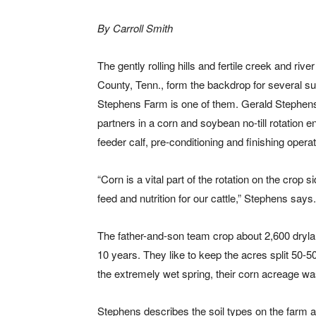
By Carroll Smith
The gently rolling hills and fertile creek and ri
County, Tenn., form the backdrop for several su
Stephens Farm is one of them. Gerald Stephens
partners in a corn and soybean no-till rotation e
feeder calf, pre-conditioning and finishing operat
“Corn is a vital part of the rotation on the crop 
feed and nutrition for our cattle,” Stephens says.
The father-and-son team crop about 2,600 drylan
10 years. They like to keep the acres split 50-
the extremely wet spring, their corn acreage wa
Stephens describes the soil types on the farm a