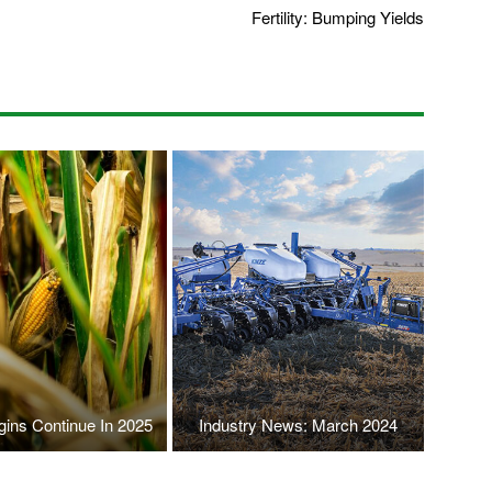
Fertility: Bumping Yields
gins Continue In 2025
Industry News: March 2024