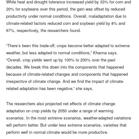
While heat and drought tolerance increased yield by 33% for corn and
20% for soybeans over this period, the gain was offset by reduced
productivity under normal conditions. Overall, maladaptation due to
climate-related factors reduced corn and soybean yield by 8% and
67%, respectively, the researchers found.
“There’s been this trade-off; crops become better adapted to extreme
weather, but less adapted to normal conditions,” Khanna says.
“Overall, crop yields went up by 100% to 200% over the past
decades. We break this down into the components that happened
because of climate-related changes and components that happened
irrespective of climate change. And we find the impact of climate-
related adaptation has been negative,” she says.
The researchers also projected net effects of climate change
adaptation on crop yields by 2050 under a range of warming
scenarios. In the most extreme scenarios, weather-adapted variations
will perform better. But under less extreme scenarios, varieties that
perform well in normal climate would be more productive.