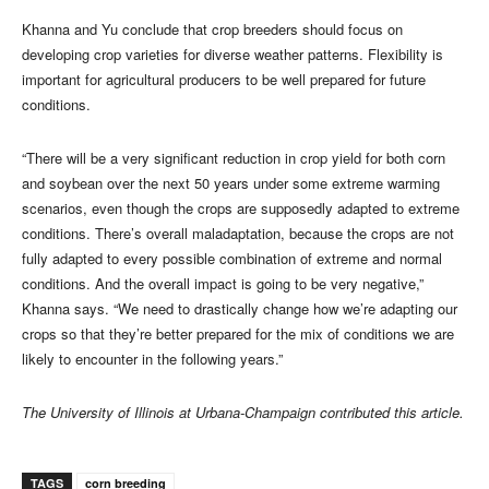
Khanna and Yu conclude that crop breeders should focus on
developing crop varieties for diverse weather patterns. Flexibility is
important for agricultural producers to be well prepared for future
conditions.
“There will be a very significant reduction in crop yield for both corn
and soybean over the next 50 years under some extreme warming
scenarios, even though the crops are supposedly adapted to extreme
conditions. There’s overall maladaptation, because the crops are not
fully adapted to every possible combination of extreme and normal
conditions. And the overall impact is going to be very negative,”
Khanna says. “We need to drastically change how we’re adapting our
crops so that they’re better prepared for the mix of conditions we are
likely to encounter in the following years.”
The University of Illinois at Urbana-Champaign contributed this article.
TAGS
corn breeding