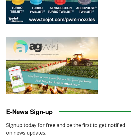
E-News Sign-up