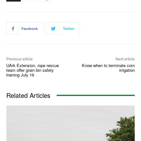
Facebook
Twitter
Previous article
Next article
UArk Extension, rope rescue
Know when to terminate corn
team offer grain bin safety
irrigation
training July 19
Related Articles