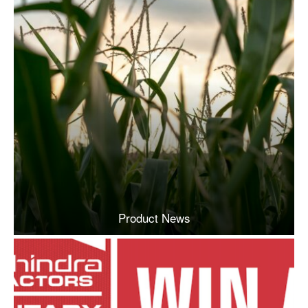
Product News