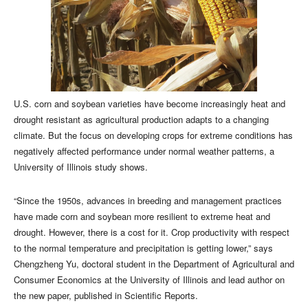
U.S. corn and soybean varieties have become increasingly heat and
drought resistant as agricultural production adapts to a changing
climate. But the focus on developing crops for extreme conditions has
negatively affected performance under normal weather patterns, a
University of Illinois study shows.
“Since the 1950s, advances in breeding and management practices
have made corn and soybean more resilient to extreme heat and
drought. However, there is a cost for it. Crop productivity with respect
to the normal temperature and precipitation is getting lower,” says
Chengzheng Yu, doctoral student in the Department of Agricultural and
Consumer Economics at the University of Illinois and lead author on
the new paper, published in Scientific Reports.