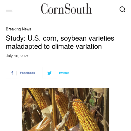
Breaking News
Study: U.S. corn, soybean varieties
maladapted to climate variation
July 16, 2021
Facebook
Twitter