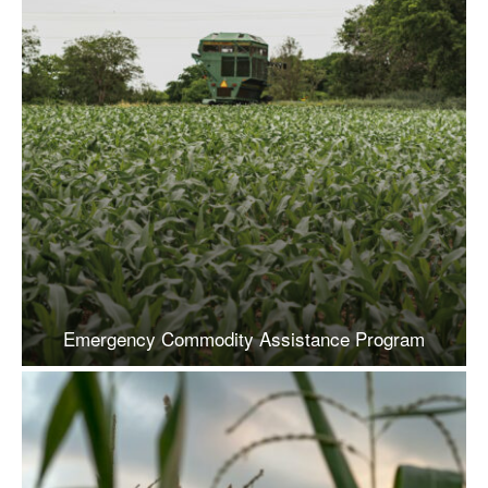
Emergency Commodity Assistance Program