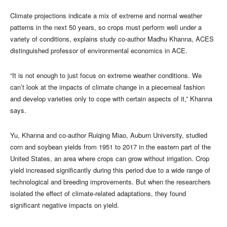
Climate projections indicate a mix of extreme and normal weather
patterns in the next 50 years, so crops must perform well under a
variety of conditions, explains study co-author Madhu Khanna, ACES
distinguished professor of environmental economics in ACE.
“It is not enough to just focus on extreme weather conditions. We
can’t look at the impacts of climate change in a piecemeal fashion
and develop varieties only to cope with certain aspects of it,” Khanna
says.
Yu, Khanna and co-author Ruiqing Miao, Auburn University, studied
corn and soybean yields from 1951 to 2017 in the eastern part of the
United States, an area where crops can grow without irrigation. Crop
yield increased significantly during this period due to a wide range of
technological and breeding improvements. But when the researchers
isolated the effect of climate-related adaptations, they found
significant negative impacts on yield.