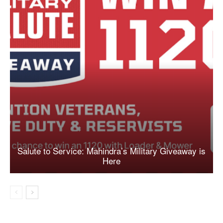
Salute to Service: Mahindra’s Military Giveaway is
Here