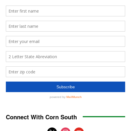
Connect With Corn South
x
instagram
youtube