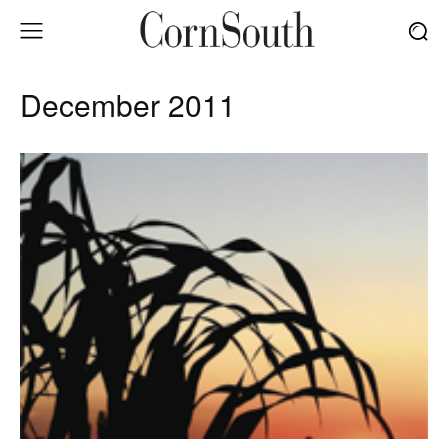
December 2011