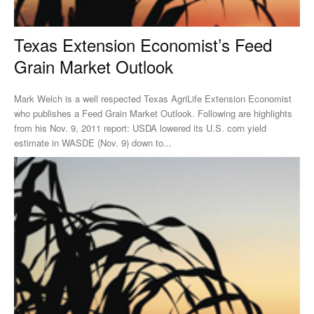
Texas Extension Economist’s Feed
Grain Market Outlook
Mark Welch is a well respected Texas AgriLife Extension Economist
who publishes a Feed Grain Market Outlook. Following are highlights
from his Nov. 9, 2011 report: USDA lowered its U.S. corn yield
estimate in WASDE (Nov. 9) down to...