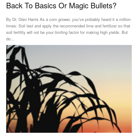
Back To Basics Or Magic Bullets?
By Dr. Glen Harris As a corn grower, you’ve probably heard it a million
times: Soil test and apply the recommended lime and fertilizer so that
soil fertility will not be your limiting factor for making high yields. But
do...