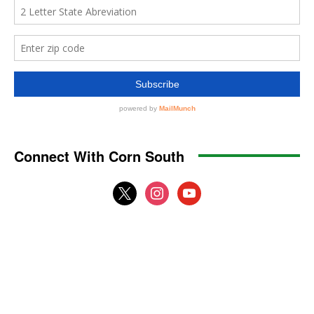
Connect With Corn South
x
instagram
youtube