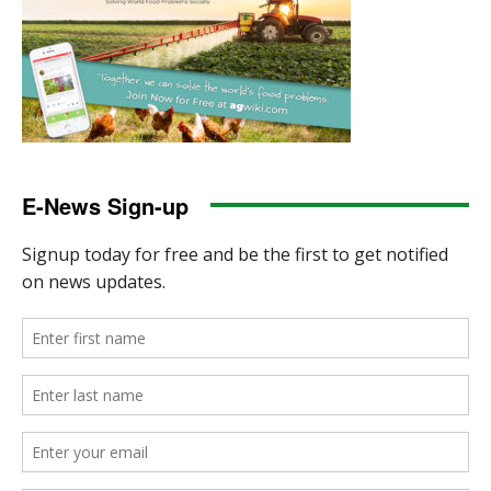
E-News Sign-up