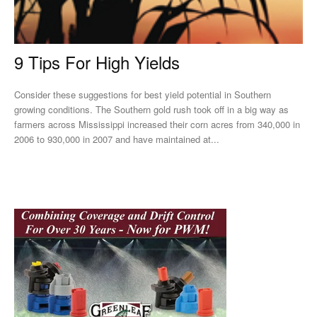
9 Tips For High Yields
Consider these suggestions for best yield potential in Southern
growing conditions. The Southern gold rush took off in a big way as
farmers across Mississippi increased their corn acres from 340,000 in
2006 to 930,000 in 2007 and have maintained at...