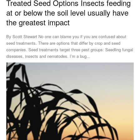
Treated Seed Options Insects feeding
at or below the soil level usually have
the greatest impact
By Scott Stewart No one can blame you if you are confused about
seed treatments. There are options that differ by crop and seed
companies. Seed treatments target three pest groups: Seedling fungal
diseases, insects and nematodes. I’m a bug...