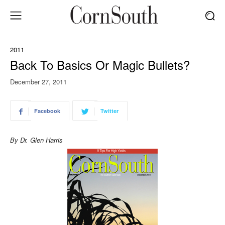
2011
Back To Basics Or Magic Bullets?
December 27, 2011
Facebook
Twitter
By Dr. Glen Harris