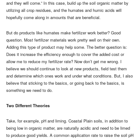
and they will come.” In this case, build up the soil organic matter by
utilizing all crop residues, and the humates and humic acids will
hopefully come along in amounts that are beneficial.
But do products like humates make fertilizer work better? Good
question. Most fertilizer materials work pretty well on their own.
Adding this type of product may help some. The better question is:
Does it increase the efficiency enough to cover the added cost or
allow me to reduce my fertilizer rate? Now don’t get me wrong. I
believe we should continue to look at new products, field test them
and determine which ones work and under what conditions. But, I also
believe that sticking to the basics, or going back to the basics, is
something we need to do.
Two Different Theories
Take, for example, pH and liming. Coastal Plain soils, in addition to
being low in organic matter, are naturally acidic and need to be limed
to produce good yields. A common application rate to raise the soil pH