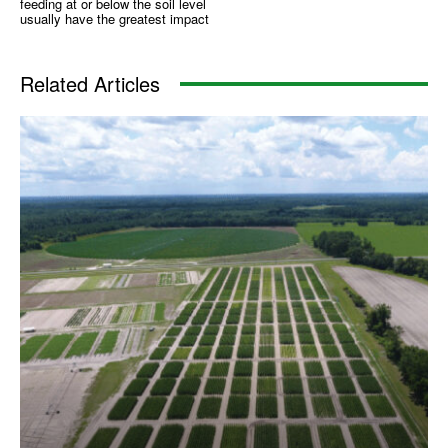
feeding at or below the soil level
usually have the greatest impact
Related Articles