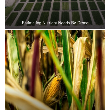
Estimating Nutrient Needs By Drone