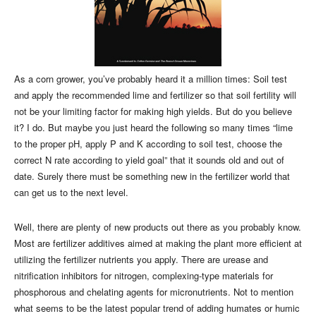
As a corn grower, you’ve probably heard it a million times: Soil test
and apply the recommended lime and fertilizer so that soil fertility will
not be your limiting factor for making high yields. But do you believe
it? I do. But maybe you just heard the following so many times “lime
to the proper pH, apply P and K according to soil test, choose the
correct N rate according to yield goal” that it sounds old and out of
date. Surely there must be something new in the fertilizer world that
can get us to the next level.
Well, there are plenty of new products out there as you probably know.
Most are fertilizer additives aimed at making the plant more efficient at
utilizing the fertilizer nutrients you apply. There are urease and
nitrification inhibitors for nitrogen, complexing-type materials for
phosphorous and chelating agents for micronutrients. Not to mention
what seems to be the latest popular trend of adding humates or humic