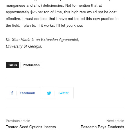
manganese and zinc) deficiencies. Not to mention that at
approximately $25 per ton of lime, this high rate would not be cost
effective. I must confess that I have not tested this new practice in
the field. I plan to. If it works, I’ll let you know.
Dr. Glen Harris is an Extension Agronomist,
University of Georgia.
TAGS
Production
Facebook
Twitter
Previous article
Next article
Treated Seed Options Insects
Research Pays Dividends