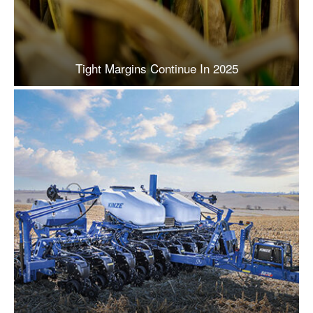
Tight Margins Continue In 2025