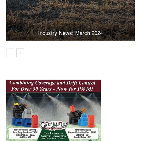
Industry News: March 2024