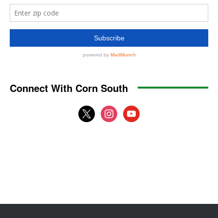
Connect With Corn South
x
instagram
youtube