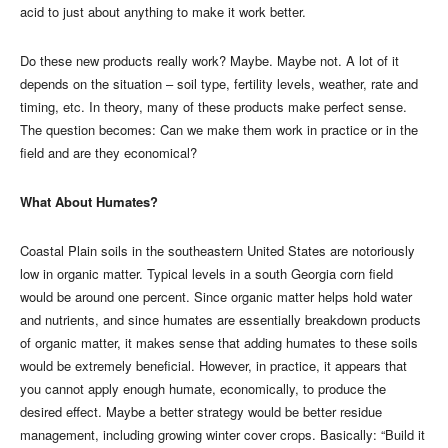
acid to just about anything to make it work better.
Do these new products really work? Maybe. Maybe not. A lot of it
depends on the situation – soil type, fertility levels, weather, rate and
timing, etc. In theory, many of these products make perfect sense.
The question becomes: Can we make them work in practice or in the
field and are they economical?
What About Humates?
Coastal Plain soils in the southeastern United States are notoriously
low in organic matter. Typical levels in a south Georgia corn field
would be around one percent. Since organic matter helps hold water
and nutrients, and since humates are essentially breakdown products
of organic matter, it makes sense that adding humates to these soils
would be extremely beneficial. However, in practice, it appears that
you cannot apply enough humate, economically, to produce the
desired effect. Maybe a better strategy would be better residue
management, including growing winter cover crops. Basically: “Build it