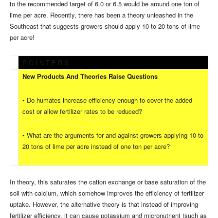
to the recommended target of 6.0 or 6.5 would be around one ton of
lime per acre. Recently, there has been a theory unleashed in the
Southeast that suggests growers should apply 10 to 20 tons of lime
per acre!
P O I N T E R S
New Products And Theories Raise Questions
• Do humates increase efficiency enough to cover the added
cost or allow fertilizer rates to be reduced?
• What are the arguments for and against growers applying 10 to
20 tons of lime per acre instead of one ton per acre?
In theory, this saturates the cation exchange or base saturation of the
soil with calcium, which somehow improves the efficiency of fertilizer
uptake. However, the alternative theory is that instead of improving
fertilizer efficiency, it can cause potassium and micronutrient (such as