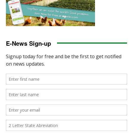
E-News Sign-up