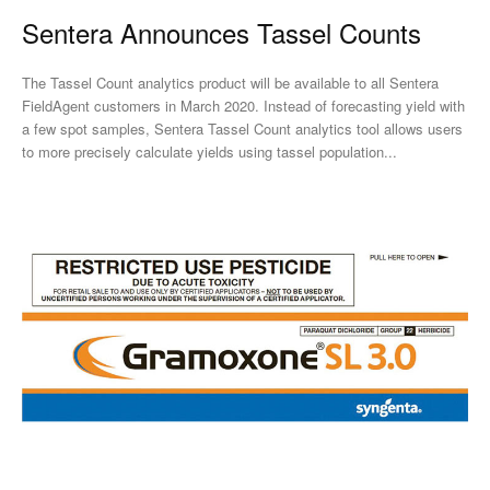
Sentera Announces Tassel Counts
The Tassel Count analytics product will be available to all Sentera
FieldAgent customers in March 2020. Instead of forecasting yield with
a few spot samples, Sentera Tassel Count analytics tool allows users
to more precisely calculate yields using tassel population...