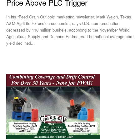
Price Above PLC Trigger
In his “Feed Grain Outlook” marketing newsletter, Mark Welch, Texas
A&M AgriLife Extension economist, says U.S. corn production
decreased by 118 million bushels, according to the November World
Agricultural Supply and Demand Estimates. The national average corn
yield declined...