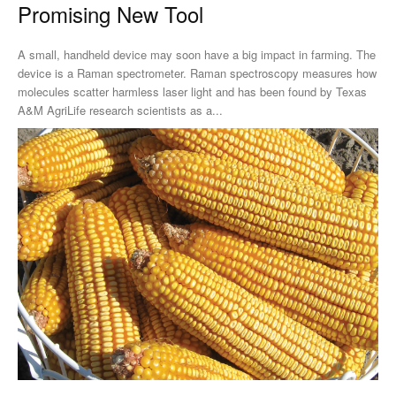
Promising New Tool
A small, handheld device may soon have a big impact in farming. The
device is a Raman spectrometer. Raman spectroscopy measures how
molecules scatter harmless laser light and has been found by Texas
A&M AgriLife research scientists as a...