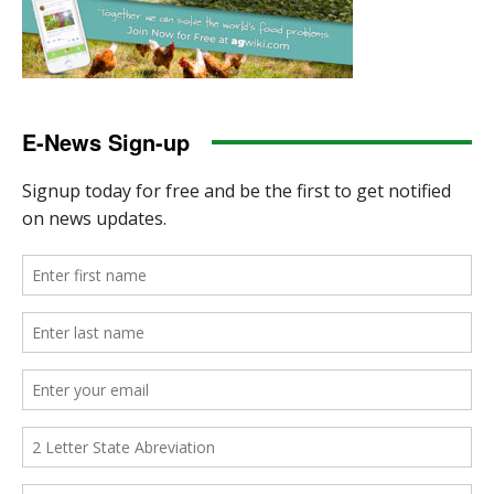
E-News Sign-up