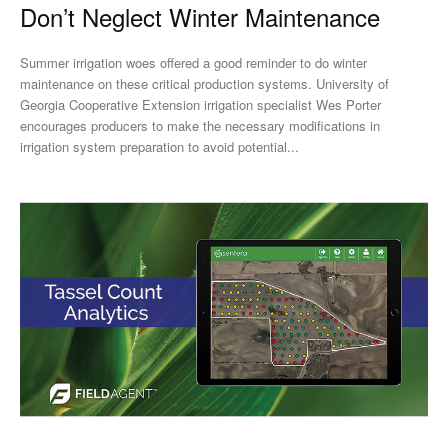
Don’t Neglect Winter Maintenance
Summer irrigation woes offered a good reminder to do winter
maintenance on these critical production systems. University of
Georgia Cooperative Extension irrigation specialist Wes Porter
encourages producers to make the necessary modifications in
irrigation system preparation to avoid potential...