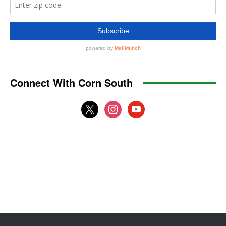
Connect With Corn South
x
instagram
youtube