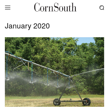
January 2020