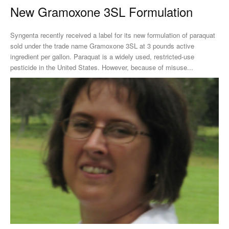
New Gramoxone 3SL Formulation
Syngenta recently received a label for its new formulation of paraquat
sold under the trade name Gramoxone 3SL at 3 pounds active
ingredient per gallon. Paraquat is a widely used, restricted-use
pesticide in the United States. However, because of misuse...