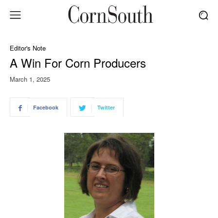
Editor's Note
A Win For Corn Producers
March 1, 2025
Facebook
Twitter