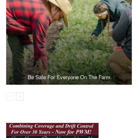
Be Safe For Everyone On The Farm