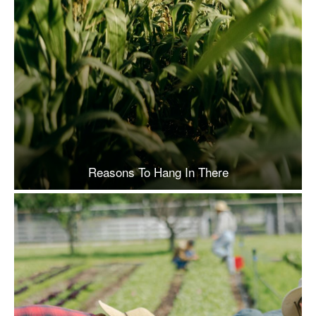
Reasons To Hang In There