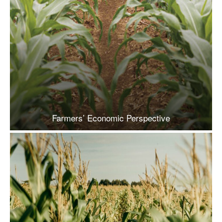
Farmers’ Economic Perspective