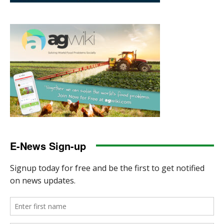
E-News Sign-up