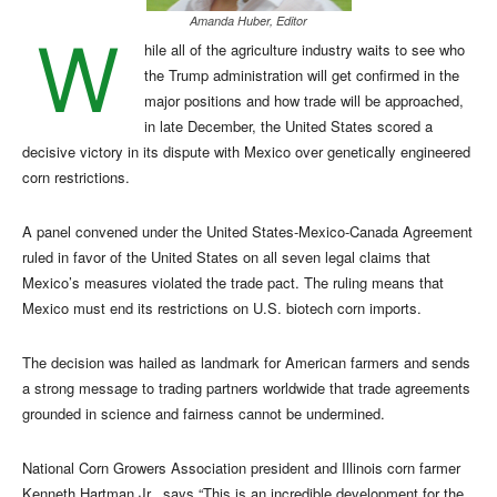
Amanda Huber, Editor
W
hile all of the agriculture industry waits to see who
the Trump administration will get confirmed in the
major positions and how trade will be approached,
in late December, the United States scored a
decisive victory in its dispute with Mexico over genetically engineered
corn restrictions.
A panel convened under the United States-Mexico-Canada Agreement
ruled in favor of the United States on all seven legal claims that
Mexico’s measures violated the trade pact. The ruling means that
Mexico must end its restrictions on U.S. biotech corn imports.
The decision was hailed as landmark for American farmers and sends
a strong message to trading partners worldwide that trade agreements
grounded in science and fairness cannot be undermined.
National Corn Growers Association president and Illinois corn farmer
Kenneth Hartman Jr., says “This is an incredible development for the