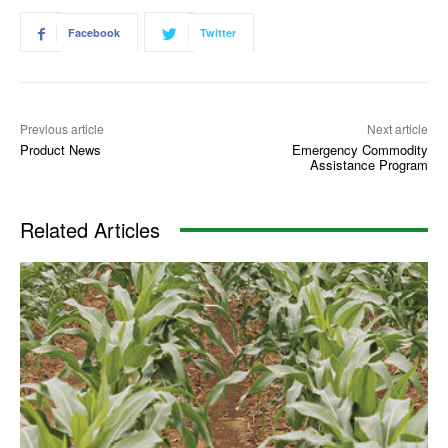
Facebook
Twitter
Previous article
Next article
Product News
Emergency Commodity
Assistance Program
Related Articles