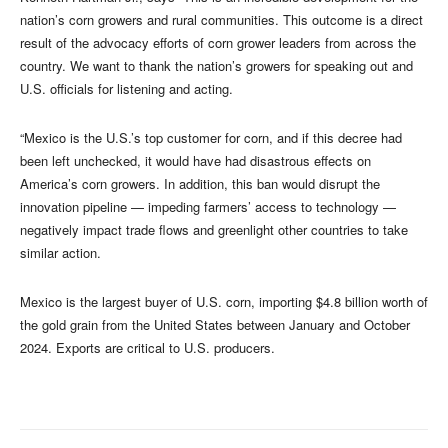
nation’s corn growers and rural communities. This outcome is a direct
result of the advocacy efforts of corn grower leaders from across the
country. We want to thank the nation’s growers for speaking out and
U.S. officials for listening and acting.
“Mexico is the U.S.’s top customer for corn, and if this decree had
been left unchecked, it would have had disastrous effects on
America’s corn growers. In addition, this ban would disrupt the
innovation pipeline — impeding farmers’ access to technology —
negatively impact trade flows and greenlight other countries to take
similar action.
Mexico is the largest buyer of U.S. corn, importing $4.8 billion worth of
the gold grain from the United States between January and October
2024. Exports are critical to U.S. producers.