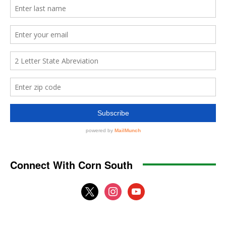
Connect With Corn South
x
instagram
youtube