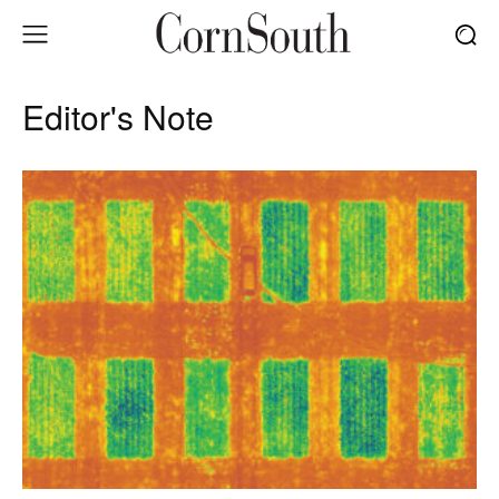
Editor's Note