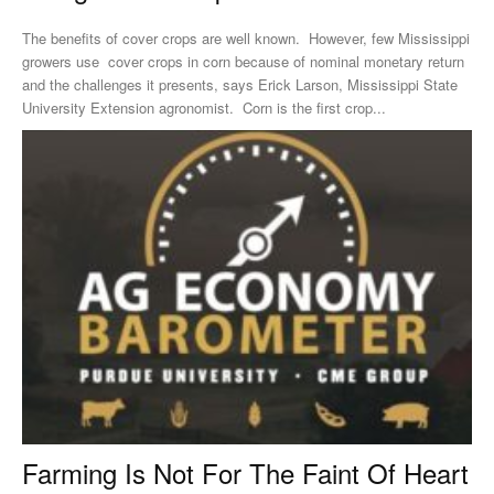
The benefits of cover crops are well known. However, few Mississippi
growers use cover crops in corn because of nominal monetary return
and the challenges it presents, says Erick Larson, Mississippi State
University Extension agronomist. Corn is the first crop...
Farming Is Not For The Faint Of Heart