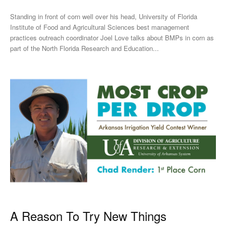
Standing in front of corn well over his head, University of Florida
Institute of Food and Agricultural Sciences best management
practices outreach coordinator Joel Love talks about BMPs in corn as
part of the North Florida Research and Education...
A Reason To Try New Things