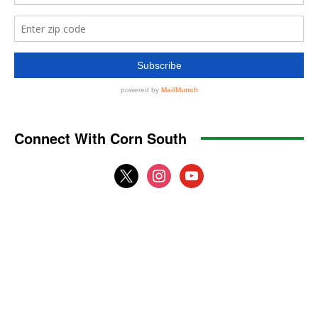
Connect With Corn South
x
instagram
youtube