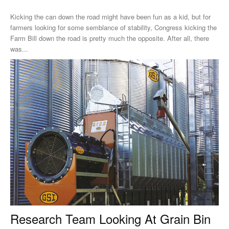
Kicking the can down the road might have been fun as a kid, but for
farmers looking for some semblance of stability, Congress kicking the
Farm Bill down the road is pretty much the opposite. After all, there
was...
Research Team Looking At Grain Bin