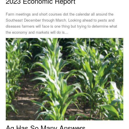
2023 Economic Report
Farm meetings and short courses dot the calendar all around the
Southeast December through March. Looking ahead to pests and
diseases farmers will face is one thing but trying to determine what
the economy and markets will do is...
Ag Has So Many Answers