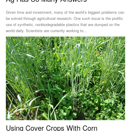
Given time and investment, many of the world’s biggest problems can
be solved through agricultural research. One such issue is the prolific
use of synthetic, nonbiodegradable plastics that are dumped on the
world daily. Scientists are currently working to...
Using Cover Crops With Corn