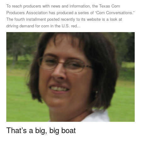
To reach producers with news and information, the Texas Corn
Producers Association has produced a series of “Corn Conversations.”
The fourth installment posted recently to its website is a look at
driving demand for corn in the U.S. red...
That’s a big, big boat