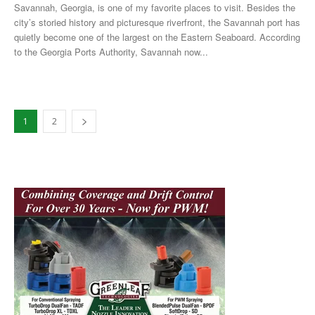
Savannah, Georgia, is one of my favorite places to visit. Besides the
city’s storied history and picturesque riverfront, the Savannah port has
quietly become one of the largest on the Eastern Seaboard. According
to the Georgia Ports Authority, Savannah now...
1
2