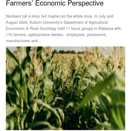
Farmers’ Economic Perspective
Numbers tell a story but maybe not the whole story. In July and
August 2024, Auburn University’s Department of Agricultural
Economics & Rural Sociology held 11 focus groups in Alabama with
115 farmers, agribusiness owners, employees, processors,
manufacturers and...