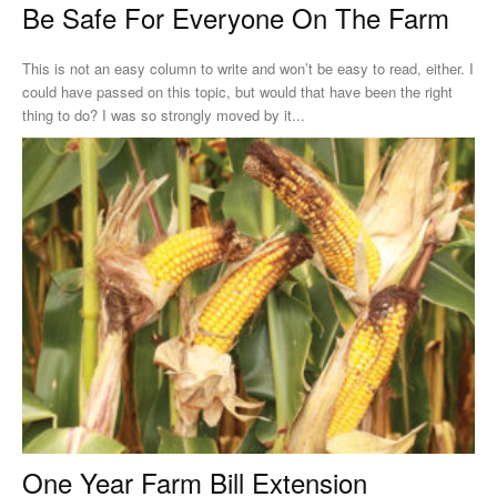
Be Safe For Everyone On The Farm
This is not an easy column to write and won’t be easy to read, either. I
could have passed on this topic, but would that have been the right
thing to do? I was so strongly moved by it...
One Year Farm Bill Extension