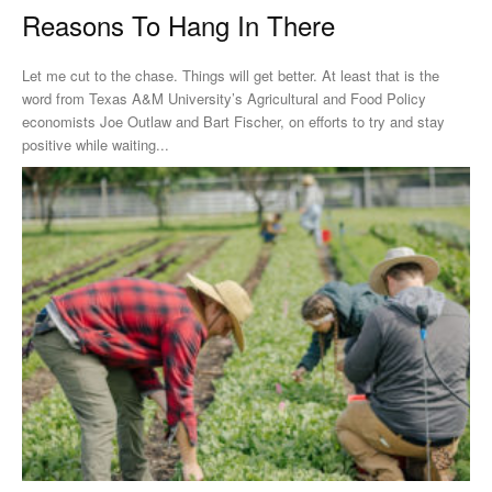
Reasons To Hang In There
Let me cut to the chase. Things will get better. At least that is the
word from Texas A&M University’s Agricultural and Food Policy
economists Joe Outlaw and Bart Fischer, on efforts to try and stay
positive while waiting...