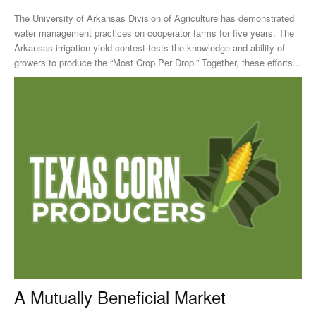
The University of Arkansas Division of Agriculture has demonstrated
water management practices on cooperator farms for five years. The
Arkansas irrigation yield contest tests the knowledge and ability of
growers to produce the “Most Crop Per Drop.” Together, these efforts...
A Mutually Beneficial Market