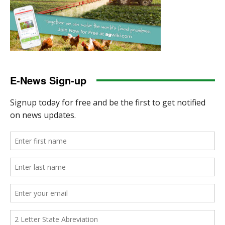
E-News Sign-up