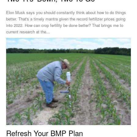
Elon Musk says you should constantly think about how to do things
better. That's a timely mantra given the record fertilizer prices going
into 2022. How can crop fertility be done better? That brings me to
current research at the...
Refresh Your BMP Plan