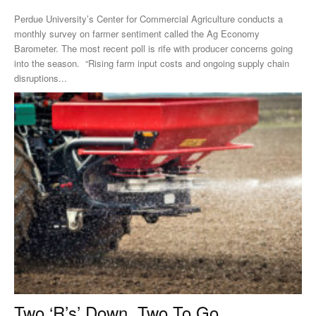
Perdue University’s Center for Commercial Agriculture conducts a
monthly survey on farmer sentiment called the Ag Economy
Barometer. The most recent poll is rife with producer concerns going
into the season. “Rising farm input costs and ongoing supply chain
disruptions...
Two ‘R’s’ Down, Two To Go