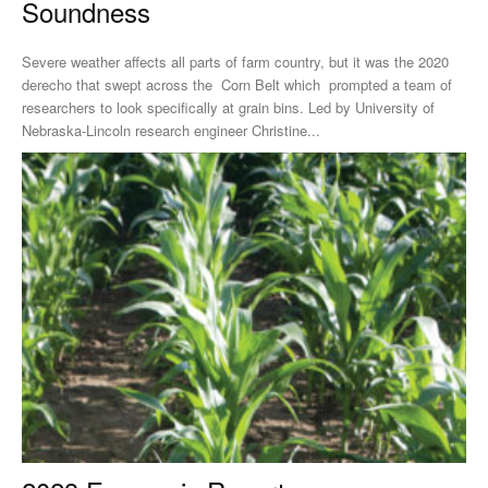
Soundness
Severe weather affects all parts of farm country, but it was the 2020
derecho that swept across the Corn Belt which prompted a team of
researchers to look specifically at grain bins. Led by University of
Nebraska-Lincoln research engineer Christine...