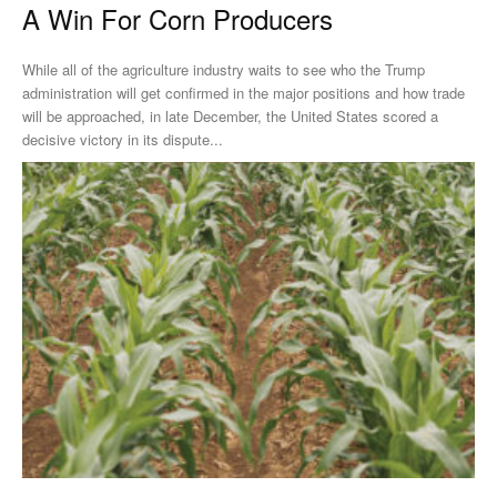
A Win For Corn Producers
While all of the agriculture industry waits to see who the Trump
administration will get confirmed in the major positions and how trade
will be approached, in late December, the United States scored a
decisive victory in its dispute...