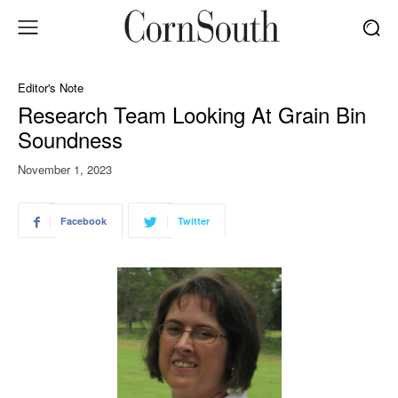
Editor's Note
Research Team Looking At Grain Bin
Soundness
November 1, 2023
Facebook
Twitter