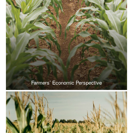
Farmers’ Economic Perspective