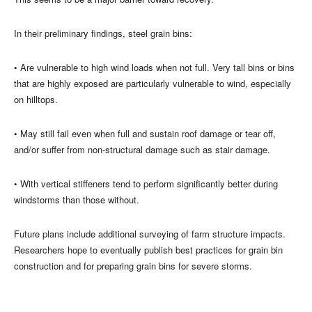
In their preliminary findings, steel grain bins:
• Are vulnerable to high wind loads when not full. Very tall bins or bins
that are highly exposed are particularly vulnerable to wind, especially
on hilltops.
• May still fail even when full and sustain roof damage or tear off,
and/or suffer from non-structural damage such as stair damage.
• With vertical stiffeners tend to perform significantly better during
windstorms than those without.
Future plans include additional surveying of farm structure impacts.
Researchers hope to eventually publish best practices for grain bin
construction and for preparing grain bins for severe storms.