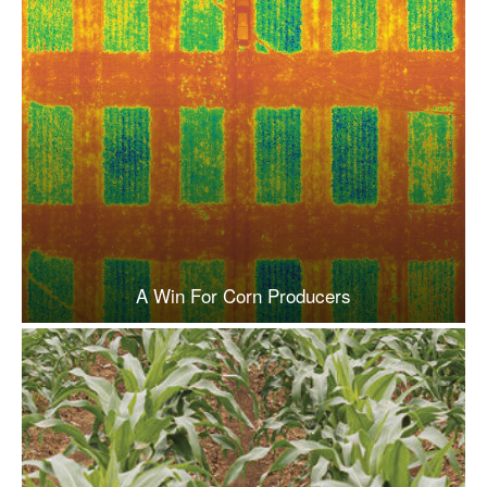
A Win For Corn Producers