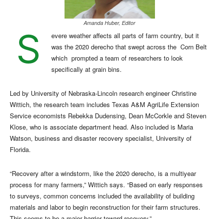
Amanda Huber, Editor
S
evere weather affects all parts of farm country, but it
was the 2020 derecho that swept across the
Corn Belt
which
prompted a team of researchers to look
specifically at grain bins.
Led by University of Nebraska-Lincoln research engineer Christine
Wittich, the research team includes Texas A&M AgriLife Extension
Service economists Rebekka Dudensing, Dean McCorkle and Steven
Klose, who is associate department head. Also included is Maria
Watson, business and disaster recovery specialist, University of
Florida.
“Recovery after a windstorm, like the 2020 derecho, is a multiyear
process for many farmers,” Wittich says. “Based on early responses
to surveys, common concerns included the availability of building
materials and labor to begin reconstruction for their farm structures.
This seems to be a major barrier toward recovery.”