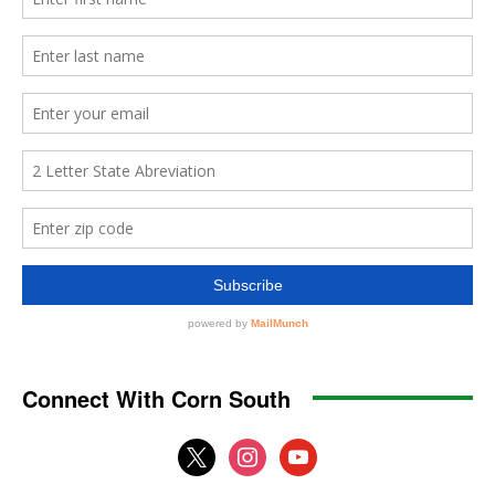
Connect With Corn South
x
instagram
youtube