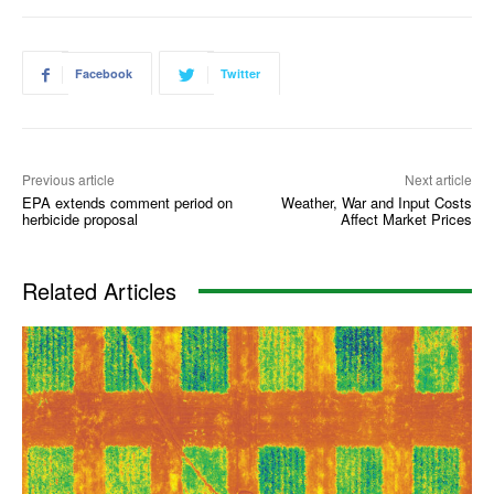
Facebook
Twitter
Previous article
Next article
EPA extends comment period on
Weather, War and Input Costs
herbicide proposal
Affect Market Prices
Related Articles