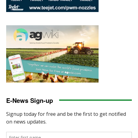
E-News Sign-up