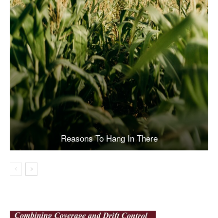
Reasons To Hang In There