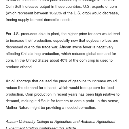
Corn Belt increases output in these countries, U.S. exports of corn
(which represent between 10-20% of the U.S. crop) would decrease,
freeing supply to meet domestic needs.
For U.S. producers able to plant, the higher price for corn would tend
to increase their production, especially now that soybean prices are
depressed due to the trade war. African swine fever is negatively
affecting China’s hog production, which reduces global demand for
corn. In the United States about 40% of the corn crop is used to
produce ethanol.
An oil shortage that caused the price of gasoline to increase would
reduce the demand for ethanol, which would free up corn for food
production. Corn production in recent years has been high relative to
demand, making it difficult for farmers to earn a profit. In this sense,
Mother Nature might be providing a needed correction.
Auburn University College of Agriculture and Alabama Agricultural
Experiment Station contributed this article.