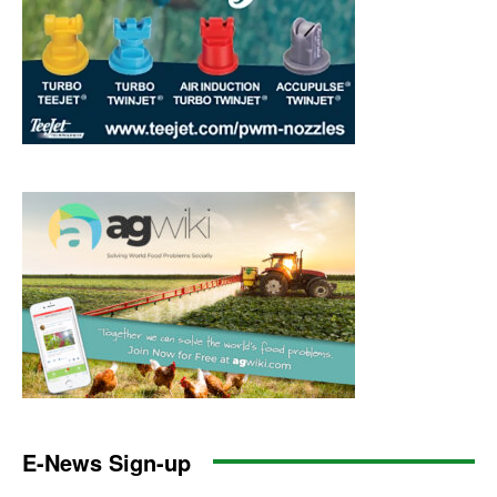
E-News Sign-up