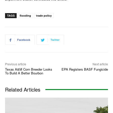
TAGS
flooding
trade policy
Facebook
Twitter
Previous article
Next article
Texas A&M Corn Breeder Looks
EPA Registers BASF Fungicide
To Build A Better Bourbon
Related Articles