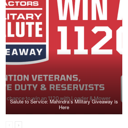
Salute to Service: Mahindra’s Military Giveaway is
Here