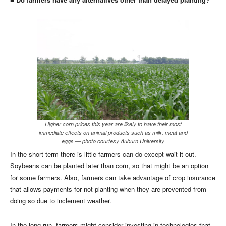
Higher corn prices this year are likely to have their most
immediate effects on animal products such as milk, meat and
eggs — photo courtesy Auburn University
In the short term there is little farmers can do except wait it out.
Soybeans can be planted later than corn, so that might be an option
for some farmers. Also, farmers can take advantage of crop insurance
that allows payments for not planting when they are prevented from
doing so due to inclement weather.
In the long run, farmers might consider investing in technologies that