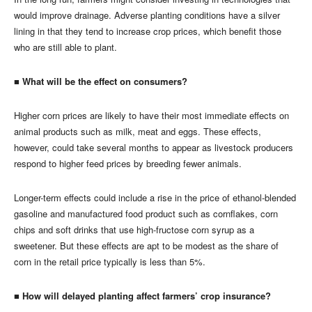
would improve drainage. Adverse planting conditions have a silver
lining in that they tend to increase crop prices, which benefit those
who are still able to plant.
■ What will be the effect on consumers?
Higher corn prices are likely to have their most immediate effects on
animal products such as milk, meat and eggs. These effects,
however, could take several months to appear as livestock producers
respond to higher feed prices by breeding fewer animals.
Longer-term effects could include a rise in the price of ethanol-blended
gasoline and manufactured food product such as cornflakes, corn
chips and soft drinks that use high-fructose corn syrup as a
sweetener. But these effects are apt to be modest as the share of
corn in the retail price typically is less than 5%.
■ How will delayed planting affect farmers’ crop insurance?