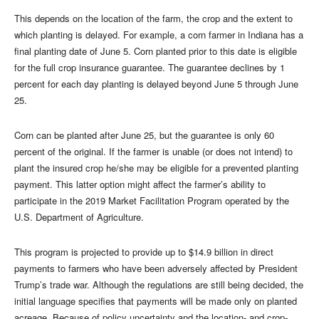
This depends on the location of the farm, the crop and the extent to
which planting is delayed. For example, a corn farmer in Indiana has a
final planting date of June 5. Corn planted prior to this date is eligible
for the full crop insurance guarantee. The guarantee declines by 1
percent for each day planting is delayed beyond June 5 through June
25.
Corn can be planted after June 25, but the guarantee is only 60
percent of the original. If the farmer is unable (or does not intend) to
plant the insured crop he/she may be eligible for a prevented planting
payment. This latter option might affect the farmer’s ability to
participate in the 2019 Market Facilitation Program operated by the
U.S. Department of Agriculture.
This program is projected to provide up to $14.9 billion in direct
payments to farmers who have been adversely affected by President
Trump’s trade war. Although the regulations are still being decided, the
initial language specifies that payments will be made only on planted
acreage. Because of policy uncertainty and the location- and crop-