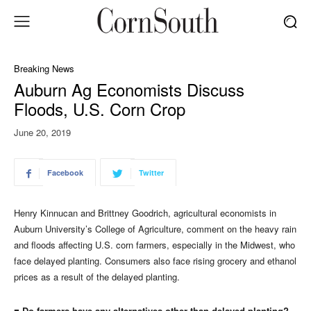
Breaking News
Auburn Ag Economists Discuss
Floods, U.S. Corn Crop
June 20, 2019
Facebook
Twitter
Henry Kinnucan and Brittney Goodrich, agricultural economists in
Auburn University’s College of Agriculture, comment on the heavy rain
and floods affecting U.S. corn farmers, especially in the Midwest, who
face delayed planting. Consumers also face rising grocery and ethanol
prices as a result of the delayed planting.
■ Do farmers have any alternatives other than delayed planting?