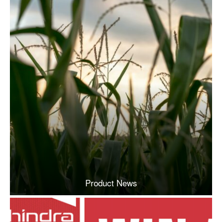
Product News