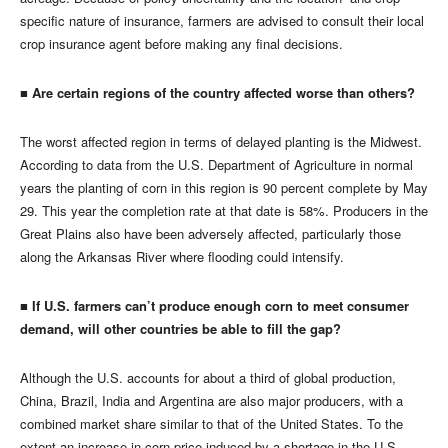
specific nature of insurance, farmers are advised to consult their local
crop insurance agent before making any final decisions.
■ Are certain regions of the country affected worse than others?
The worst affected region in terms of delayed planting is the Midwest.
According to data from the U.S. Department of Agriculture in normal
years the planting of corn in this region is 90 percent complete by May
29. This year the completion rate at that date is 58%. Producers in the
Great Plains also have been adversely affected, particularly those
along the Arkansas River where flooding could intensify.
■ If U.S. farmers can’t produce enough corn to meet consumer
demand, will other countries be able to fill the gap?
Although the U.S. accounts for about a third of global production,
China, Brazil, India and Argentina are also major producers, with a
combined market share similar to that of the United States. To the
extent an increase in corn price induced by a shortage in the U.S.