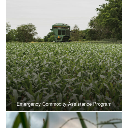
Emergency Commodity Assistance Program