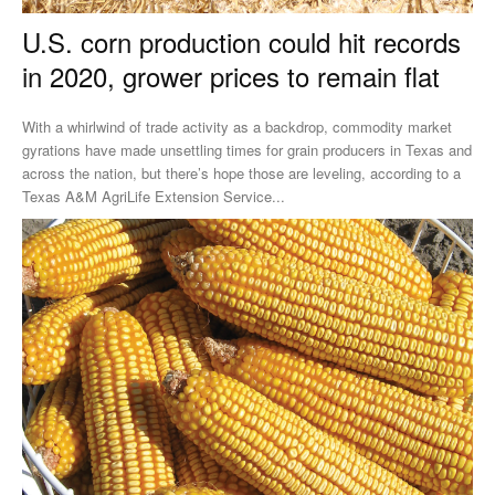
U.S. corn production could hit records
in 2020, grower prices to remain flat
With a whirlwind of trade activity as a backdrop, commodity market
gyrations have made unsettling times for grain producers in Texas and
across the nation, but there’s hope those are leveling, according to a
Texas A&M AgriLife Extension Service...