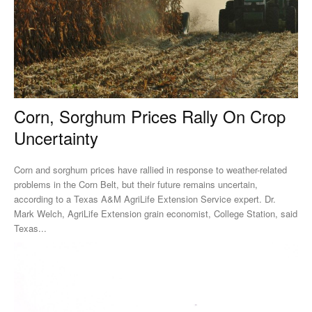
Corn, Sorghum Prices Rally On Crop
Uncertainty
Corn and sorghum prices have rallied in response to weather-related
problems in the Corn Belt, but their future remains uncertain,
according to a Texas A&M AgriLife Extension Service expert. Dr.
Mark Welch, AgriLife Extension grain economist, College Station, said
Texas...