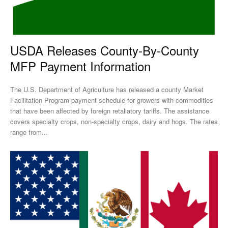
USDA Releases County-By-County
MFP Payment Information
The U.S. Department of Agriculture has released a county Market
Facilitation Program payment schedule for growers with commodities
that have been affected by foreign retaliatory tariffs. The assistance
covers specialty crops, non-specialty crops, dairy and hogs. The rates
range from...