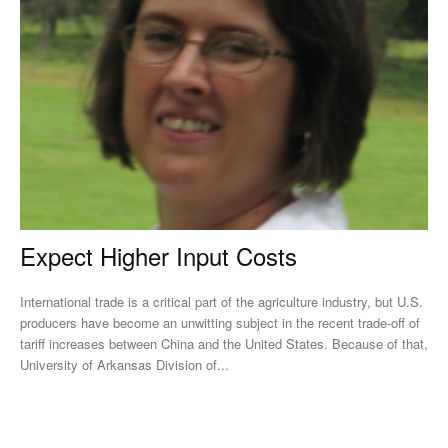
Expect Higher Input Costs
International trade is a critical part of the agriculture industry, but U.S.
producers have become an unwitting subject in the recent trade-off of
tariff increases between China and the United States. Because of that,
University of Arkansas Division of...