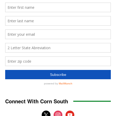
Connect With Corn South
x
instagram
youtube