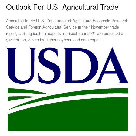
Outlook For U.S. Agricultural Trade
According to the U. S. Department of Agriculture Economic Research
Service and Foreign Agricultural Service in their November trade
report, U.S. agricultural exports in Fiscal Year 2021 are projected at
$152 billion, driven by higher soybean and corn export...