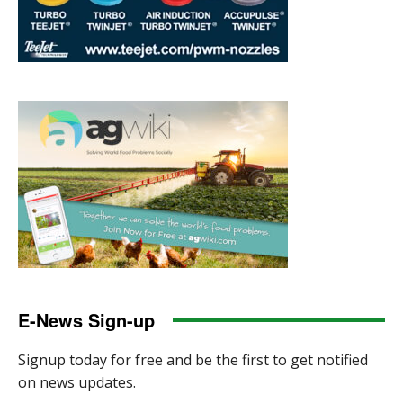
E-News Sign-up