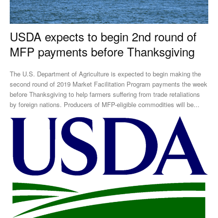
USDA expects to begin 2nd round of
MFP payments before Thanksgiving
The U.S. Department of Agriculture is expected to begin making the
second round of 2019 Market Facilitation Program payments the week
before Thanksgiving to help farmers suffering from trade retaliations
by foreign nations. Producers of MFP-eligible commodities will be...