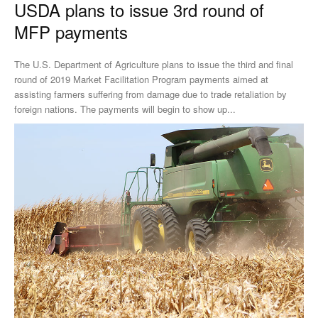
USDA plans to issue 3rd round of
MFP payments
The U.S. Department of Agriculture plans to issue the third and final
round of 2019 Market Facilitation Program payments aimed at
assisting farmers suffering from damage due to trade retaliation by
foreign nations. The payments will begin to show up...