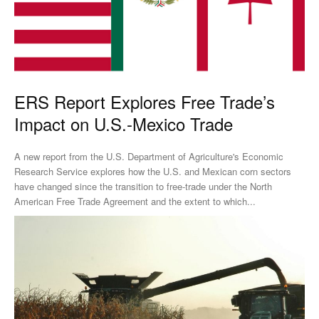
ERS Report Explores Free Trade’s
Impact on U.S.-Mexico Trade
A new report from the U.S. Department of Agriculture's Economic
Research Service explores how the U.S. and Mexican corn sectors
have changed since the transition to free-trade under the North
American Free Trade Agreement and the extent to which...