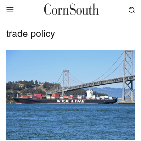
trade policy