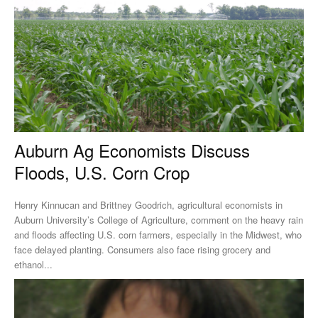
Auburn Ag Economists Discuss
Floods, U.S. Corn Crop
Henry Kinnucan and Brittney Goodrich, agricultural economists in
Auburn University’s College of Agriculture, comment on the heavy rain
and floods affecting U.S. corn farmers, especially in the Midwest, who
face delayed planting. Consumers also face rising grocery and
ethanol...