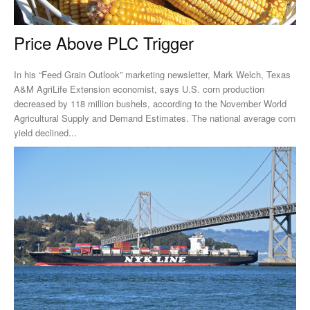
Price Above PLC Trigger
In his “Feed Grain Outlook” marketing newsletter, Mark Welch, Texas
A&M AgriLife Extension economist, says U.S. corn production
decreased by 118 million bushels, according to the November World
Agricultural Supply and Demand Estimates. The national average corn
yield declined...