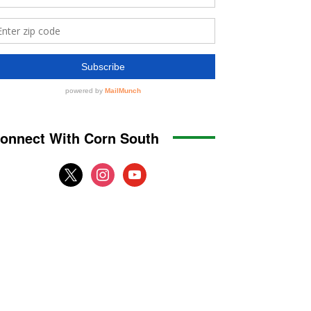
onnect With Corn South
x
instagram
youtube