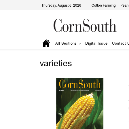
Thursday, August 6, 2026
Cotton Farming
Pean
All Sections
Digital Issue
Contact 
varieties
D