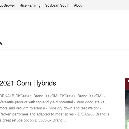
ut Grower
Rice Farming
Soybean South
About
Us
2021 Corn Hybrids
EKALB DKC62-05 Brand (112RM) DKC62-08 Brand (112RM) •
Versatile product with top-end yield potential • Very good stalks,
roots and drought tolerance • Nice dry down and test weight •
Proven performer and adapted to most acres • DKC62-05 Brand is
a great refuge option DKC63-57 Brand...