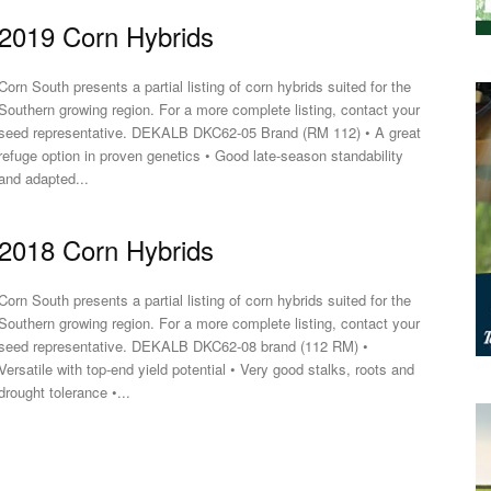
2019 Corn Hybrids
Corn South presents a partial listing of corn hybrids suited for the
Southern growing region. For a more complete listing, contact your
seed representative. DEKALB DKC62-05 Brand (RM 112) • A great
refuge option in proven genetics • Good late-season standability
and adapted...
2018 Corn Hybrids
Corn South presents a partial listing of corn hybrids suited for the
Southern growing region. For a more complete listing, contact your
seed representative. DEKALB DKC62-08 brand (112 RM) •
Versatile with top-end yield potential • Very good stalks, roots and
drought tolerance •...