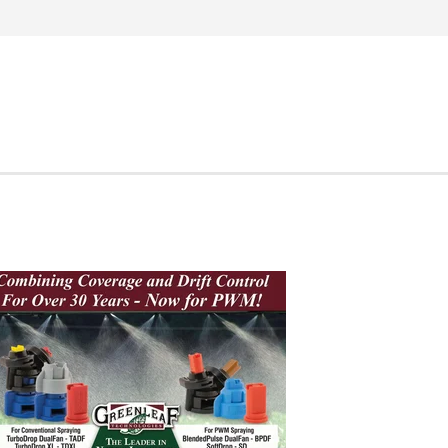
Search