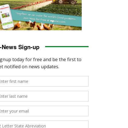
-News Sign-up