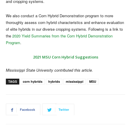
and cropping systems.
We also conduct a Corn Hybrid Demonstration program to more
thoroughly assess corn hybrid characteristics and enhance evaluation
of elite hybrids in our diverse cropping systems. Following is a link to
the
2020 Yield Summaries from the Corn Hybrid Demonstration
Program
.
2021 MSU Corn Hybrid Suggestions
Mississippi State University contributed this article.
TAGS
corn hybrids
hybrids
mississippi
MSU
Facebook
Twitter