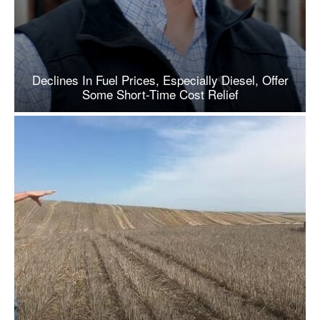
Declines In Fuel Prices, Especially Diesel, Offer
Some Short-Time Cost Relief