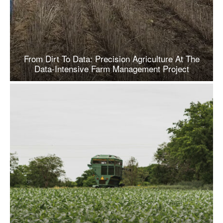
From Dirt To Data: Precision Agriculture At The
Data-Intensive Farm Management Project