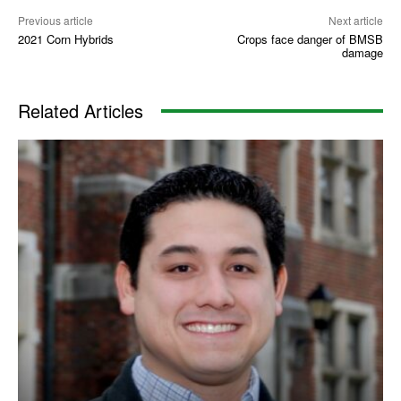
Previous article
Next article
2021 Corn Hybrids
Crops face danger of BMSB
damage
Related Articles