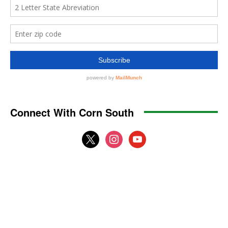
Connect With Corn South
x
instagram
youtube