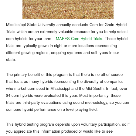
Mississippi State University annually conducts Corn for Grain Hybrid
Trials which are an extremely valuable resource for you to help select
corn hybrids for your farm –
MAFES Corn Hybrid Trials
. These hybrid
trials are typically grown in eight or more locations representing
different growing regions, cropping systems and soil types in our
state.
The primary benefit of this program is that there is no other source
that tests as many hybrids representing the diversity of companies
who market corn seed in Mississippi and the Mid-South. In fact, over
84 corn hybrids were evaluated this year. Most importantly, these
trials are third-party evaluations using sound methodology, so you can
compare hybrid performance on a level playing field.
This hybrid testing program depends upon voluntary participation, so if
you appreciate this information produced or would like to see