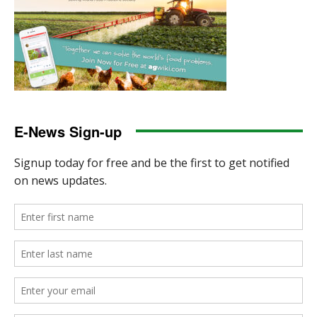
E-News Sign-up