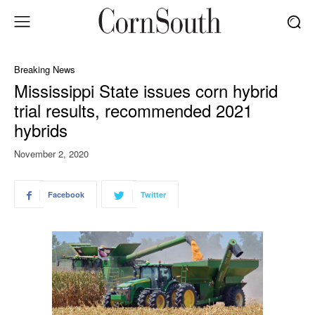
Breaking News
Mississippi State issues corn hybrid
trial results, recommended 2021
hybrids
November 2, 2020
Facebook
Twitter