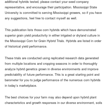
additional hybrids tested, please contact your seed company
representative, and encourage their participation. Mississippi State
University is committed to serving Mississippi growers, so if you have
any suggestions, feel free to contact myself as well.
This publication lists those corn hybrids which have demonstrated
superior grain yield productivity in either irrigated or dryland culture in
the Mississippi Corn for Grain Hybrid Trials. Hybrids are listed in order
of historical yield performance.
These trials are conducted using replicated research data generated
from multiple locations and cropping seasons in order to thoroughly
analyze hybrid genetics grown in diverse environments and improve
predictability of future performance. This is a great starting point and
barometer for you to judge performance of the numerous corn hybrids
in today’s marketplace.
The best choices for your farm may also depend upon hybrid plant
characteristics and growth responses in our diverse environment, soils