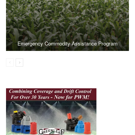
Emergency Commodity Assistance Program