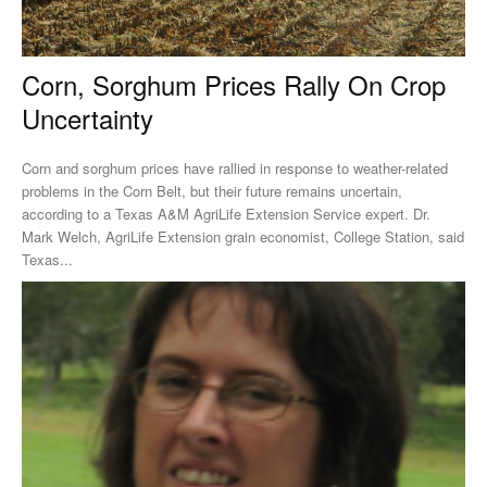
Corn, Sorghum Prices Rally On Crop
Uncertainty
Corn and sorghum prices have rallied in response to weather-related
problems in the Corn Belt, but their future remains uncertain,
according to a Texas A&M AgriLife Extension Service expert. Dr.
Mark Welch, AgriLife Extension grain economist, College Station, said
Texas...