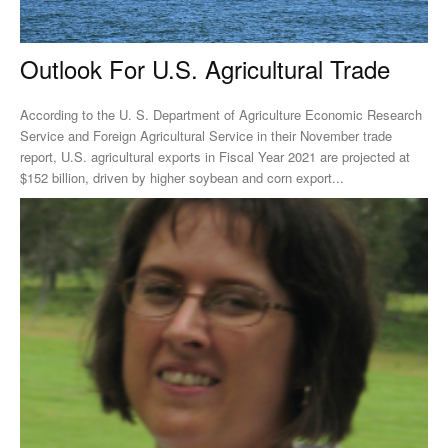
Outlook For U.S. Agricultural Trade
According to the U. S. Department of Agriculture Economic Research
Service and Foreign Agricultural Service in their November trade
report, U.S. agricultural exports in Fiscal Year 2021 are projected at
$152 billion, driven by higher soybean and corn export...