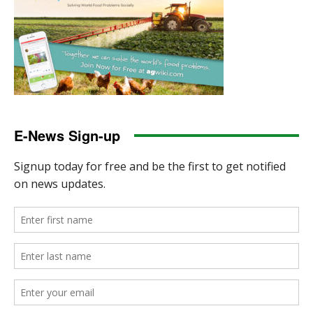
E-News Sign-up