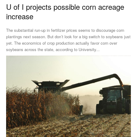
U of I projects possible corn acreage
increase
The substantial run-up in fertilizer prices seems to discourage corn
plantings next season. But don’t look for a big switch to soybeans just
yet. The economics of crop production actually favor corn over
soybeans across the state, according to University...