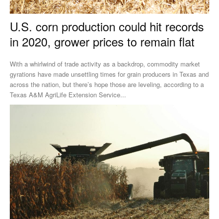
U.S. corn production could hit records
in 2020, grower prices to remain flat
With a whirlwind of trade activity as a backdrop, commodity market
gyrations have made unsettling times for grain producers in Texas and
across the nation, but there’s hope those are leveling, according to a
Texas A&M AgriLife Extension Service...