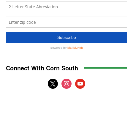
Connect With Corn South
x
instagram
youtube