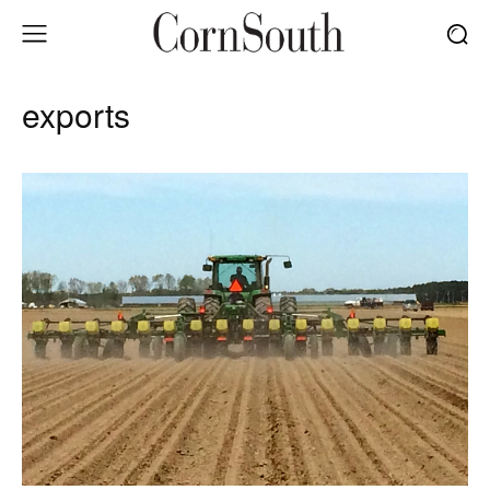
exports