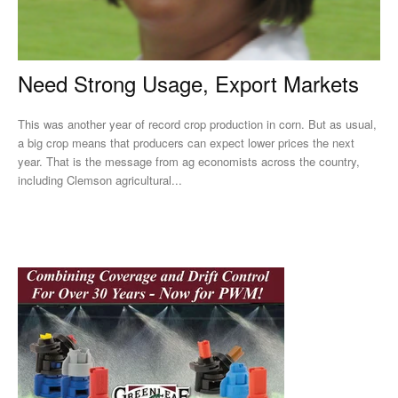
Need Strong Usage, Export Markets
This was another year of record crop production in corn. But as usual,
a big crop means that producers can expect lower prices the next
year. That is the message from ag economists across the country,
including Clemson agricultural...