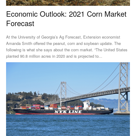
Economic Outlook: 2021 Corn Market
Forecast
At the University of Georgia’s Ag Forecast, Extension economist
Amanda Smith offered the peanut, corn and soybean update. The
following is what she says about the corn market. “The United States
planted 90.8 million acres in 2020 and is projected to...