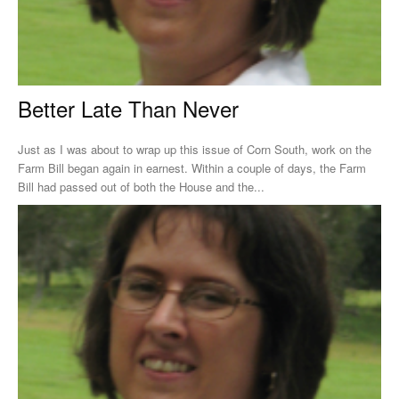
Better Late Than Never
Just as I was about to wrap up this issue of Corn South, work on the
Farm Bill began again in earnest. Within a couple of days, the Farm
Bill had passed out of both the House and the...