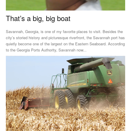
That’s a big, big boat
Savannah, Georgia, is one of my favorite places to visit. Besides the
city’s storied history and picturesque riverfront, the Savannah port has
quietly become one of the largest on the Eastern Seaboard. According
to the Georgia Ports Authority, Savannah now...