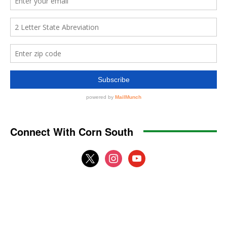
Connect With Corn South
x
instagram
youtube