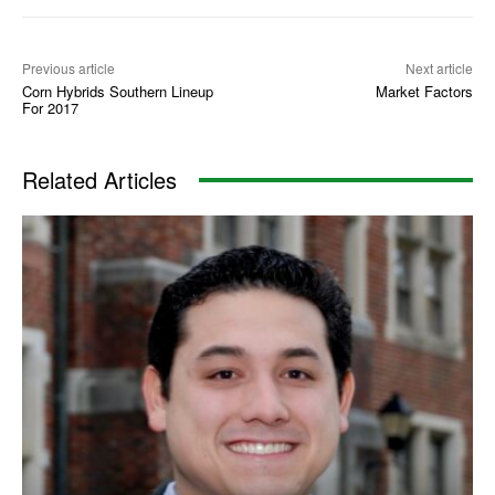
Previous article
Next article
Corn Hybrids Southern Lineup
Market Factors
For 2017
Related Articles