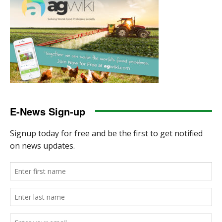
E-News Sign-up