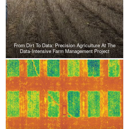
From Dirt To Data: Precision Agriculture At The
Data-Intensive Farm Management Project