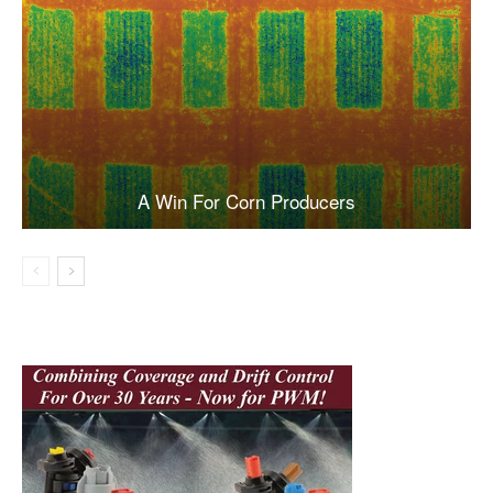
A Win For Corn Producers