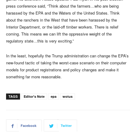
press conference said, “Think about the farmers…who are being
harassed by the EPA and the Waters of the United States. Think
about the ranchers in the West that have been harassed by the
Interior Department, or the laid-off timber workers. There is relief
coming. This means we can lift the oppressive weight of the
regulatory state…this is very exciting.”
In the least, hopefully the Trump administration can change the EPA’s
new-found tactic of taking the worst-case scenario on their computer
models for product registrations and policy changes and make it
something far more reasonable.
TAGS
Editor's Note
epa
wotus
Facebook
Twitter