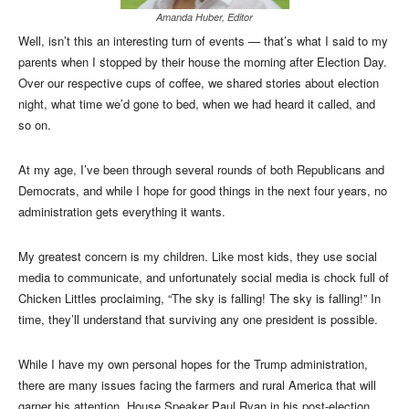
Amanda Huber, Editor
Well, isn’t this an interesting turn of events — that’s what I said to my
parents when I stopped by their house the morning after Election Day.
Over our respective cups of coffee, we shared stories about election
night, what time we’d gone to bed, when we had heard it called, and
so on.
At my age, I’ve been through several rounds of both Republicans and
Democrats, and while I hope for good things in the next four years, no
administration gets everything it wants.
My greatest concern is my children. Like most kids, they use social
media to communicate, and unfortunately social media is chock full of
Chicken Littles proclaiming, “The sky is falling! The sky is falling!” In
time, they’ll understand that surviving any one president is possible.
While I have my own personal hopes for the Trump administration,
there are many issues facing the farmers and rural America that will
garner his attention. House Speaker Paul Ryan in his post-election