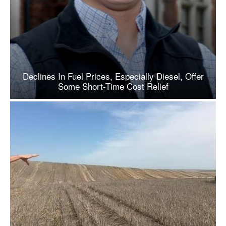
Declines In Fuel Prices, Especially Diesel, Offer
Some Short-Time Cost Relief