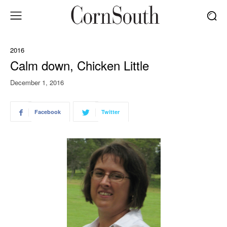
2016
Calm down, Chicken Little
December 1, 2016
Facebook
Twitter