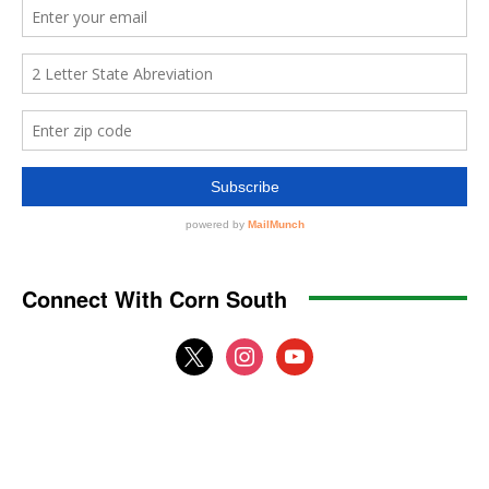
Connect With Corn South
x
instagram
youtube