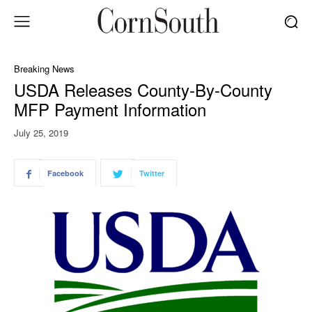
Breaking News
USDA Releases County-By-County
MFP Payment Information
July 25, 2019
Facebook
Twitter