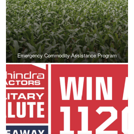
Emergency Commodity Assistance Program