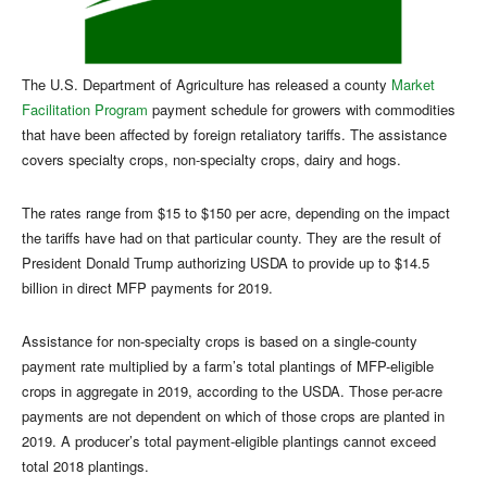
The U.S. Department of Agriculture has released a county
Market
Facilitation Program
payment schedule for growers with commodities
that have been affected by foreign retaliatory tariffs. The assistance
covers specialty crops, non-specialty crops, dairy and hogs.
The rates range from $15 to $150 per acre, depending on the impact
the tariffs have had on that particular county. They are the result of
President Donald Trump authorizing USDA to provide up to $14.5
billion in direct MFP payments for 2019.
Assistance for non-specialty crops is based on a single-county
payment rate multiplied by a farm’s total plantings of MFP-eligible
crops in aggregate in 2019, according to the USDA. Those per-acre
payments are not dependent on which of those crops are planted in
2019. A producer’s total payment-eligible plantings cannot exceed
total 2018 plantings.