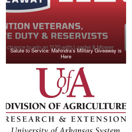
Salute to Service: Mahindra’s Military Giveaway is
Here