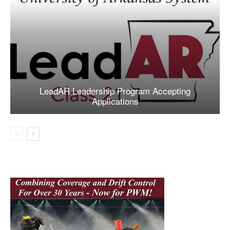
LeadAR Leadership Program Accepting
Applications