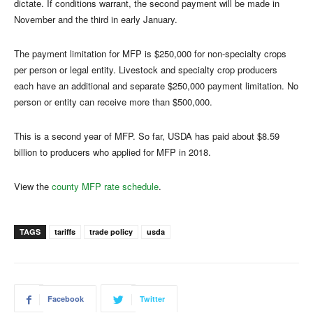
dictate. If conditions warrant, the second payment will be made in
November and the third in early January.
The payment limitation for MFP is $250,000 for non-specialty crops
per person or legal entity. Livestock and specialty crop producers
each have an additional and separate $250,000 payment limitation. No
person or entity can receive more than $500,000.
This is a second year of MFP. So far, USDA has paid about $8.59
billion to producers who applied for MFP in 2018.
View the
county MFP rate schedule
.
TAGS
tariffs
trade policy
usda
Facebook
Twitter