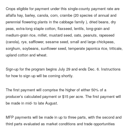
Crops eligible for payment under this single-county payment rate are
alfalfa hay, barley, canola, corn, crambe (20 species of annual and
perennial flowering plants in the cabbage family ), dried beans, dry
peas, extra-long staple cotton, flaxseed, lentils, long-grain and
medium-grain rice, millet, mustard seed, oats, peanuts, rapeseed
(canola), rye, safflower, sesame seed, small and large chickpeas,
sorghum, soybeans, sunflower seed, temperate japonica rice, triticale,
upland cotton and wheat.
Sign-up for the program begins July 29 and ends Dec. 6. Instructions
for how to sign up will be coming shortly.
The first payment will comprise the higher of either 50% of a
producer’s calculated payment or $15 per acre. The first payment will
be made in mid- to late August.
MFP payments will be made in up to three parts, with the second and
third parts evaluated as market conditions and trade opportunities