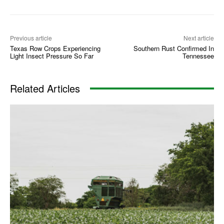
Previous article
Next article
Texas Row Crops Experiencing
Southern Rust Confirmed In
Light Insect Pressure So Far
Tennessee
Related Articles