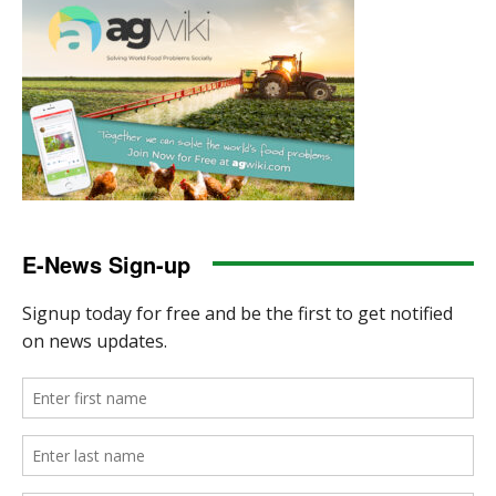
E-News Sign-up