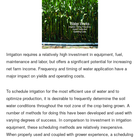
Irrigation requires a relatively high investment in equipment, fuel,
maintenance and labor, but offers a significant potential for increasing
net farm income. Frequency and timing of water application have a
major impact on yields and operating costs.
To schedule irrigation for the most efficient use of water and to
optimize production, it is desirable to frequently determine the soil
water conditions throughout the root zone of the crop being grown. A
number of methods for doing this have been developed and used with
varying degrees of success. In comparison to investment in irrigation
equipment, these scheduling methods are relatively inexpensive.
When properly used and coupled with grower experience, a scheduling