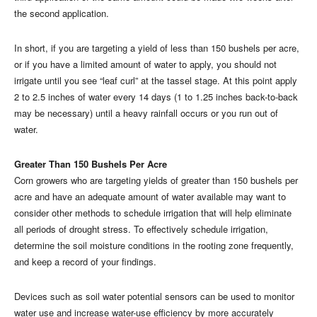
the second application.
In short, if you are targeting a yield of less than 150 bushels per acre,
or if you have a limited amount of water to apply, you should not
irrigate until you see “leaf curl” at the tassel stage. At this point apply
2 to 2.5 inches of water every 14 days (1 to 1.25 inches back-to-back
may be necessary) until a heavy rainfall occurs or you run out of
water.
Greater Than 150 Bushels Per Acre
Corn growers who are targeting yields of greater than 150 bushels per
acre and have an adequate amount of water available may want to
consider other methods to schedule irrigation that will help eliminate
all periods of drought stress. To effectively schedule irrigation,
determine the soil moisture conditions in the rooting zone frequently,
and keep a record of your findings.
Devices such as soil water potential sensors can be used to monitor
water use and increase water-use efficiency by more accurately