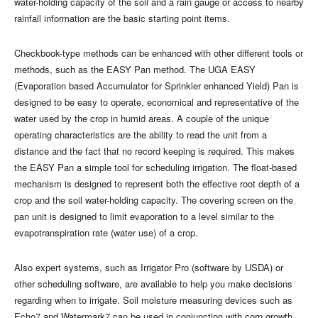
water-holding capacity of the soil and a rain gauge or access to nearby
rainfall information are the basic starting point items.
Checkbook-type methods can be enhanced with other different tools or
methods, such as the EASY Pan method. The UGA EASY
(Evaporation based Accumulator for Sprinkler enhanced Yield) Pan is
designed to be easy to operate, economical and representative of the
water used by the crop in humid areas. A couple of the unique
operating characteristics are the ability to read the unit from a
distance and the fact that no record keeping is required. This makes
the EASY Pan a simple tool for scheduling irrigation. The float-based
mechanism is designed to represent both the effective root depth of a
crop and the soil water-holding capacity. The covering screen on the
pan unit is designed to limit evaporation to a level similar to the
evapotranspiration rate (water use) of a crop.
Also expert systems, such as Irrigator Pro (software by USDA) or
other scheduling software, are available to help you make decisions
regarding when to irrigate. Soil moisture measuring devices such as
Echo7 and Watermark7 can be used in conjunction with corn growth