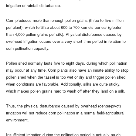
irrigation or rainfall disturbance.
Corn produces more than enough pollen grains (three to five million
per plant), which fertilize about 600 to 700 kernels per ear (greater
than 4,000 pollen grains per silk). Physical disturbance caused by
overhead irrigation occurs over a very short time period in relation to
corn pollination capacity.
Pollen shed normally lasts five to eight days, during which pollination
may occur at any time. Corn plants also have an innate ability to stop
pollen shed when the tassel is too wet or dry and trigger pollen shed
when conditions are favorable. Additionally, silks are quite sticky,
which makes pollen grains hard to wash off after they land on a silk.
Thus, the physical disturbance caused by overhead (center-pivot)
irrigation will not reduce corn pollination in a normal field/agricultural
environment.
Insufficient irrigation during the pollination period is actually much