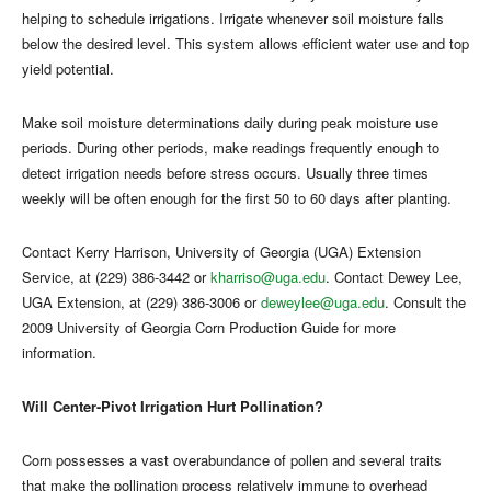
helping to schedule irrigations. Irrigate whenever soil moisture falls
below the desired level. This system allows efficient water use and top
yield potential.
Make soil moisture determinations daily during peak moisture use
periods. During other periods, make readings frequently enough to
detect irrigation needs before stress occurs. Usually three times
weekly will be often enough for the first 50 to 60 days after planting.
Contact Kerry Harrison, University of Georgia (UGA) Extension
Service, at (229) 386-3442 or
kharriso@uga.edu
. Contact Dewey Lee,
UGA Extension, at (229) 386-3006 or
deweylee@uga.edu
. Consult the
2009 University of Georgia Corn Production Guide for more
information.
Will Center-Pivot Irrigation Hurt Pollination?
Corn possesses a vast overabundance of pollen and several traits
that make the pollination process relatively immune to overhead