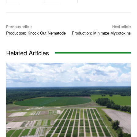
Previous article
Next article
Production: Knock Out Nematode
Production: Minimize Mycotoxins
Related Articles