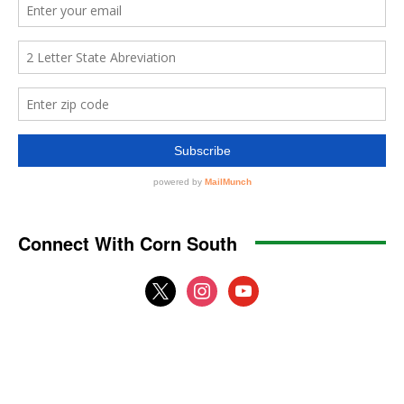
Connect With Corn South
x
instagram
youtube