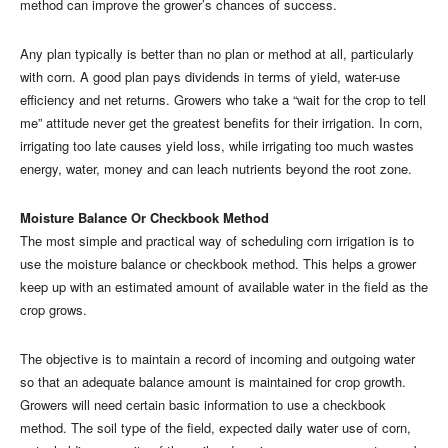
method can improve the grower’s chances of success.
Any plan typically is better than no plan or method at all, particularly
with corn. A good plan pays dividends in terms of yield, water-use
efficiency and net returns. Growers who take a “wait for the crop to tell
me” attitude never get the greatest benefits for their irrigation. In corn,
irrigating too late causes yield loss, while irrigating too much wastes
energy, water, money and can leach nutrients beyond the root zone.
Moisture Balance Or Checkbook Method
The most simple and practical way of scheduling corn irrigation is to
use the moisture balance or checkbook method. This helps a grower
keep up with an estimated amount of available water in the field as the
crop grows.
The objective is to maintain a record of incoming and outgoing water
so that an adequate balance amount is maintained for crop growth.
Growers will need certain basic information to use a checkbook
method. The soil type of the field, expected daily water use of corn,