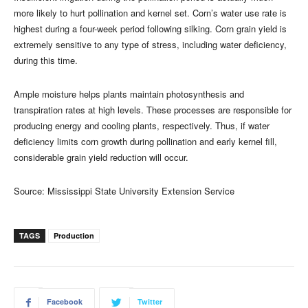
more likely to hurt pollination and kernel set. Corn’s water use rate is
highest during a four-week period following silking. Corn grain yield is
extremely sensitive to any type of stress, including water deficiency,
during this time.
Ample moisture helps plants maintain photosynthesis and
transpiration rates at high levels. These processes are responsible for
producing energy and cooling plants, respectively. Thus, if water
deficiency limits corn growth during pollination and early kernel fill,
considerable grain yield reduction will occur.
Source: Mississippi State University Extension Service
TAGS
Production
Facebook
Twitter