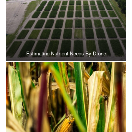
Estimating Nutrient Needs By Drone