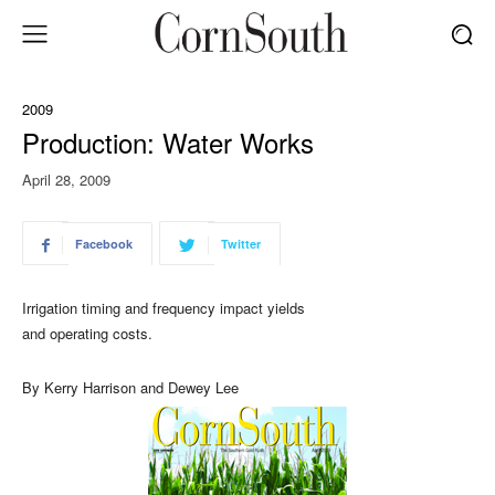
2009
Production: Water Works
April 28, 2009
Facebook
Twitter
Irrigation timing and frequency impact yields
and operating costs.
By Kerry Harrison and Dewey Lee