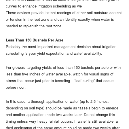
curves to enhance irrigation scheduling as well.
These devices provide instant readings of either soil moisture content
or tension in the root zone and can identify exactly when water is
needed to replenish the root zone.
Less Than 150 Bushels Per Acre
Probably the most important management decision about irrigation
scheduling is your yield expectation and water availability.
For growers targeting yields of less than 150 bushels per acre or with
less than five inches of water available, watch for visual signs of
stress that occur just prior to tasseling – “leaf curling” that occurs
before noon.
In this case, a thorough application of water (up to 2.5 inches,
depending on soil type) should be made as tassels begin to emerge
and another application made two weeks later. Do not change this
timing unless very heavy rainfall occurs. If water is still available, a
third application of the same amount could be made two weeks after