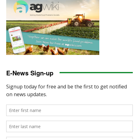
E-News Sign-up