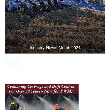
Industry News: March 2024