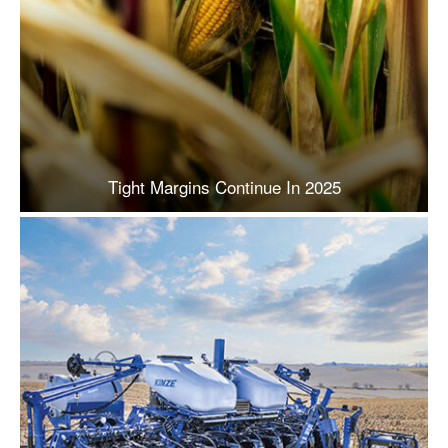
Tight Margins Continue In 2025