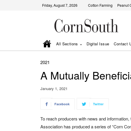
Friday, August 7, 2026
Cotton Farming
Peanut 
All Sections
Digital Issue
Contact 
2021
A Mutually Benefici
January 1, 2021
Facebook
Twitter
To reach producers with news and information,
Association has produced a series of “Corn Con