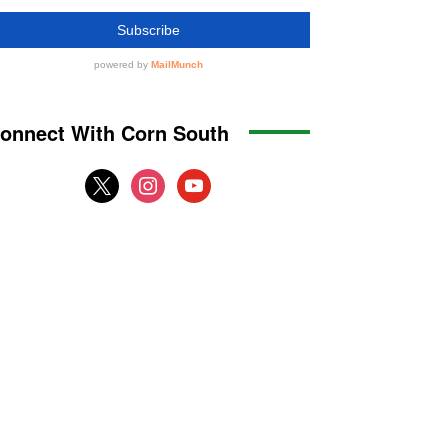
onnect With Corn South
x
instagram
youtube