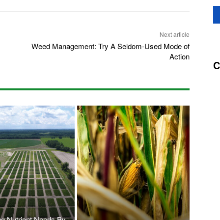
Next article
Weed Management: Try A Seldom-Used Mode of
Action
C
ng Nutrient Needs By