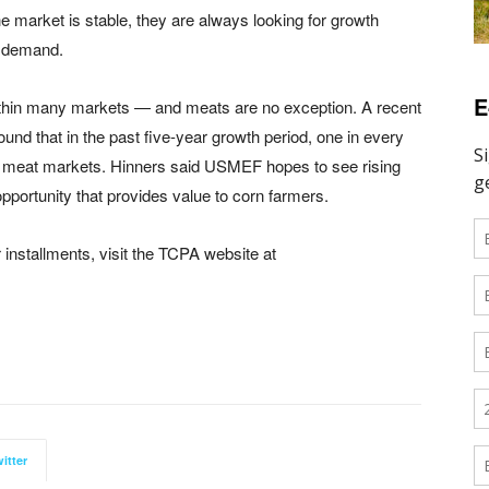
he market is stable, they are always looking for growth
d demand.
E
within many markets — and meats are no exception. A recent
ound that in the past five-year growth period, one in every
ed meat markets. Hinners said USMEF hopes to see rising
portunity that provides value to corn farmers.
 installments, visit the TCPA website at
itter