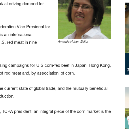
ook at driving demand for
eration Vice President for
 an international
.S. red meat in nine
Amanda Huber, Editor
ising campaigns for U.S corn-fed beef in Japan, Hong Kong,
 red meat and, by association, of corn.
e current state of global trade, and the mutually beneficial
duction.
TCPA president, an integral piece of the corn market is the