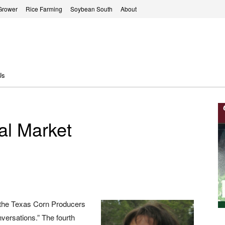
Grower
Rice Farming
Soybean South
About
Us
al Market
 the Texas Corn Producers
versations.” The fourth