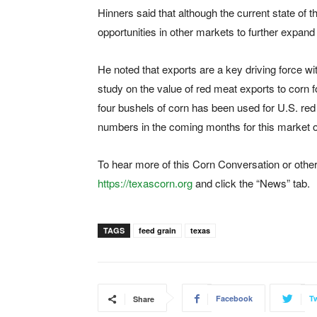
Hinners said that although the current state of t
opportunities in other markets to further expan
He noted that exports are a key driving force 
study on the value of red meat exports to corn f
four bushels of corn has been used for U.S. r
numbers in the coming months for this market op
To hear more of this Corn Conversation or other
https://texascorn.org
and click the “News” tab.
TAGS
feed grain
texas
Facebook
Tw
Share