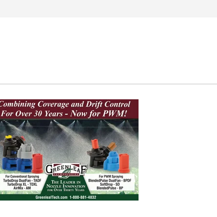
Search