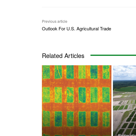
Previous article
Outlook For U.S. Agricultural Trade
Related Articles
Estimati