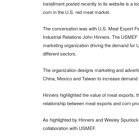
installment posted recently to its website is a l
corn in the U.S. red meat market.
The conversation was with U.S. Meat Export Fed
Industrial Relations John Hinners. The USMEF is
marketing organization driving the demand for U
different sectors.
The organization designs marketing and advert
China, Mexico and Taiwan to increase demand of
Hinners highlighted the value of meat exports, th
relationship between meat exports and corn pro
As highlighted by Hinners and Wesley Spurlock, 
collaboration with USMEF.