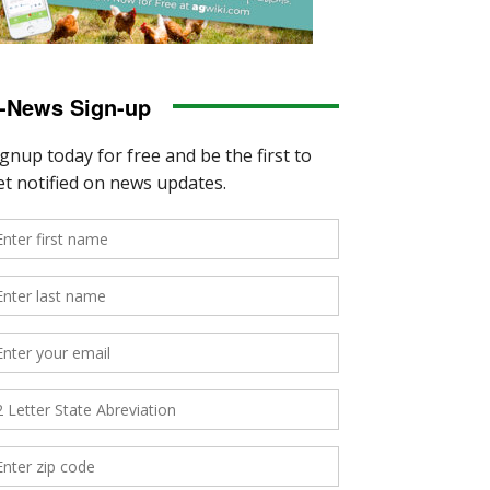
-News Sign-up